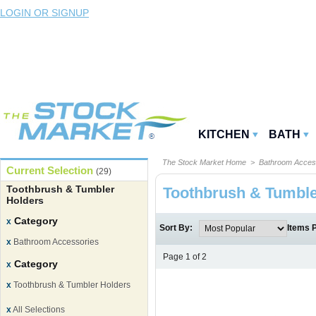
LOGIN OR SIGNUP
KITCHEN
BATH
The Stock Market Home
>
Bathroom Acces
Current Selection
(29)
Toothbrush & Tumbler
Toothbrush & Tumble
Holders
Category
x
Sort By:
Items 
x
Bathroom Accessories
Page 1 of 2
Category
x
x
Toothbrush & Tumbler Holders
x
All Selections