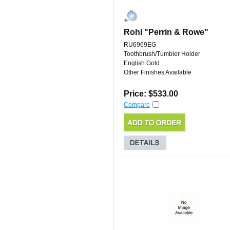
Rohl "Perrin & Rowe"
RU6969EG
Toothbrush/Tumbler Holder
English Gold
Other Finishes Available
Price: $533.00
Compare