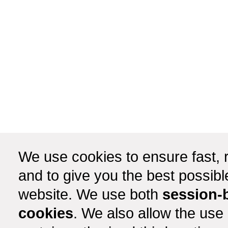
We use cookies to ensure fast, r
and to give you the best possib
website. We use both
session-
cookies
. We also allow the use