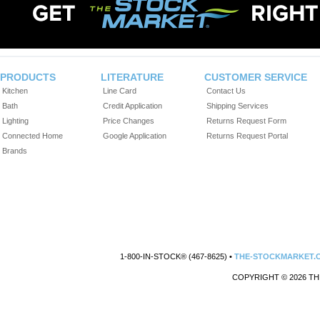
PRODUCTS
LITERATURE
CUSTOMER SERVICE
Kitchen
Line Card
Contact Us
Bath
Credit Application
Shipping Services
Lighting
Price Changes
Returns Request Form
Connected Home
Google Application
Returns Request Portal
Brands
1-800-IN-STOCK® (467-8625) •
THE-STOCKMARKET.
COPYRIGHT © 2026 TH