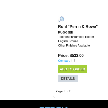
Rohl "Perrin & Rowe"
RU6969EB
Toothbrush/Tumbler Holder
English Bronze
Other Finishes Available
Price: $533.00
Compare
Page 1 of 2