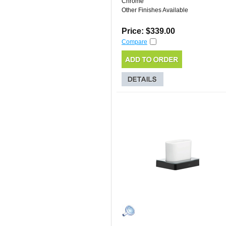
Chrome
Other Finishes Available
Price: $339.00
Compare