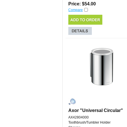
Price: $54.00
Compare
Axor "Universal Circular"
AX42804000
Toothbrush/Tumbler Holder