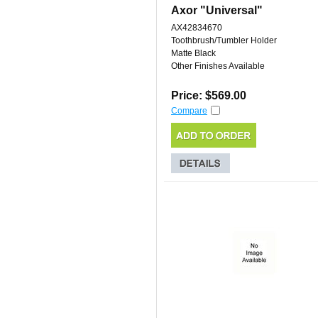
Axor "Universal"
AX42834670
Toothbrush/Tumbler Holder
Matte Black
Other Finishes Available
Price: $569.00
Compare