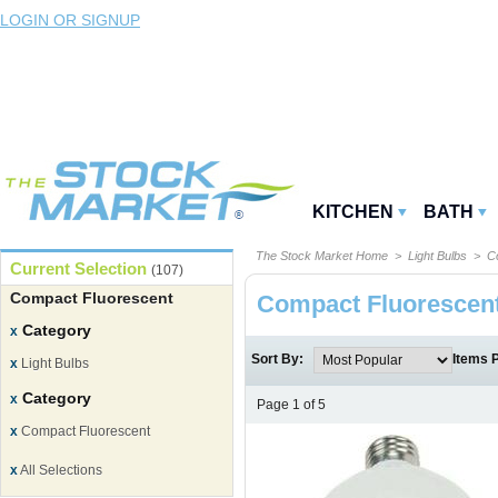
LOGIN OR SIGNUP
KITCHEN
BATH
The Stock Market Home
>
Light Bulbs
> Co
Current Selection
(107)
Compact Fluorescent
Compact Fluorescen
Category
x
Sort By:
Items 
x
Light Bulbs
Category
x
Page 1 of 5
x
Compact Fluorescent
x
All Selections