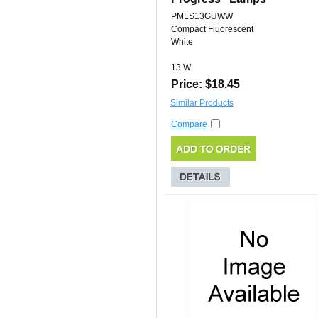
PMLS13GUWW
Compact Fluorescent
White
13 W
Price: $18.45
Similar Products
Compare