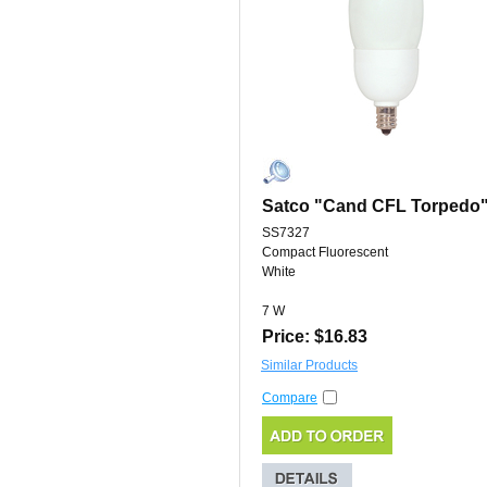
Satco "Cand CFL Torpedo
SS7327
Compact Fluorescent
White
7 W
Price: $16.83
Similar Products
Compare