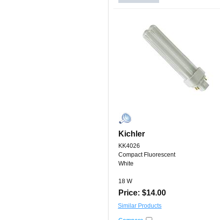
Kichler
KK4026
Compact Fluorescent
White
18 W
Price: $14.00
Similar Products