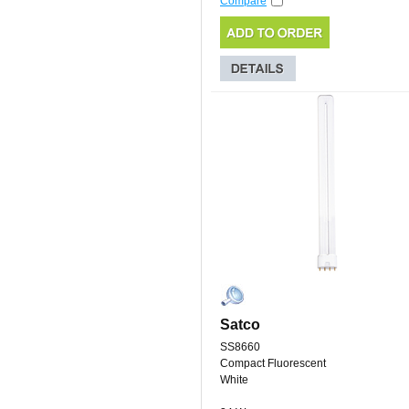
Compare
Satco
SS8660
Compact Fluorescent
White