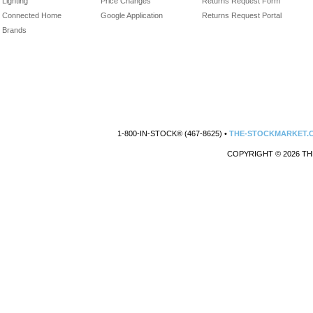
Lighting
Price Changes
Returns Request Form
Connected Home
Google Application
Returns Request Portal
Brands
1-800-IN-STOCK® (467-8625) •
THE-STOCKMARKET.
COPYRIGHT © 2026 TH