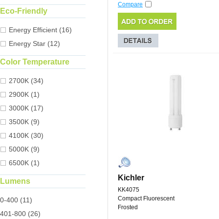
Compare
Eco-Friendly
Energy Efficient (16)
Energy Star (12)
Color Temperature
2700K (34)
2900K (1)
3000K (17)
3500K (9)
4100K (30)
5000K (9)
6500K (1)
Kichler
Lumens
KK4075
Compact Fluorescent
0-400 (11)
Frosted
401-800 (26)