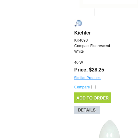
Kichler
KK4090
Compact Fluorescent
White
40 W
Price: $28.25
Similar Products
Compare