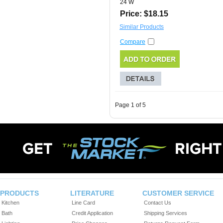
24 W
Price: $18.15
Similar Products
Compare
Page 1 of 5
PRODUCTS
LITERATURE
CUSTOMER SERVICE
Kitchen
Line Card
Contact Us
Bath
Credit Application
Shipping Services