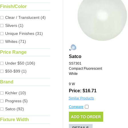
Finish/Color
Clear / Translucent (4)
Silvers (1)
Unique Finishes (31)
Whites (71)
Price Range
Satco
Under $50 (106)
SS7301
Compact Fluorescent
$50-$99 (1)
White
Brand
9 W
Price: $16.71
Kichler (10)
Similar Products
Progress (5)
Compare
Satco (92)
Fixture Width