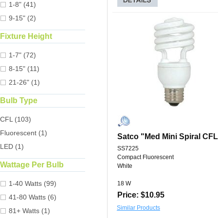
1-8" (41)
9-15" (2)
Fixture Height
1-7" (72)
8-15" (11)
21-26" (1)
Bulb Type
CFL (103)
Fluorescent (1)
Satco "Med Mini Spiral CF
LED (1)
SS7225
Compact Fluorescent
Wattage Per Bulb
White
1-40 Watts (99)
18 W
Price: $10.95
41-80 Watts (6)
Similar Products
81+ Watts (1)