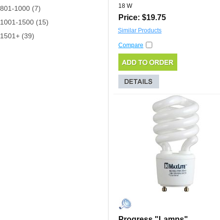
18 W
801-1000 (7)
Price: $19.75
1001-1500 (15)
Similar Products
1501+ (39)
Compare
Progress "Lamps"