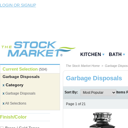
LOGIN OR SIGNUP
KITCHEN
BATH
The Stock Market Home
> Garbage Dispos
Current Selection
(504)
Garbage Disposals
Garbage Disposals
Category
x
Sort By:
Items 
x
Garbage Disposals
x
All Selections
Page 1 of 21
Finish/Color