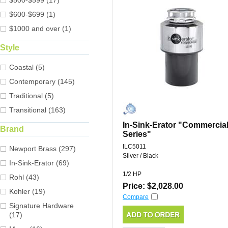
$500-$599 (17)
$600-$699 (1)
$1000 and over (1)
Style
Coastal (5)
Contemporary (145)
Traditional (5)
Transitional (163)
In-Sink-Erator "Commercia
Brand
Series"
ILC5011
Newport Brass (297)
Silver / Black
In-Sink-Erator (69)
1/2 HP
Rohl (43)
Price: $2,028.00
Kohler (19)
Compare
Signature Hardware
(17)