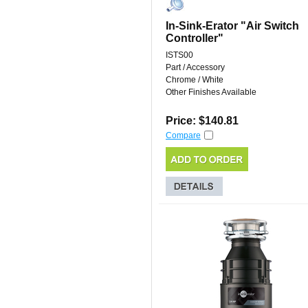
In-Sink-Erator "Air Switch
Controller"
ISTS00
Part / Accessory
Chrome / White
Other Finishes Available
Price: $140.81
Compare