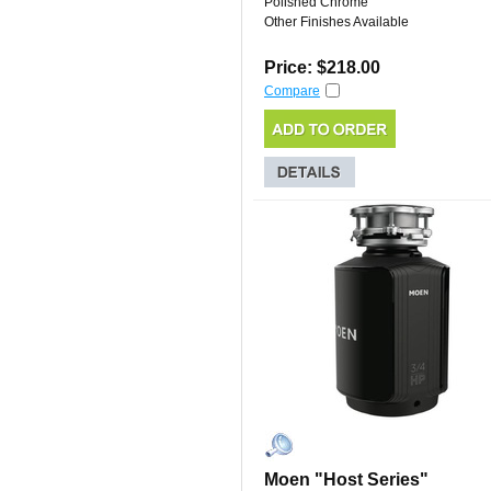
Polished Chrome
Other Finishes Available
Price: $218.00
Compare
Moen "Host Series"