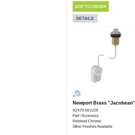
Newport Brass "Jacobean
N2470-5811/26
Part / Accessory
Polished Chrome
Other Finishes Available