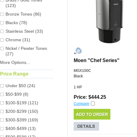
Brass / Gold Tones
(123)
Bronze Tones (86)
Blacks (78)
Stainless Steel (33)
Chrome (31)
Nickel / Pewter Tones
(27)
Moen "Chef Series"
More Options...
MGX100C
Price Range
Black
Under $50 (24)
1 HP
$50-$99 (8)
Price: $444.25
$100-$199 (121)
Compare
$200-$299 (150)
$300-$399 (169)
$400-$499 (13)