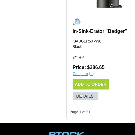
In-Sink-Erator "Badger"
IBADGER5XPWC
Black
3/4 HP
Price: $286.65
Compare
Page 1 of 21