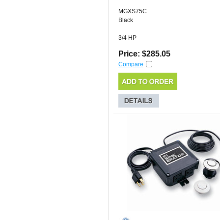
MGXS75C
Black
3/4 HP
Price: $285.05
Compare