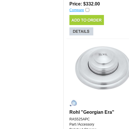
Price: $332.00
Compare
Rohl "Georgian Era"
RAS525APC
Part / Accessory