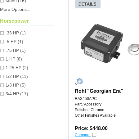
Moen (16)
More Options...
Horsepower
.33 HP (1)
.5 HP (1)
.75 HP (1)
1 HP (8)
1.25 HP (2)
1/2 HP (11)
1/3 HP (5)
Rohl "Georgian Era"
3/4 HP (17)
RAS450APC
Part / Accessory
Polished Chrome
Other Finishes Available
Price: $448.00
Compare