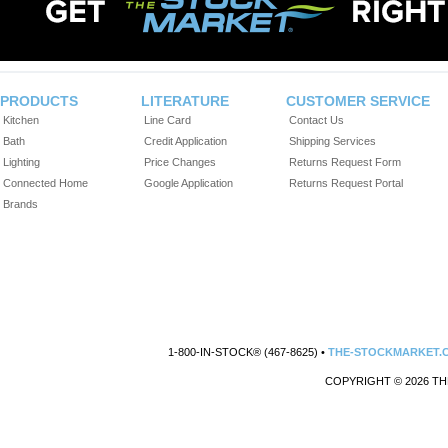
PRODUCTS
LITERATURE
CUSTOMER SERVICE
Kitchen
Line Card
Contact Us
Bath
Credit Application
Shipping Services
Lighting
Price Changes
Returns Request Form
Connected Home
Google Application
Returns Request Portal
Brands
1-800-IN-STOCK® (467-8625) •
THE-STOCKMARKET.
COPYRIGHT © 2026 TH