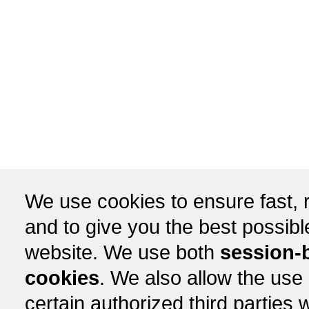
We use cookies to ensure fast, r
and to give you the best possib
website. We use both
session-
cookies
. We also allow the use
certain authorized third partie