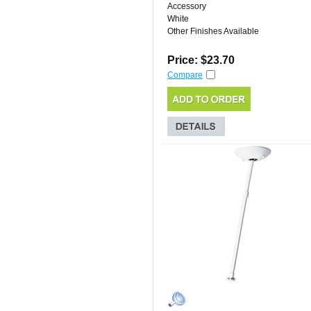
Accessory
White
Other Finishes Available
Price: $23.70
Compare