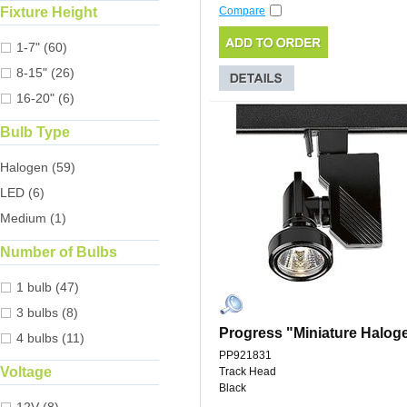
Fixture Height
Compare
1-7" (60)
8-15" (26)
16-20" (6)
Bulb Type
Halogen (59)
LED (6)
Medium (1)
Number of Bulbs
1 bulb (47)
3 bulbs (8)
Progress "Miniature Halog
4 bulbs (11)
PP921831
Voltage
Track Head
Black