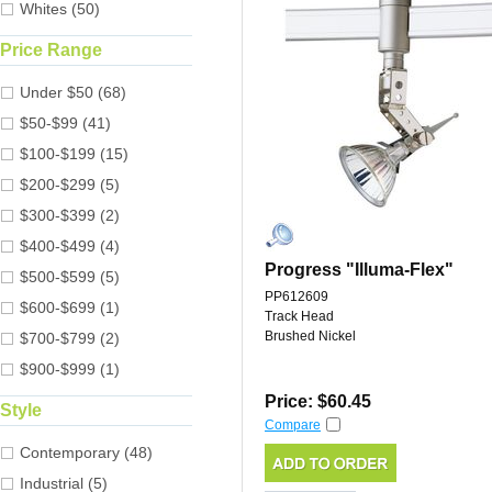
Whites (50)
Price Range
Under $50 (68)
$50-$99 (41)
$100-$199 (15)
$200-$299 (5)
$300-$399 (2)
$400-$499 (4)
Progress "Illuma-Flex"
$500-$599 (5)
PP612609
$600-$699 (1)
Track Head
Brushed Nickel
$700-$799 (2)
$900-$999 (1)
Price: $60.45
Style
Compare
Contemporary (48)
Industrial (5)