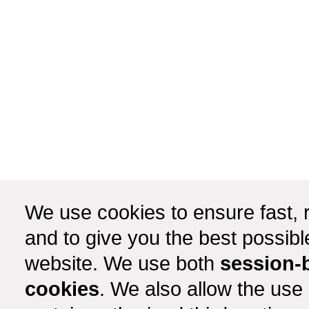
We use cookies to ensure fast, r
and to give you the best possib
website. We use both
session-
cookies
. We also allow the use