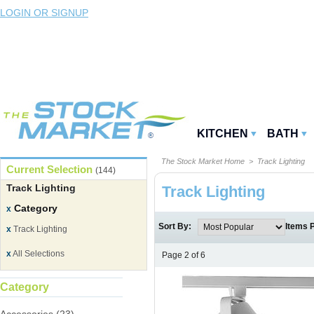
LOGIN OR SIGNUP
KITCHEN
BATH
The Stock Market Home
> Track Lighting
Current Selection
(144)
Track Lighting
Track Lighting
Category
x
Sort By:
Items 
x
Track Lighting
x
All Selections
Page 2 of 6
Category