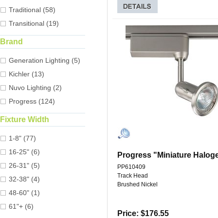
Traditional (58)
Transitional (19)
Brand
Generation Lighting (5)
Kichler (13)
Nuvo Lighting (2)
Progress (124)
Fixture Width
1-8" (77)
16-25" (6)
Progress "Miniature Halog
26-31" (5)
PP610409
Track Head
32-38" (4)
Brushed Nickel
48-60" (1)
61"+ (6)
Price: $176.55