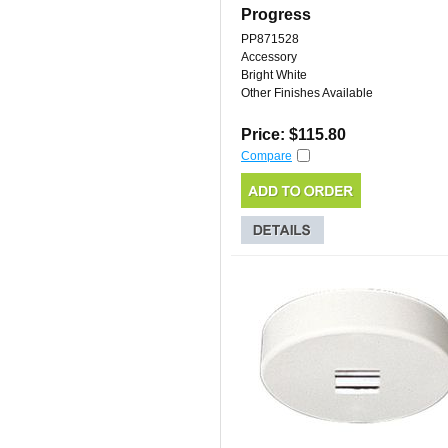
Progress
PP871528
Accessory
Bright White
Other Finishes Available
Price: $115.80
Compare