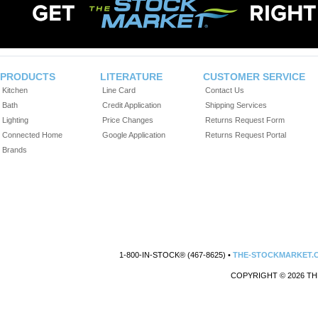
PRODUCTS
LITERATURE
CUSTOMER SERVICE
Kitchen
Line Card
Contact Us
Bath
Credit Application
Shipping Services
Lighting
Price Changes
Returns Request Form
Connected Home
Google Application
Returns Request Portal
Brands
1-800-IN-STOCK® (467-8625) •
THE-STOCKMARKET.
COPYRIGHT © 2026 TH