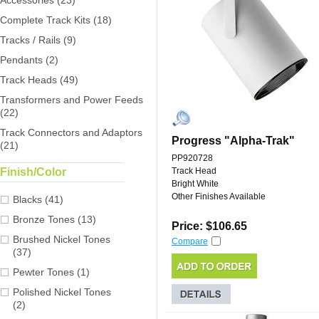
Accessories (23)
Complete Track Kits (18)
Tracks / Rails (9)
Pendants (2)
Track Heads (49)
Transformers and Power Feeds
(22)
Track Connectors and Adaptors
Progress "Alpha-Trak"
(21)
PP920728
Finish/Color
Track Head
Bright White
Other Finishes Available
Blacks (41)
Bronze Tones (13)
Price: $106.65
Brushed Nickel Tones
Compare
(37)
Pewter Tones (1)
Polished Nickel Tones
(2)