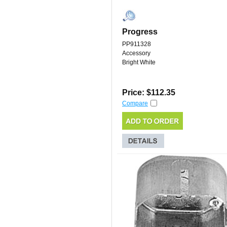
Progress
PP911328
Accessory
Bright White
Price: $112.35
Compare