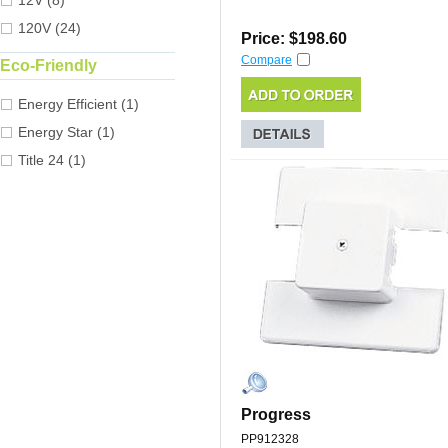
12V (8)
120V (24)
Price: $198.60
Compare
Eco-Friendly
Energy Efficient (1)
Energy Star (1)
Title 24 (1)
Progress
PP912328