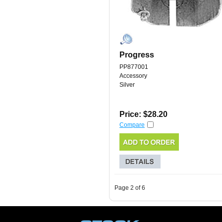
Progress
PP877001
Accessory
Silver
Price: $28.20
Compare
Page 2 of 6