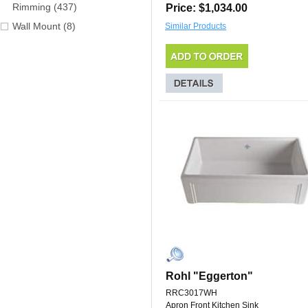
Rimming (437)
Price: $1,034.00
Wall Mount (8)
Similar Products
Rohl "Eggerton"
RRC3017WH
Apron Front Kitchen Sink