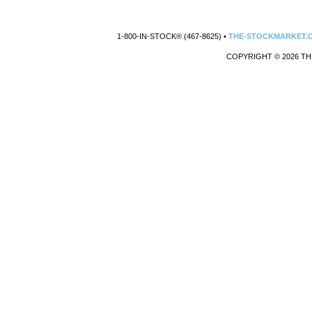
1-800-IN-STOCK® (467-8625) •
THE-STOCKMARKET.
COPYRIGHT © 2026 TH