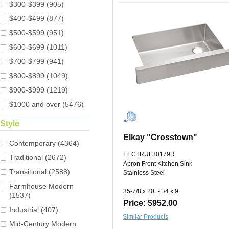
$300-$399 (905)
$400-$499 (877)
$500-$599 (951)
$600-$699 (1011)
$700-$799 (941)
$800-$899 (1049)
$900-$999 (1219)
$1000 and over (5476)
Style
Elkay "Crosstown"
Contemporary (4364)
EECTRUF30179R
Traditional (2672)
Apron Front Kitchen Sink
Transitional (2588)
Stainless Steel
Farmhouse Modern
35-7/8 x 20+-1/4 x 9
(1537)
Price: $952.00
Industrial (407)
Similar Products
Mid-Century Modern