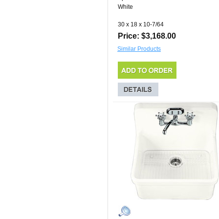
White
30 x 18 x 10-7/64
Price: $3,168.00
Similar Products