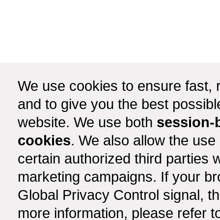
We use cookies to ensure fast, r
and to give you the best possib
website. We use both
session-
cookies
. We also allow the use
certain authorized third partie
marketing campaigns. If your b
Global Privacy Control signal, t
more information, please refer t