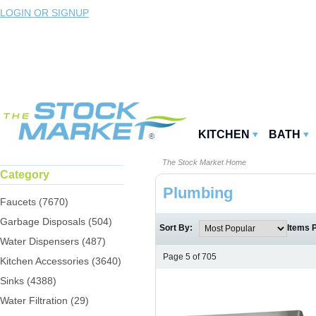
LOGIN OR SIGNUP
KITCHEN
BATH
The Stock Market Home
Category
Plumbing
Faucets (7670)
Garbage Disposals (504)
Sort By:
Items 
Water Dispensers (487)
Page 5 of 705
Kitchen Accessories (3640)
Sinks (4388)
Water Filtration (29)