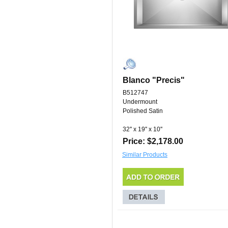
Blanco "Precis"
B512747
Undermount
Polished Satin
32'' x 19'' x 10''
Price: $2,178.00
Similar Products