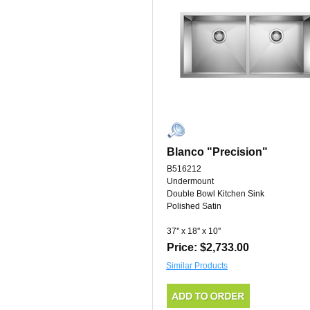
Blanco "Precision"
B516212
Undermount
Double Bowl Kitchen Sink
Polished Satin
37'' x 18'' x 10''
Price: $2,733.00
Similar Products