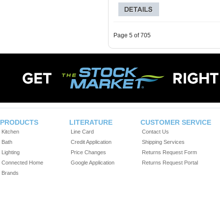
Page 5 of 705
PRODUCTS
LITERATURE
CUSTOMER SERVICE
Kitchen
Line Card
Contact Us
Bath
Credit Application
Shipping Services
Lighting
Price Changes
Returns Request Form
Connected Home
Google Application
Returns Request Portal
Brands