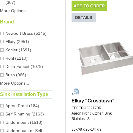
(307)
More Options...
Brand
Newport Brass (5145)
Elkay (2951)
Kohler (1691)
Rohl (1210)
Delta Faucet (1079)
Brizo (966)
More Options...
Sink Installation Type
Elkay "Crosstown"
Apron Front (184)
EECTRUF32179R
Apron Front Kitchen Sink
Self Rimming (2163)
Stainless Steel
Undermount (1518)
35-7/8 x 20-1/4 x 9
Undermount or Self