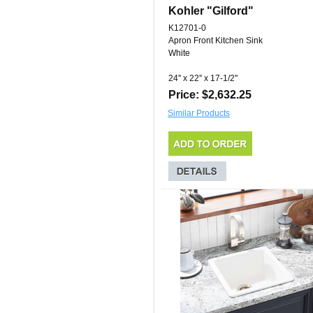
Kohler "Gilford"
K12701-0
Apron Front Kitchen Sink
White
24'' x 22'' x 17-1/2''
Price: $2,632.25
Similar Products