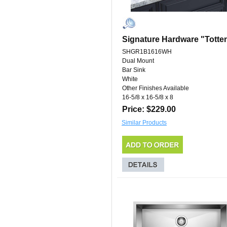
Signature Hardware "Totte
SHGR1B1616WH
Dual Mount
Bar Sink
White
Other Finishes Available
16-5/8 x 16-5/8 x 8
Price: $229.00
Similar Products