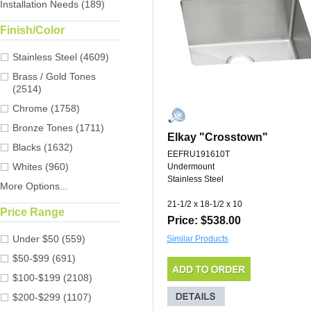
Installation Needs (189)
Finish/Color
Stainless Steel (4609)
Brass / Gold Tones
(2514)
Chrome (1758)
Bronze Tones (1711)
Elkay "Crosstown"
Blacks (1632)
EEFRU191610T
Whites (960)
Undermount
Stainless Steel
More Options...
21-1/2 x 18-1/2 x 10
Price Range
Price: $538.00
Under $50 (559)
Similar Products
$50-$99 (691)
$100-$199 (2108)
$200-$299 (1107)