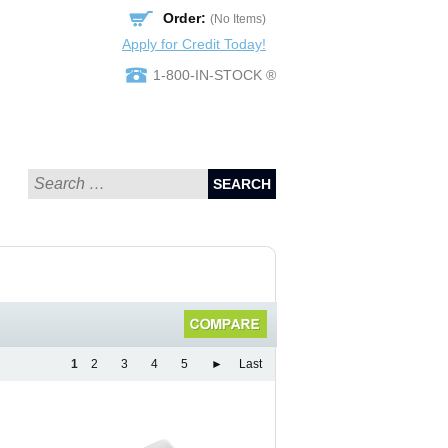
Order:
(No Items)
Apply for Credit Today!
1-800-IN-STOCK ®
SEARCH
1
2
3
4
5
►
Last