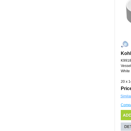
Kohl
K9918
Vessel
White
20 x 1
Pric
Simila
Comp