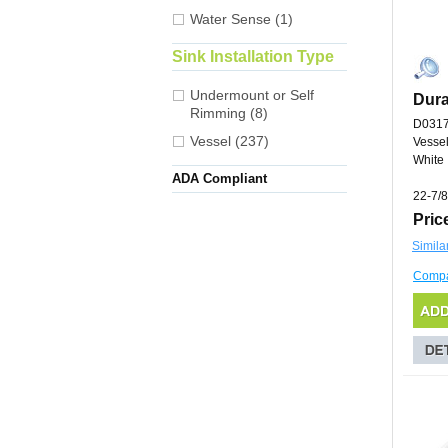
Water Sense (1)
Sink Installation Type
Undermount or Self
Dura
Rimming (8)
D031
Vessel (237)
Vessel
White
ADA Compliant
22-7/8
Pric
Simila
Comp