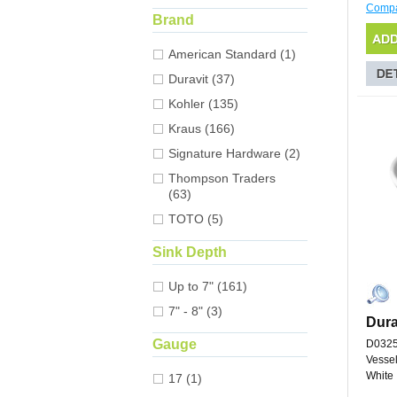
Comp
Brand
American Standard (1)
Duravit (37)
Kohler (135)
Kraus (166)
Signature Hardware (2)
Thompson Traders
(63)
TOTO (5)
Sink Depth
Up to 7" (161)
7" - 8" (3)
Dura
Gauge
D032
Vessel
White
17 (1)