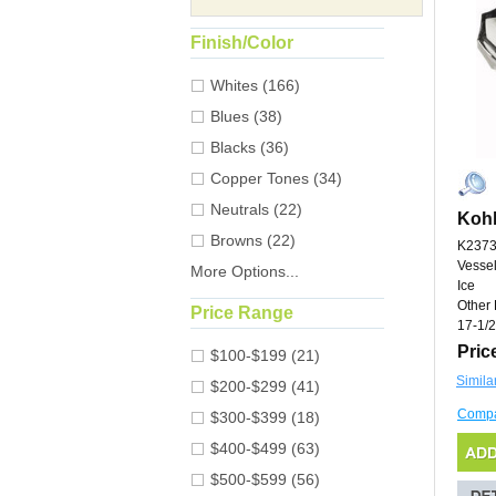
Finish/Color
Whites (166)
Blues (38)
Blacks (36)
Copper Tones (34)
Neutrals (22)
Kohl
Browns (22)
K2373
Vessel
More Options...
Ice
Other 
Price Range
17-1/2
Pric
$100-$199 (21)
Simila
$200-$299 (41)
Comp
$300-$399 (18)
$400-$499 (63)
$500-$599 (56)