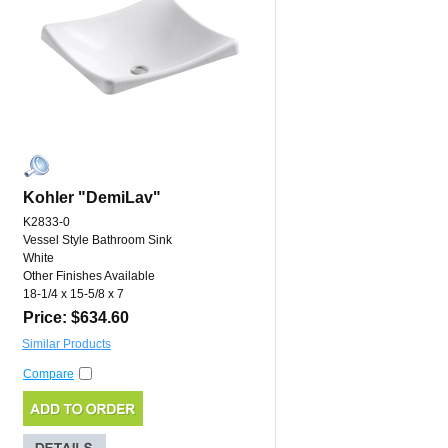
Kohler "DemiLav"
K2833-0
Vessel Style Bathroom Sink
White
Other Finishes Available
18-1/4 x 15-5/8 x 7
Price: $634.60
Similar Products
Compare