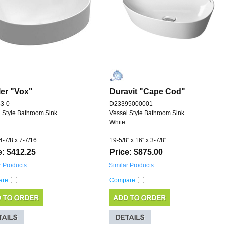
er "Vox"
Duravit "Cape Cod"
3-0
D23395000001
 Style Bathroom Sink
Vessel Style Bathroom Sink
White
4-7/8 x 7-7/16
19-5/8'' x 16'' x 3-7/8''
e: $412.25
Price: $875.00
r Products
Similar Products
are
Compare