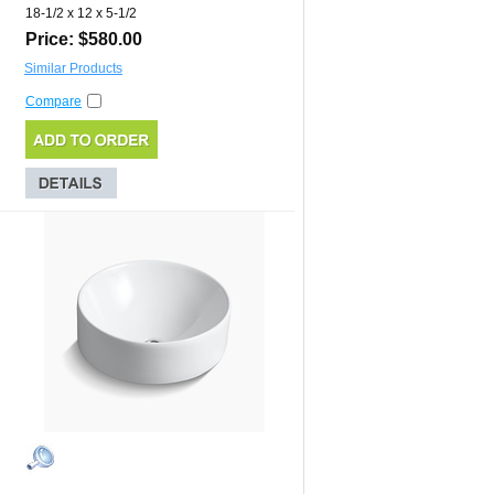
18-1/2 x 12 x 5-1/2
Price: $580.00
Similar Products
Compare