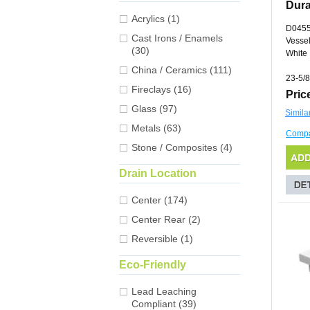
Dura
Acrylics (1)
D045
Cast Irons / Enamels
Vessel
(30)
White
China / Ceramics (111)
23-5/8
Fireclays (16)
Pric
Glass (97)
Simila
Metals (63)
Comp
Stone / Composites (4)
Drain Location
Center (174)
Center Rear (2)
Reversible (1)
Eco-Friendly
Lead Leaching
Compliant (39)