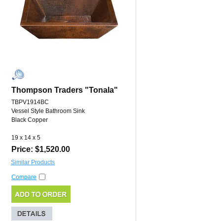
Thompson Traders "Tonala"
TBPV1914BC
Vessel Style Bathroom Sink
Black Copper
19 x 14 x 5
Price: $1,520.00
Similar Products
Compare