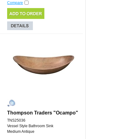
Compare
Thompson Traders "Ocampo"
TNS25036
Vessel Style Bathroom Sink
Medium Antique