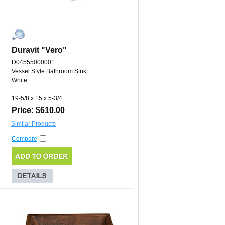
Duravit "Vero"
D04555000001
Vessel Style Bathroom Sink
White
19-5/8 x 15 x 5-3/4
Price: $610.00
Similar Products
Compare