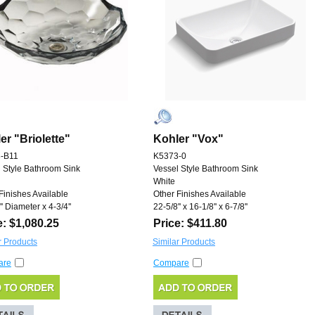
er "Briolette"
Kohler "Vox"
-B11
K5373-0
 Style Bathroom Sink
Vessel Style Bathroom Sink
White
Finishes Available
Other Finishes Available
'' Diameter x 4-3/4''
22-5/8'' x 16-1/8'' x 6-7/8''
e: $1,080.25
Price: $411.80
r Products
Similar Products
are
Compare