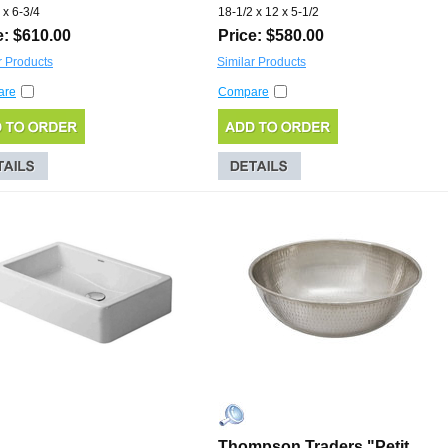
 x 6-3/4
18-1/2 x 12 x 5-1/2
e: $610.00
Price: $580.00
r Products
Similar Products
are
Compare
Thompson Traders "Petit