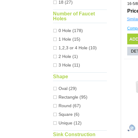
18 (27)
16-5/8
Pric
Number of Faucet
Holes
Simila
Comp
0 Hole (178)
1 Hole (15)
1,2,3 or 4 Hole (10)
2 Hole (1)
3 Hole (11)
Shape
Oval (29)
Rectangle (95)
Round (67)
Square (6)
Unique (12)
Sink Construction