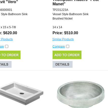
vit "Vero"
Manet"
56000001
TP231223A
 Style Bathroom Sink
Vessel Style Bathroom Sink
Brushed Nickel
 x 15 x 5-7/8
14 x 14
e: $620.00
Price: $510.00
r Products
Similar Products
are
Compare