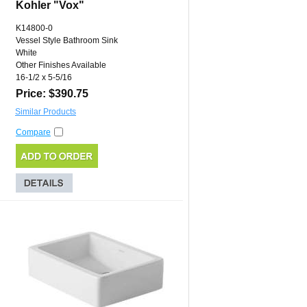
Kohler "Vox"
K14800-0
Vessel Style Bathroom Sink
White
Other Finishes Available
16-1/2 x 5-5/16
Price: $390.75
Similar Products
Compare