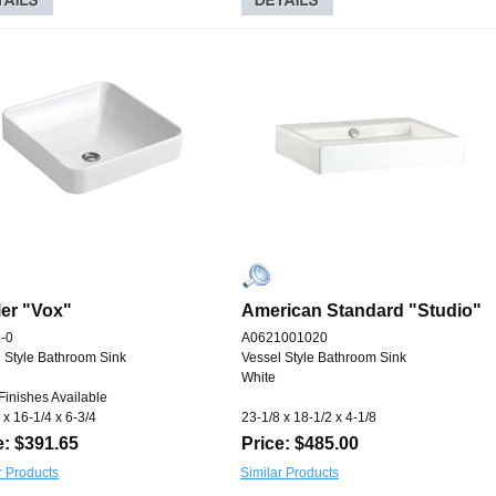
er "Vox"
American Standard "Studio"
-0
A0621001020
 Style Bathroom Sink
Vessel Style Bathroom Sink
White
Finishes Available
 x 16-1/4 x 6-3/4
23-1/8 x 18-1/2 x 4-1/8
e: $391.65
Price: $485.00
r Products
Similar Products