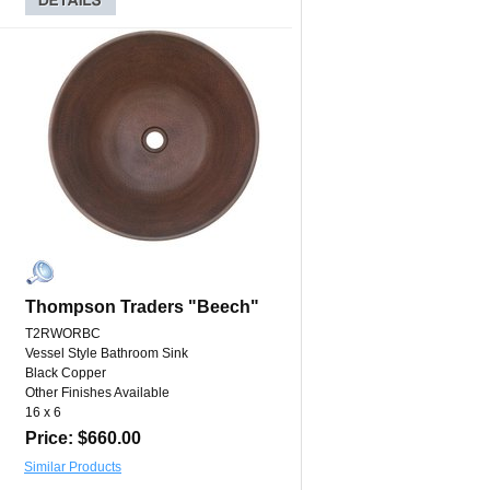
Thompson Traders "Beech"
T2RWORBC
Vessel Style Bathroom Sink
Black Copper
Other Finishes Available
16 x 6
Price: $660.00
Similar Products