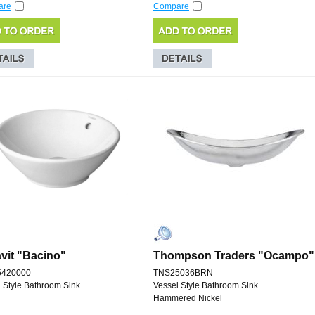
are
Compare
vit "Bacino"
Thompson Traders "Ocampo"
5420000
TNS25036BRN
 Style Bathroom Sink
Vessel Style Bathroom Sink
Hammered Nickel