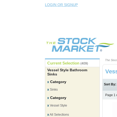
LOGIN OR SIGNUP
The Stoc
Current Selection
(409)
Vessel Style Bathroom
Vess
Sinks
Category
x
Sort By
x
Sinks
Page 1 
Category
x
x
Vessel Style
x
All Selections