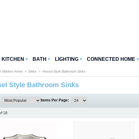
KITCHEN
BATH
LIGHTING
CONNECTED HOME
k Market Home
>
Sinks
> Vessel Style Bathroom Sinks
el Style Bathroom Sinks
:
Items Per Page:
of 18