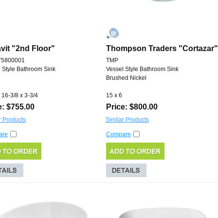
vit "2nd Floor"
Thompson Traders "Cortazar"
75800001
TMP
 Style Bathroom Sink
Vessel Style Bathroom Sink
Brushed Nickel
 16-3/8 x 3-3/4
15 x 6
e: $755.00
Price: $800.00
r Products
Similar Products
are
Compare