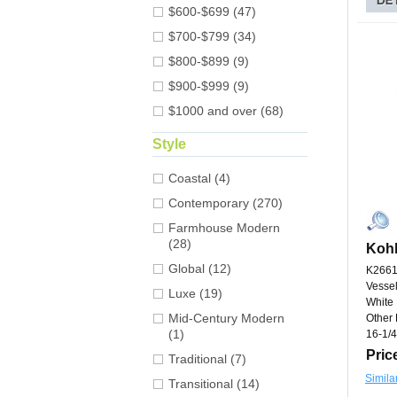
$600-$699 (47)
$700-$799 (34)
$800-$899 (9)
$900-$999 (9)
$1000 and over (68)
Style
Coastal (4)
Contemporary (270)
Farmhouse Modern
(28)
Kohl
Global (12)
K2661
Vessel
Luxe (19)
White
Mid-Century Modern
Other 
(1)
16-1/4
Pric
Traditional (7)
Simila
Transitional (14)