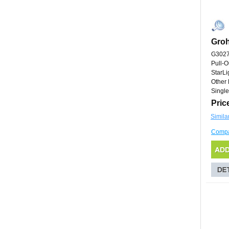
Gro
G302
Pull-O
StarL
Other 
Single
Pric
Simila
Comp