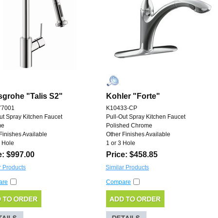
grohe "Talis S2"
Kohler "Forte"
77001
K10433-CP
ut Spray Kitchen Faucet
Pull-Out Spray Kitchen Faucet
me
Polished Chrome
Finishes Available
Other Finishes Available
 Hole
1 or 3 Hole
e: $997.00
Price: $458.85
r Products
Similar Products
are
Compare