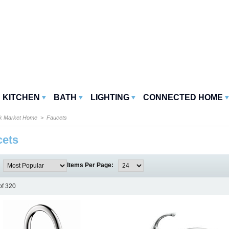
KITCHEN
BATH
LIGHTING
CONNECTED HOME
k Market Home
> Faucets
cets
:
Items Per Page:
of 320