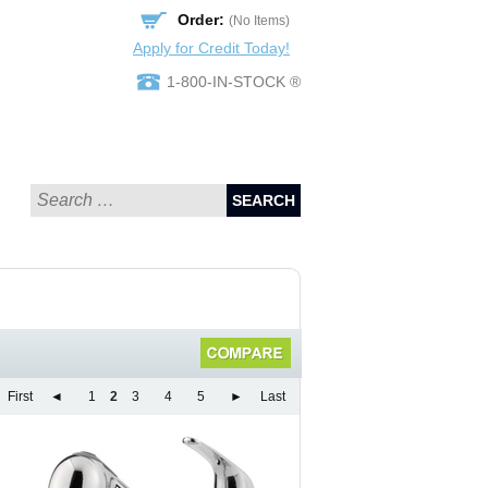
Order:
(No Items)
Apply for Credit Today!
1-800-IN-STOCK ®
SEARCH
First
◄
1
2
3
4
5
►
Last