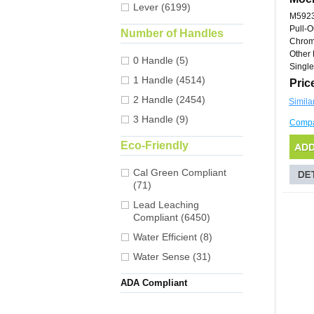
Lever (6199)
M592
Pull-O
Number of Handles
Chro
Other 
0 Handle (5)
Single
1 Handle (4514)
Pric
2 Handle (2454)
Simila
3 Handle (9)
Comp
Eco-Friendly
Cal Green Compliant
(71)
Lead Leaching
Compliant (6450)
Water Efficient (8)
Water Sense (31)
ADA Compliant