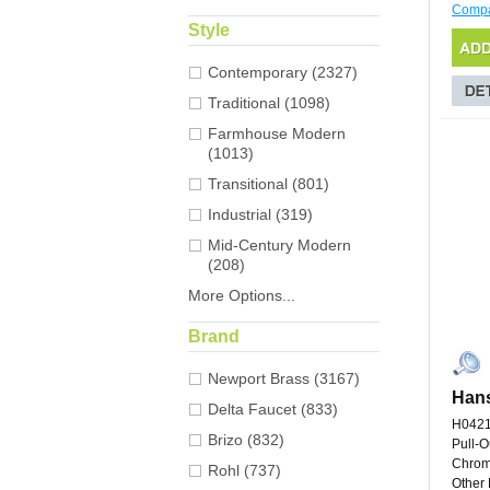
Comp
Style
Contemporary (2327)
Traditional (1098)
Farmhouse Modern
(1013)
Transitional (801)
Industrial (319)
Mid-Century Modern
(208)
More Options...
Brand
Newport Brass (3167)
Hans
Delta Faucet (833)
H042
Brizo (832)
Pull-O
Chro
Rohl (737)
Other 