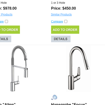
 Hole
1 or 3 Hole
e: $978.00
Price: $450.00
r Products
Similar Products
are
Compare
 "Align"
Hansgrohe "Focus"