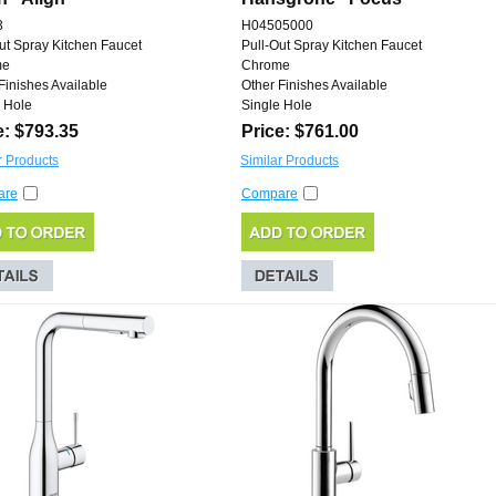
3
H04505000
ut Spray Kitchen Faucet
Pull-Out Spray Kitchen Faucet
me
Chrome
Finishes Available
Other Finishes Available
 Hole
Single Hole
e: $793.35
Price: $761.00
r Products
Similar Products
are
Compare