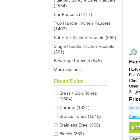
Pull-Out Spray Kitchen Faucets
(2564)
Bar Faucets (1717)
Two Handle Kitchen Faucets
(1403)
Pot Filler Kitchen Faucets (689)
Single Handle Kitchen Faucets
(561)
Beverage Faucets (545)
Hans
More Options...
H148
Pull-O
Finish/Color
Chro
Other 
Single
Brass / Gold Tones
(1604)
Pric
Chrome (1321)
Simila
Bronze Tones (1040)
Comp
Stainless Steel (966)
Blacks (883)