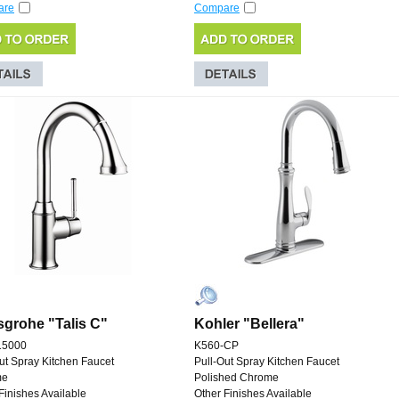
are
Compare
grohe "Talis C"
Kohler "Bellera"
15000
K560-CP
ut Spray Kitchen Faucet
Pull-Out Spray Kitchen Faucet
me
Polished Chrome
Finishes Available
Other Finishes Available