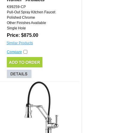
K99259-CP
Pull-Out Spray Kitchen Faucet
Polished Chrome
Other Finishes Available
Single Hole
Price: $875.00
Similar Products
Compare