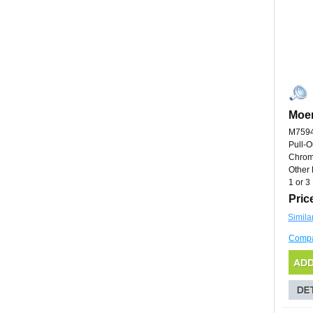
Moe
M759
Pull-O
Chro
Other 
1 or 3
Pric
Simila
Comp