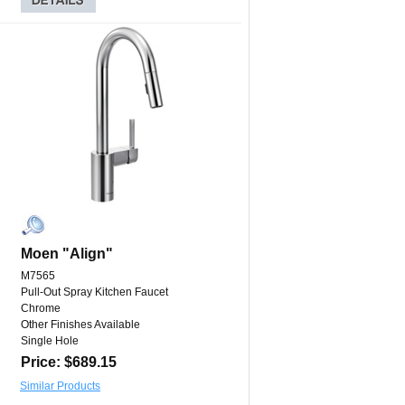
Moen "Align"
M7565
Pull-Out Spray Kitchen Faucet
Chrome
Other Finishes Available
Single Hole
Price: $689.15
Similar Products