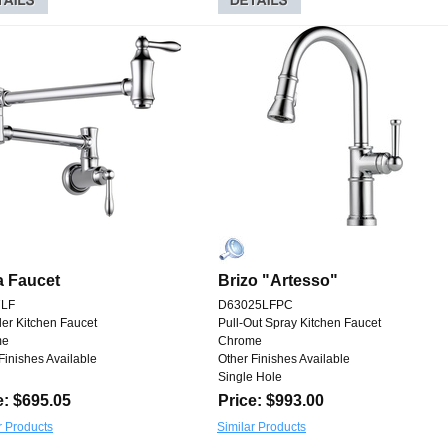
a Faucet
Brizo "Artesso"
7LF
D63025LFPC
ller Kitchen Faucet
Pull-Out Spray Kitchen Faucet
me
Chrome
Finishes Available
Other Finishes Available
Single Hole
e: $695.05
Price: $993.00
r Products
Similar Products