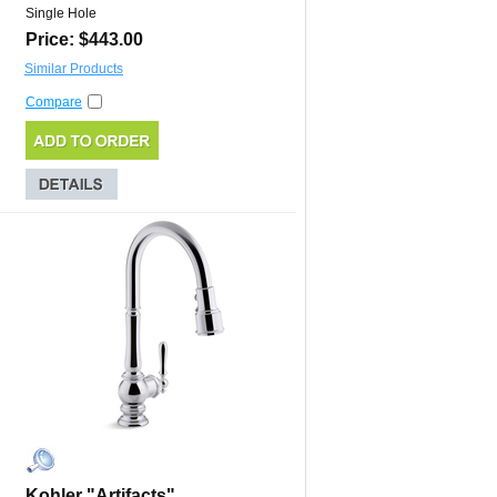
Single Hole
Price: $443.00
Similar Products
Compare
Kohler "Artifacts"