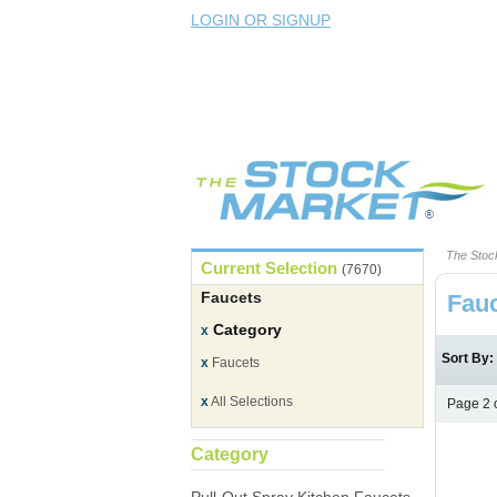
LOGIN OR SIGNUP
The Stoc
Current Selection
(7670)
Faucets
Fau
Category
x
Sort By
x
Faucets
x
All Selections
Page 2 
Category