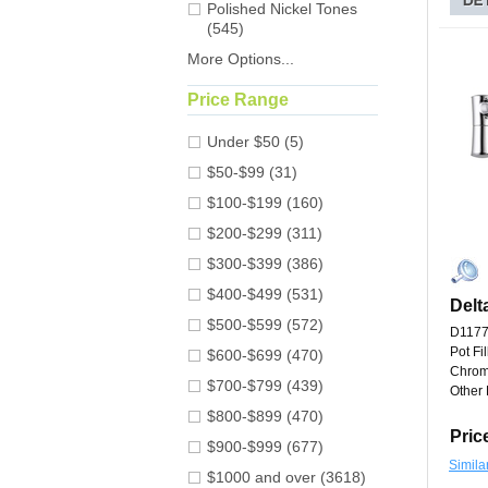
Polished Nickel Tones
(545)
More Options...
Price Range
Under $50 (5)
$50-$99 (31)
$100-$199 (160)
$200-$299 (311)
$300-$399 (386)
$400-$499 (531)
Delt
$500-$599 (572)
D117
Pot Fi
$600-$699 (470)
Chro
$700-$799 (439)
Other 
$800-$899 (470)
Pric
$900-$999 (677)
Simila
$1000 and over (3618)