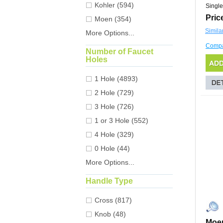
Kohler (594)
Single
Pric
Moen (354)
Simila
More Options...
Comp
Number of Faucet
Holes
1 Hole (4893)
2 Hole (729)
3 Hole (726)
1 or 3 Hole (552)
4 Hole (329)
0 Hole (44)
More Options...
Handle Type
Cross (817)
Knob (48)
Moen