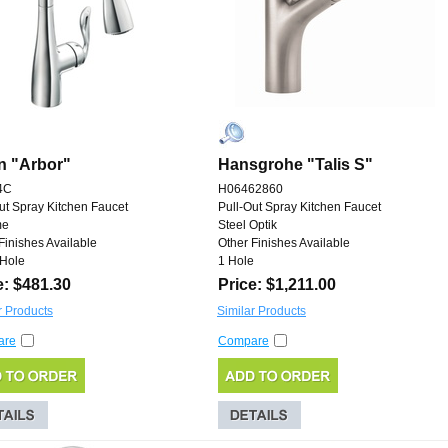
n "Arbor"
Hansgrohe "Talis S"
4C
H06462860
ut Spray Kitchen Faucet
Pull-Out Spray Kitchen Faucet
me
Steel Optik
Finishes Available
Other Finishes Available
 Hole
1 Hole
e: $481.30
Price: $1,211.00
r Products
Similar Products
are
Compare