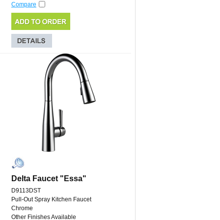
Compare
Delta Faucet "Essa"
D9113DST
Pull-Out Spray Kitchen Faucet
Chrome
Other Finishes Available