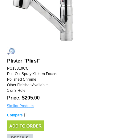
Pfister "Pfirst"
PG13310CC
Pull-Out Spray Kitchen Faucet
Polished Chrome
Other Finishes Available
1 or 3 Hole
Price: $205.00
Similar Products
Compare