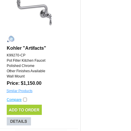
Kohler "Artifacts"
K99270-CP
Pot Filler Kitchen Faucet
Polished Chrome
Other Finishes Available
Wall Mount
Price: $1,150.00
Similar Products
Compare