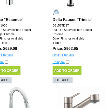
he "Essence"
Delta Faucet "Trinsic"
71000
D9159TDST
ut Spray Kitchen Faucet
Pull-Out Spray Kitchen Faucet
ight Chrome
Chrome
Finishes Available
Other Finishes Available
 Hole
1 Hole
e: $629.00
Price: $962.95
r Products
Similar Products
are
Compare