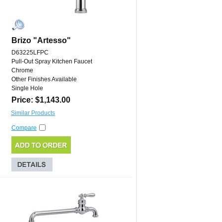
Brizo "Artesso"
D63225LFPC
Pull-Out Spray Kitchen Faucet
Chrome
Other Finishes Available
Single Hole
Price: $1,143.00
Similar Products
Compare