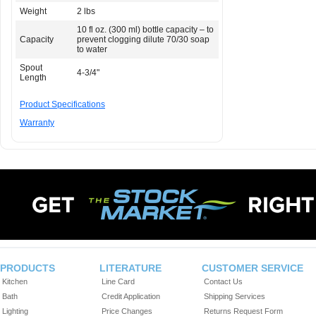
Weight
2 lbs
10 fl oz. (300 ml) bottle capacity – to
Capacity
prevent clogging dilute 70/30 soap
to water
Spout
4-3/4"
Length
Product Specifications
Warranty
PRODUCTS
LITERATURE
CUSTOMER SERVICE
Kitchen
Line Card
Contact Us
Bath
Credit Application
Shipping Services
Lighting
Price Changes
Returns Request Form