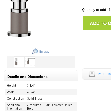
Quantity to add:
Print Thi
Details and Dimensions
Height
3-3/4"
Width
4-3/4"
Construction
Solid Brass
Additional
• Requires 1-3/8'' Diameter Drilled
Information
Hole