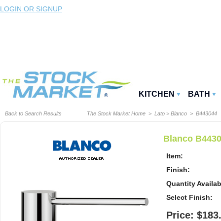
LOGIN OR SIGNUP
KITCHEN
BATH
Back to Search Results
The Stock Market Home
>
Lato
>
Blanco
> B443044
Blanco B4430
Item:
Finish:
Quantity Availab
Select Finish:
Price: $183