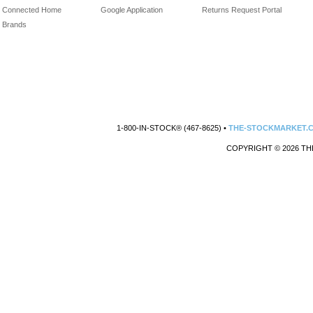
Connected Home
Google Application
Returns Request Portal
Brands
1-800-IN-STOCK® (467-8625) •
THE-STOCKMARKET.
COPYRIGHT © 2026 TH