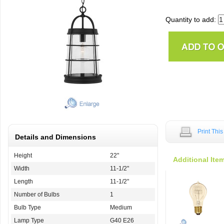
Quantity to add:
Print Thi
Details and Dimensions
Height
22"
Additional Ite
Width
11-1/2"
Length
11-1/2"
Number of Bulbs
1
Bulb Type
Medium
Lamp Type
G40 E26