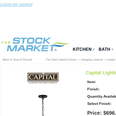
LOGIN OR SIGNUP
KITCHEN
BATH
Back to Search Results
The Stock Market Home
>
Hanging Lanterns
>
Capital 
Capital Ligh
Item:
Finish:
Quantity Availab
Select Finish:
Price: $696