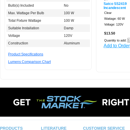
Satco SS2419
Bulb(s) Included
No
Incandescent
Max. Wattage Per Bulb
100 W
Clear
Wattage: 60 W
Total Fixture Wattage
100 W
Voltage: 120V
Suitable Installation
Damp
$13.50
Voltage
120V
Quantity to add:
Construction
Aluminum
Add to Order
Product Specifications
Lumens Comparison Chart
PRODUCTS
LITERATURE
CUSTOMER SERVICE