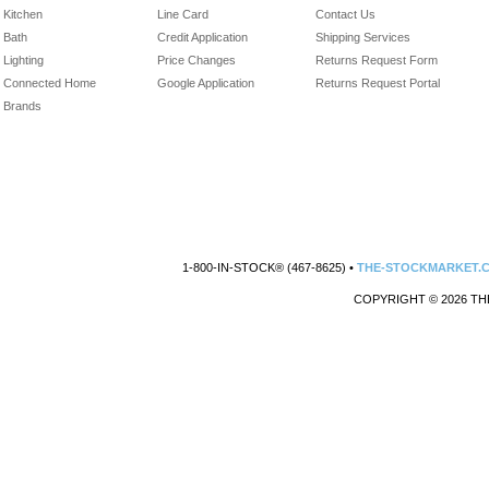
Kitchen
Line Card
Contact Us
Bath
Credit Application
Shipping Services
Lighting
Price Changes
Returns Request Form
Connected Home
Google Application
Returns Request Portal
Brands
1-800-IN-STOCK® (467-8625) •
THE-STOCKMARKET.
COPYRIGHT © 2026 TH