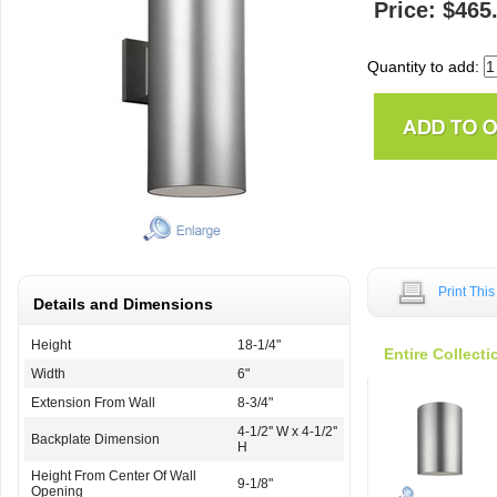
Price: $465
Quantity to add:
Print Thi
Details and Dimensions
Height
18-1/4"
Entire Collecti
Width
6"
Extension From Wall
8-3/4"
4-1/2'' W x 4-1/2''
Backplate Dimension
H
Height From Center Of Wall
9-1/8"
Opening