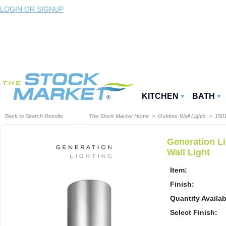
LOGIN OR SIGNUP
KITCHEN
BATH
Back to Search Results
The Stock Market Home
>
Outdoor Wall Lights
>
150
Generation L
Wall Light
Item:
Finish:
Quantity Availab
Select Finish: