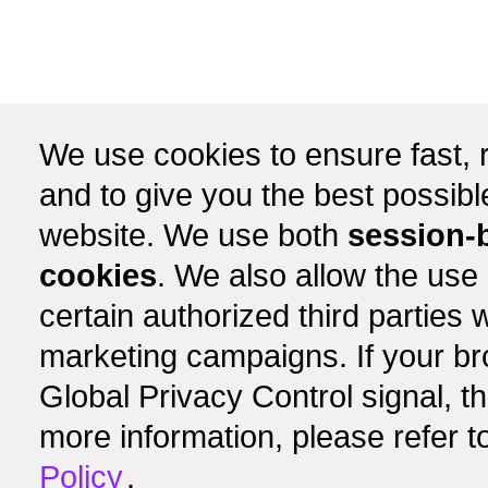
We use cookies to ensure fast, r
and to give you the best possib
website. We use both
session-
cookies
. We also allow the use
certain authorized third partie
marketing campaigns. If your b
Global Privacy Control signal, t
more information, please refer t
Policy
.