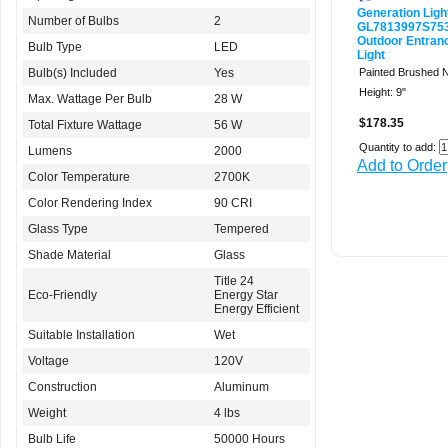
Generation Ligh
Number of Bulbs
2
GL7813997S75
Outdoor Entran
Bulb Type
LED
Light
Bulb(s) Included
Yes
Painted Brushed N
Height: 9"
Max. Wattage Per Bulb
28 W
$178.35
Total Fixture Wattage
56 W
Quantity to add:
Lumens
2000
Add to Order
Color Temperature
2700K
Color Rendering Index
90 CRI
Glass Type
Tempered
Shade Material
Glass
Title 24
Eco-Friendly
Energy Star
Energy Efficient
Suitable Installation
Wet
Voltage
120V
Construction
Aluminum
Weight
4 lbs
Bulb Life
50000 Hours