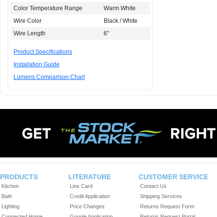
Color Temperature Range
Warm White
Wire Color
Black / White
Wire Length
6"
Product Specifications
Installation Guide
Lumens Comparison Chart
PRODUCTS
LITERATURE
CUSTOMER SERVICE
Kitchen
Line Card
Contact Us
Bath
Credit Application
Shipping Services
Lighting
Price Changes
Returns Request Form
Connected Home
Google Application
Returns Request Portal