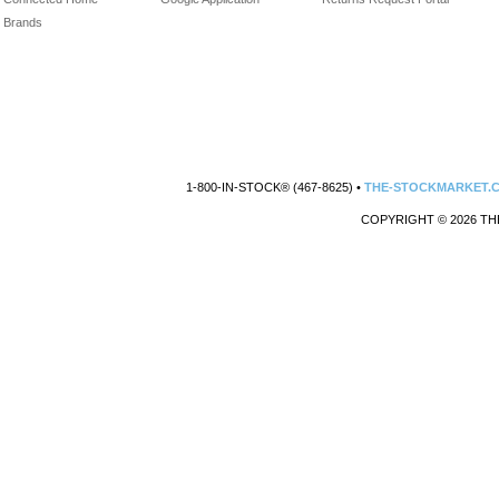
Brands
1-800-IN-STOCK® (467-8625) •
THE-STOCKMARKET.
COPYRIGHT © 2026 TH