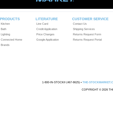
PRODUCTS
LITERATURE
CUSTOMER SERVICE
Kitchen
Line Card
Contact Us
Bath
Credit Application
Shipping Services
Lighting
Price Changes
Returns Request Form
Connected Home
Google Application
Returns Request Portal
Brands
1-800-IN-STOCK® (467-8625) •
THE-STOCKMARKET.
COPYRIGHT © 2026 TH