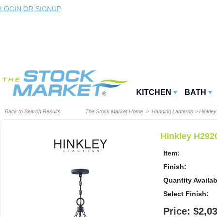
LOGIN OR SIGNUP
KITCHEN
BATH
Back to Search Results
The Stock Market Home
>
Hanging Lanterns
>
Hinkley
Hinkley H292
Item:
Finish:
Quantity Availab
Select Finish:
Price: $2,0