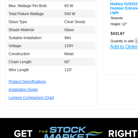
Hinkley H2920
Max. Wattage Per Bulb
60 W
Outdoor Entran
Light
Total Fixture Wattage
540 W
Sequoia
Glass Type
Clear Seedy
Height: 12"
Shade Material
Glass
$431.67
Suitable Installation
Wet
Quantity to add:
Voltage
120V
Add to Order
Construction
Metal
Chain Length
60"
Wire Length
120"
Product Specifications
Installation Guide
Lumens Comparison Chart