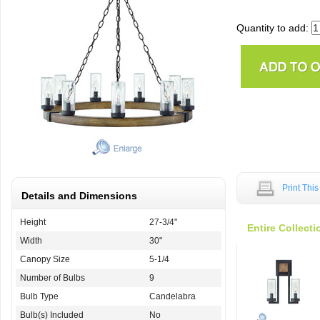
Quantity to add:
Print Thi
Details and Dimensions
Height
27-3/4"
Entire Collecti
Width
30"
Canopy Size
5-1/4
Number of Bulbs
9
Bulb Type
Candelabra
Bulb(s) Included
No