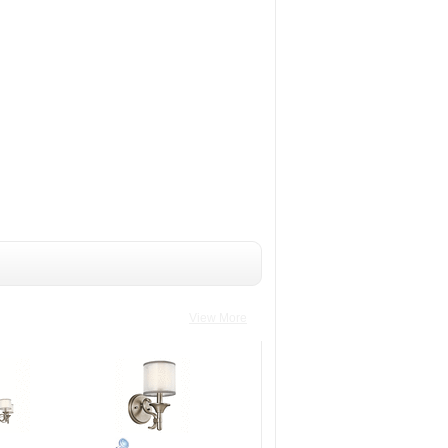
View More