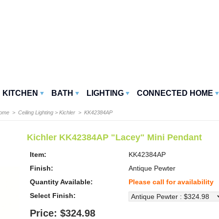
KITCHEN
BATH
LIGHTING
CONNECTED HOME
Home
>
Ceiling Lighting
>
Kichler
> KK42384AP
Kichler KK42384AP "Lacey" Mini Pendant
Item:
KK42384AP
Finish:
Antique Pewter
Quantity Available:
Please call for availability
Select Finish:
Price: $324.98