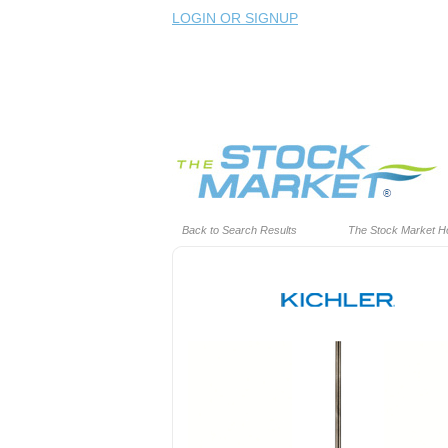
LOGIN OR SIGNUP
Back to Search Results
The Stock Market 