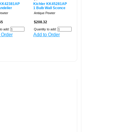
 KK42381AP
Kichler KK45281AP
ndelier
1 Bulb Wall Sconce
Pewter
Antique Pewter
65
$208.32
to add:
Quantity to add:
 Order
Add to Order