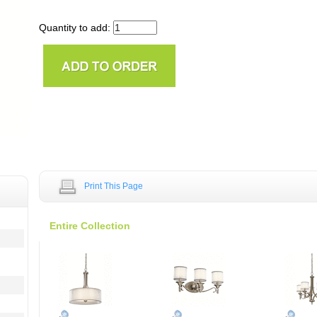
Quantity to add:
Print This Page
Entire Collection