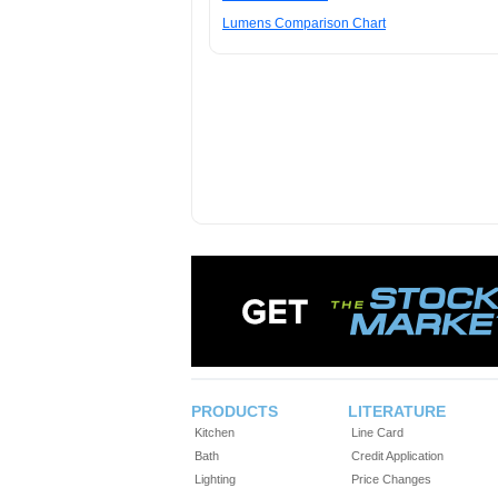
Lumens Comparison Chart
PRODUCTS
LITERATURE
Kitchen
Line Card
Bath
Credit Application
Lighting
Price Changes