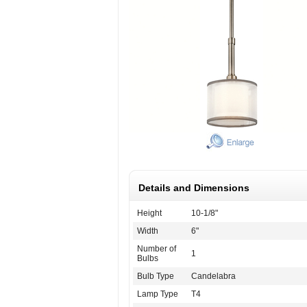
Details and Dimensions
Height
10-1/8"
Width
6"
Number of
1
Bulbs
Bulb Type
Candelabra
Lamp Type
T4