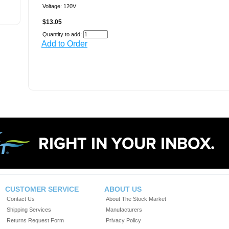
Voltage: 120V
$13.05
Quantity to add:
Add to Order
CUSTOMER SERVICE
ABOUT US
Contact Us
About The Stock Market
Shipping Services
Manufacturers
Returns Request Form
Privacy Policy