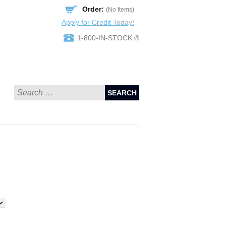
Order:
(No Items)
Apply for Credit Today!
1-800-IN-STOCK ®
SEARCH