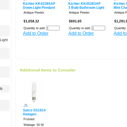
Kichler KK42385AP
Kichler KK45283AP
Kichler
Down Light Pendant
3 Bulb Bathroom Light
Mini Cha
Antique Pewter
Antique Pewter
Antique 
$1,058.32
$691.65
$1,291.
Quantity to add:
Quantity to add:
Quantity 
Add to Order
Add to Order
Add to
Light
Additional Items to Consider
lb
Satco SS1914
Halogen
Frosted
Wattage: 50 W