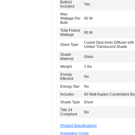
Bulb(s)
Yes
Included
Max.
Wattage Per
60 W
Bulb
Total Fixture
60 W
Wattage
Cased Opal Inner Diffuser with 
Glass Type
Umber Translucent Shade
Shade
Glass
Material
Weight
2 lbs
Energy
No
Efficient
Energy Star
No
Includes
60 Watt Kypton Candelabra Bu
Shade Type
Drum
Title 24
No
Compliant
Product Specifications
Installation Guide