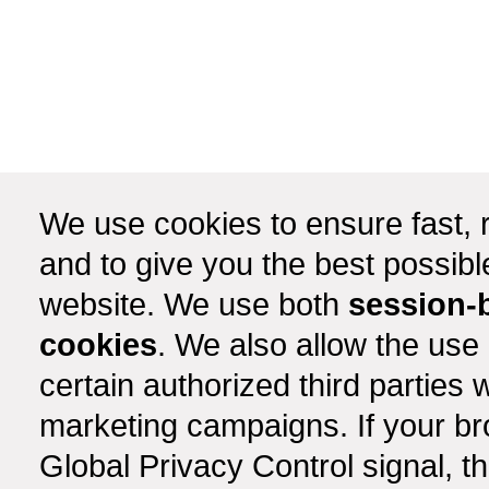
We use cookies to ensure fast, r
and to give you the best possib
website. We use both
session-
cookies
. We also allow the use
certain authorized third partie
marketing campaigns. If your b
Global Privacy Control signal, t