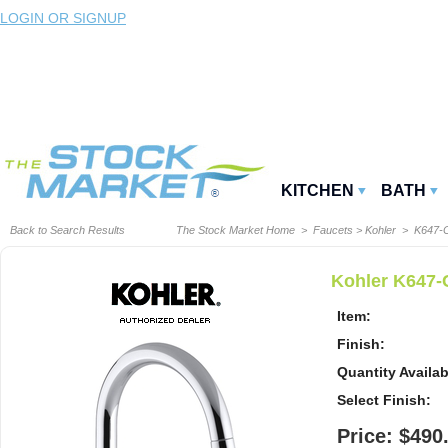
LOGIN OR SIGNUP
KITCHEN
BATH
Back to Search Results
The Stock Market Home
>
Faucets
>
Kohler
> K647-
Kohler K647-
Item:
Finish:
Quantity Availab
Select Finish:
Price: $490