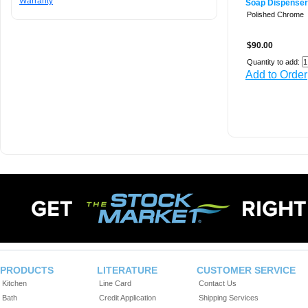
Warranty
Soap Dispenser
Polished Chrome
$90.00
Quantity to add:
Add to Order
PRODUCTS
LITERATURE
CUSTOMER SERVICE
Kitchen
Line Card
Contact Us
Bath
Credit Application
Shipping Services