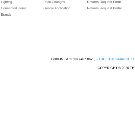
Lighting
Price Changes
Returns Request Form
Connected Home
Google Application
Returns Request Portal
Brands
1-800-IN-STOCK® (467-8625) •
THE-STOCKMARKET.
COPYRIGHT © 2026 TH