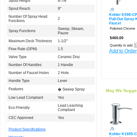
Spout Height
8-7/8"
Spout Reach
9"
Kohler K596-C
Number Of Spray Head
2
Pull-Out Spray 
Functions
Faucet
Sweep, Stream,
Polished Chrome
Spray Functions
Pause
$460.00
Maximum Deck Thickness
1-1/2"
Quantity to add:
Flow Rate (GPM)
1.5
Add to Order
Valve Type
Ceramic Disc
Number Of Handles
1 Handle
Number of Faucet Holes
2 Hole
Handle Type
Lever
Features
� Sweep Spray
May We Sugge
Low Lead Compliant
Yes
Lead Leaching
Eco-Friendly
Compliant
CEC Approved
Yes
Product Specifications
Kohler K1895-