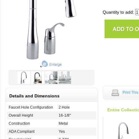
Quantity to add:
Print Thi
Details and Dimensions
Faucet Hole Configuration
2 Hole
Entire Collecti
Overall Height
16-1/8"
Construction
Metal
ADA Compliant
Yes