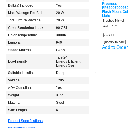
Progress
Bulb(s) Included
Yes
PP3500700093
Flush Mount Cei
Max. Wattage Per Bulb
20 W
Light
Total Fixture Wattage
20 W
Brushed Nickel
Width: 15"
Color Rendering Index
90 CRI
Color Temperature
3000K
$327.00
Quantity to add:
Lumens
940
Add to Order
Shade Material
Glass
Title 24
Eco-Friendly
Energy Efficient
Energy Star
Suitable Installation
Damp
Voltage
120V
ADA Compliant
Yes
Weight
3 lbs
Material
Steel
Wire Length
6"
Product Specifications