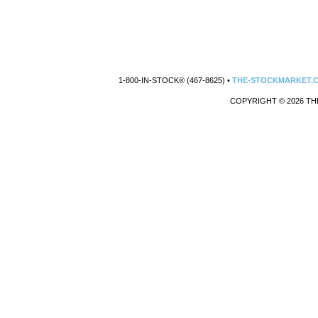
1-800-IN-STOCK® (467-8625) •
THE-STOCKMARKET.
COPYRIGHT © 2026 TH