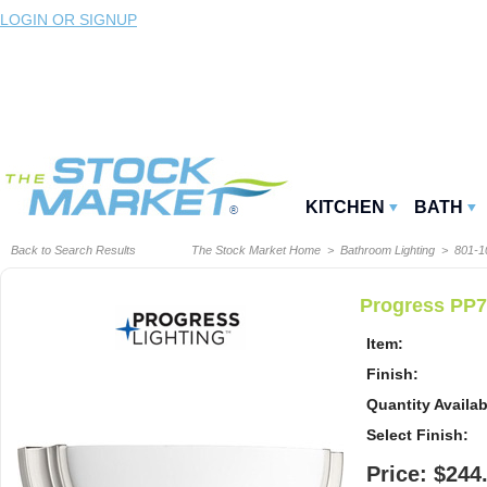
LOGIN OR SIGNUP
KITCHEN
BATH
Back to Search Results
The Stock Market Home
>
Bathroom Lighting
>
801-
Progress PP7
Item:
Finish:
Quantity Availab
Select Finish:
Price: $244