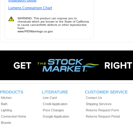
Installation Guide
Lumens Comparison Chart
WARNING: This product can expose you to
chemicals which are known to the State of California
to cause cancer/birth defects or other reproductive
harm
www.P65Warnings.ca.gov
PRODUCTS
LITERATURE
CUSTOMER SERVICE
Kitchen
Line Card
Contact Us
Bath
Credit Application
Shipping Services
Lighting
Price Changes
Returns Request Form
Connected Home
Google Application
Returns Request Portal
Brands