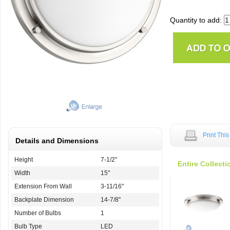
Quantity to add:
Print Thi
Details and Dimensions
Height
7-1/2"
Entire Collecti
Width
15"
Extension From Wall
3-11/16"
Backplate Dimension
14-7/8''
Number of Bulbs
1
Bulb Type
LED