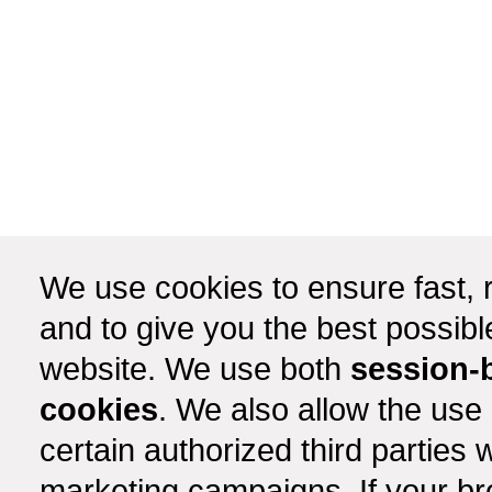
We use cookies to ensure fast, r
and to give you the best possib
website. We use both
session-
cookies
. We also allow the use
certain authorized third partie
marketing campaigns. If your b