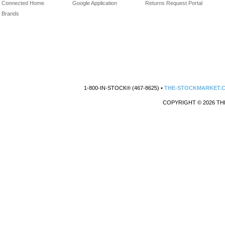
Connected Home
Google Application
Returns Request Portal
Brands
1-800-IN-STOCK® (467-8625) •
THE-STOCKMARKET.
COPYRIGHT © 2026 TH