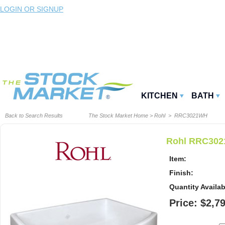
LOGIN OR SIGNUP
KITCHEN
BATH
Back to Search Results
The Stock Market Home
>
Rohl
> RRC3021WH
Rohl RRC3021
Item:
Finish:
Quantity Availab
Price: $2,7