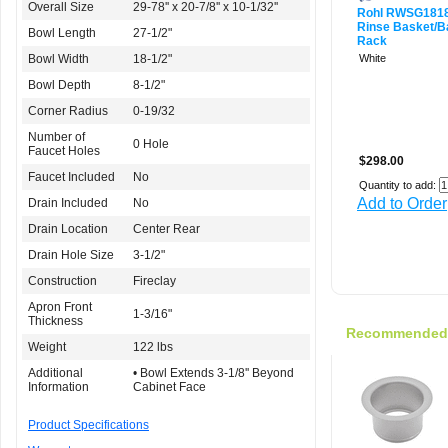
Overall Size
29-78'' x 20-7/8'' x 10-1/32''
Rohl RWSG18
Rinse Basket/B
Bowl Length
27-1/2"
Rack
Bowl Width
18-1/2"
White
Bowl Depth
8-1/2"
Corner Radius
0-19/32
Number of
0 Hole
Faucet Holes
$298.00
Faucet Included
No
Quantity to add:
Add to Order
Drain Included
No
Drain Location
Center Rear
Drain Hole Size
3-1/2"
Construction
Fireclay
Apron Front
1-3/16"
Thickness
Recommended f
Weight
122 lbs
Additional
• Bowl Extends 3-1/8'' Beyond
Information
Cabinet Face
Product Specifications