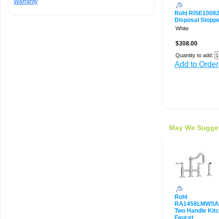
Warranty
Rohl RISE1008
Disposal Stoppe
White
$308.00
Quantity to add:
Add to Order
May We Sugge
Rohl
RA1458LMWSA
Two Handle Kit
Faucet