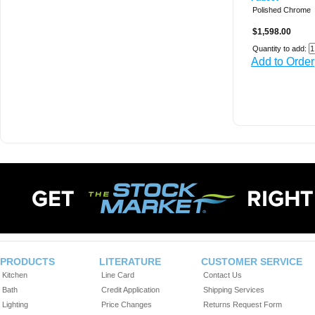
Polished Chrome
$1,598.00
Quantity to add:
Add to Order
PRODUCTS
LITERATURE
CUSTOMER SERVICE
Kitchen
Line Card
Contact Us
Bath
Credit Application
Shipping Services
Lighting
Price Changes
Returns Request Form