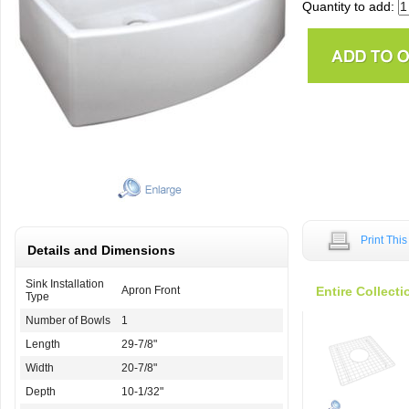
Quantity to add:
Print Thi
Details and Dimensions
Sink Installation
Apron Front
Entire Collecti
Type
Number of Bowls
1
Length
29-7/8"
Width
20-7/8"
Depth
10-1/32"