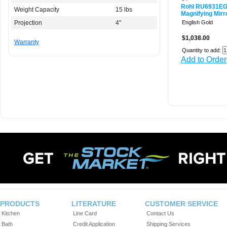
Rohl RU6931E
Weight Capacity
15 lbs
Magnifying Mirr
Projection
4"
English Gold
$1,038.00
Warranty
Quantity to add:
Add to Order
PRODUCTS
LITERATURE
CUSTOMER SERVICE
Kitchen
Line Card
Contact Us
Bath
Credit Application
Shipping Services