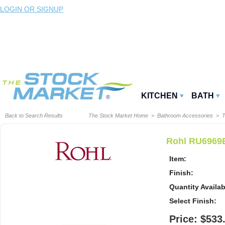
LOGIN OR SIGNUP
KITCHEN
BATH
Back to Search Results
The Stock Market Home
>
Bathroom Accessories
>
T
Rohl RU6969E
Item:
Finish:
Quantity Availab
Select Finish:
Price: $533