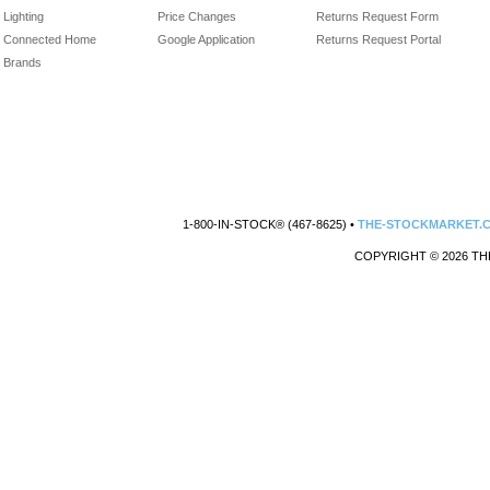
Lighting
Price Changes
Returns Request Form
Connected Home
Google Application
Returns Request Portal
Brands
1-800-IN-STOCK® (467-8625) •
THE-STOCKMARKET.
COPYRIGHT © 2026 TH