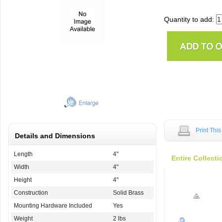
Quantity to add:
Print Thi
Details and Dimensions
Length
4"
Entire Collecti
Width
4"
Height
4"
Construction
Solid Brass
Mounting Hardware Included
Yes
Weight
2 lbs