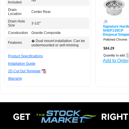
No
Included
Drain
Center Rear
Location
Drain Hole
3-1/2"
Size
Signature Hard
SHDF130CP
Construction
Granite Composite
Disposal Stoppe
Polished Chrome
� Dual mount installation: Can be
Features
undermounted or self-rimming
$84.29
Quantity to add:
Product Specifications
Add to Order
Installation Guide
2D Cut Out Template
Warranty