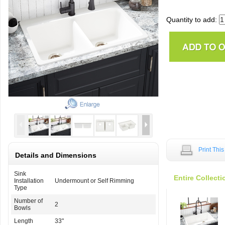
Quantity to add:
Print Thi
Details and Dimensions
Sink
Entire Collecti
Installation
Undermount or Self Rimming
Type
Number of
2
Bowls
Length
33"