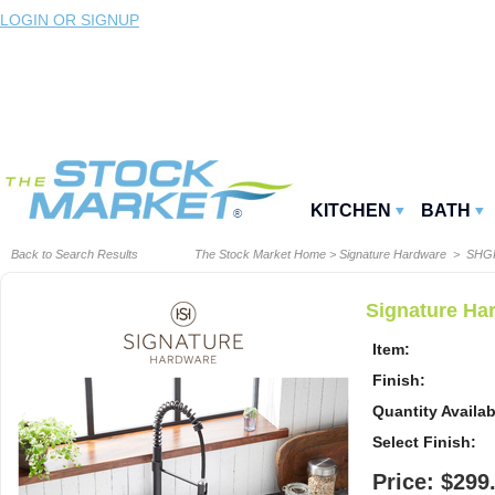
LOGIN OR SIGNUP
KITCHEN
BATH
Back to Search Results
The Stock Market Home
>
Signature Hardware
> SHG
Signature Ha
Item:
Finish:
Quantity Availab
Select Finish:
Price: $299