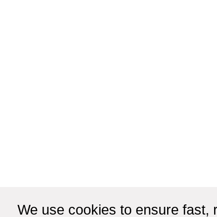
We use cookies to ensure fast, r