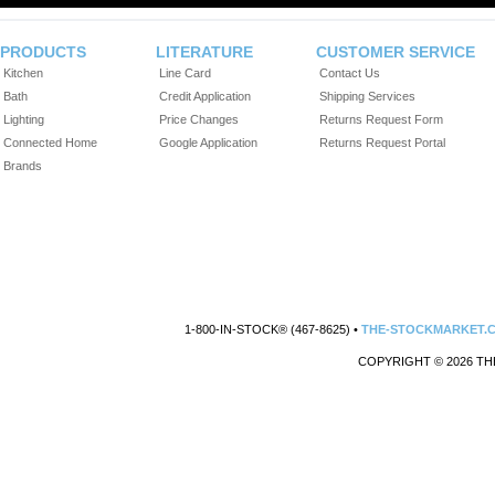
PRODUCTS
LITERATURE
CUSTOMER SERVICE
Kitchen
Line Card
Contact Us
Bath
Credit Application
Shipping Services
Lighting
Price Changes
Returns Request Form
Connected Home
Google Application
Returns Request Portal
Brands
1-800-IN-STOCK® (467-8625) •
THE-STOCKMARKET.
COPYRIGHT © 2026 TH