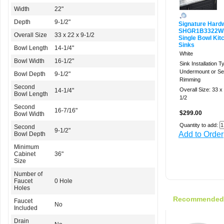
Width
22"
Depth
9-1/2"
Signature Hard
SHGR1B3322W
Overall Size
33 x 22 x 9-1/2
Single Bowl Kit
Sinks
Bowl Length
14-1/4"
White
Bowl Width
16-1/2"
Sink Installation T
Undermount or Sel
Bowl Depth
9-1/2"
Rimming
Second
Overall Size: 33 x
14-1/4"
Bowl Length
1/2
Second
16-7/16"
$299.00
Bowl Width
Quantity to add:
Second
9-1/2"
Add to Order
Bowl Depth
Minimum
Cabinet
36"
Size
Number of
Faucet
0 Hole
Holes
Recommended f
Faucet
No
Included
Drain