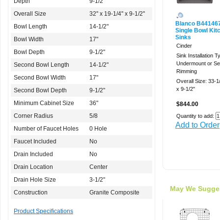
Depth
9-1/2"
Overall Size
32'' x 19-1/4'' x 9-1/2''
Blanco B44146
Bowl Length
14-1/2"
Single Bowl Kit
Sinks
Bowl Width
17"
Cinder
Bowl Depth
9-1/2"
Sink Installation T
Undermount or Sel
Second Bowl Length
14-1/2"
Rimming
Second Bowl Width
17"
Overall Size: 33-1/2
x 9-1/2''
Second Bowl Depth
9-1/2"
Minimum Cabinet Size
36"
$844.00
Corner Radius
5/8
Quantity to add:
Add to Order
Number of Faucet Holes
0 Hole
Faucet Included
No
Drain Included
No
Drain Location
Center
Drain Hole Size
3-1/2"
May We Sugge
Construction
Granite Composite
Product Specifications