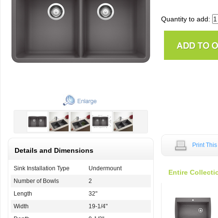
Quantity to add:
Print Thi
Details and Dimensions
Sink Installation Type
Undermount
Entire Collecti
Number of Bowls
2
Length
32"
Width
19-1/4"