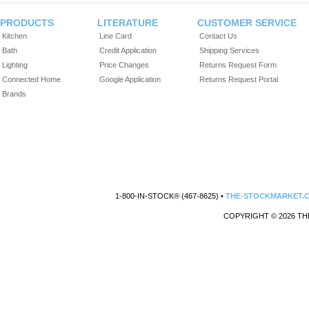
PRODUCTS
LITERATURE
CUSTOMER SERVICE
Kitchen
Line Card
Contact Us
Bath
Credit Application
Shipping Services
Lighting
Price Changes
Returns Request Form
Connected Home
Google Application
Returns Request Portal
Brands
1-800-IN-STOCK® (467-8625) •
THE-STOCKMARKET.
COPYRIGHT © 2026 TH