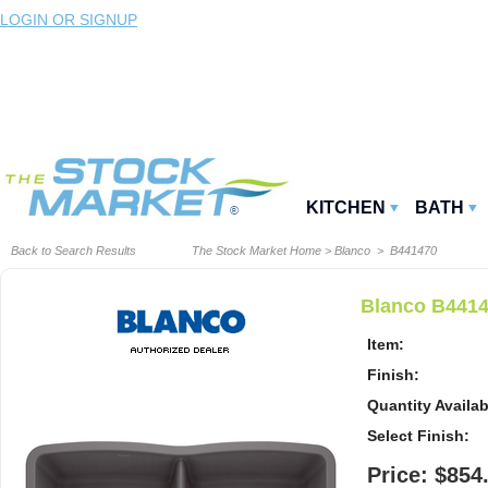
LOGIN OR SIGNUP
KITCHEN
BATH
Back to Search Results
The Stock Market Home
>
Blanco
> B441470
Blanco B4414
Item:
Finish:
Quantity Availab
Select Finish:
Price: $854