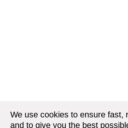
We use cookies to ensure fast, r
and to give you the best possib