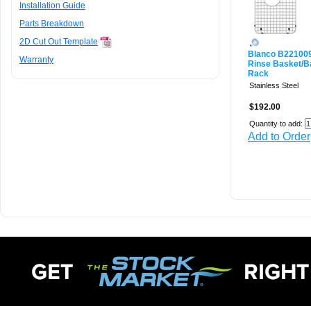
Installation Guide
Parts Breakdown
2D Cut Out Template
Blanco B22100
Warranty
Rinse Basket/B
Rack
Stainless Steel
$192.00
Quantity to add:
Add to Order