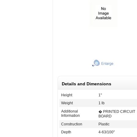
Details and Dimensions
Height
1"
Weight
1 lb
Additional
� PRINTED CIRCUIT
Information
BOARD
Construction
Plastic
Depth
4-63/100"