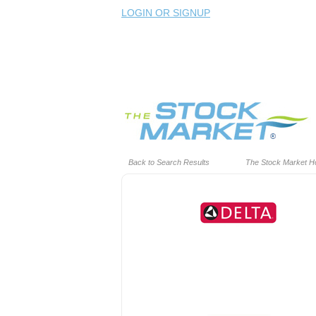
LOGIN OR SIGNUP
Back to Search Results
The Stock Market 