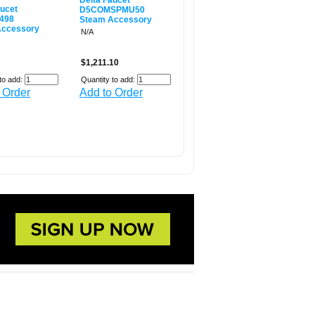
Delta Faucet
aucet
D5COMSPMU50
498
Steam Accessory
Accessory
N/A
$1,211.10
to add:
Quantity to add:
 Order
Add to Order