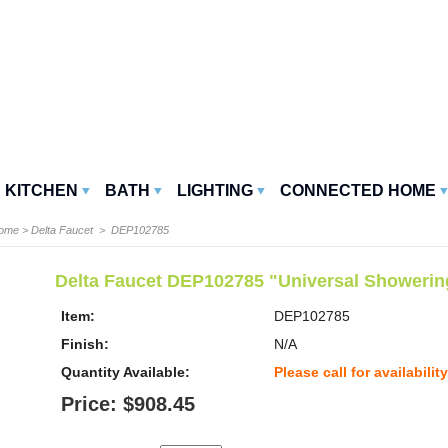
KITCHEN
BATH
LIGHTING
CONNECTED HOME
Home
>
Delta Faucet
> DEP102785
Delta Faucet DEP102785 "Universal Showeri
Item:
DEP102785
Finish:
N/A
Quantity Available:
Please call for availability
Price: $908.45