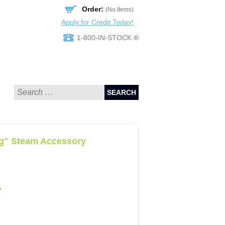
Order:
(No Items)
Apply for Credit Today!
1-800-IN-STOCK ®
SEARCH
ng" Steam Accessory
.