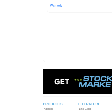
Warranty
PRODUCTS
LITERATURE
Kitchen
Line Card