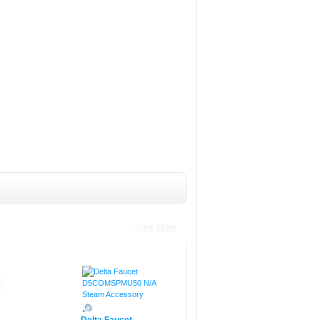
View More