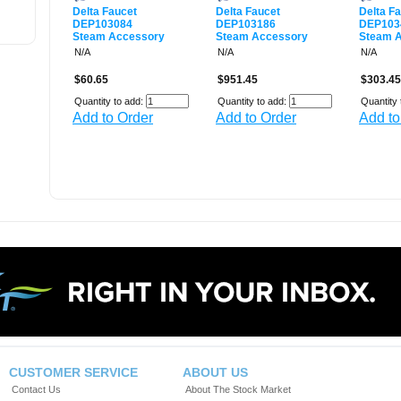
Delta Faucet
Delta Faucet
Delta F
DEP103084
DEP103186
DEP103
Steam Accessory
Steam Accessory
Steam 
N/A
N/A
N/A
$60.65
$951.45
$303.45
Quantity to add:
Quantity to add:
Quantity 
Add to Order
Add to Order
Add to
CUSTOMER SERVICE
ABOUT US
Contact Us
About The Stock Market