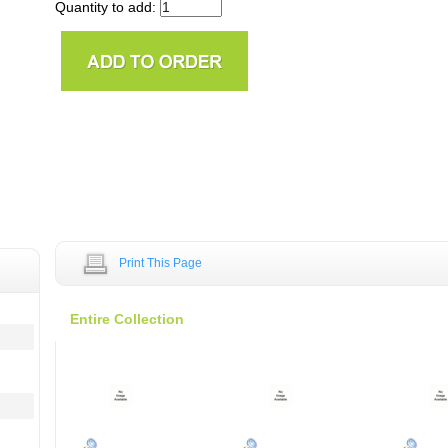
Quantity to add:
Print This Page
Entire Collection