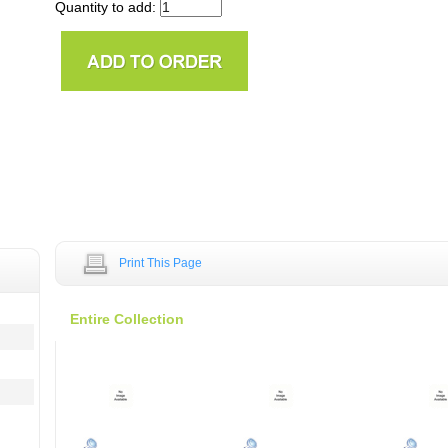
Quantity to add:
Print This Page
Entire Collection