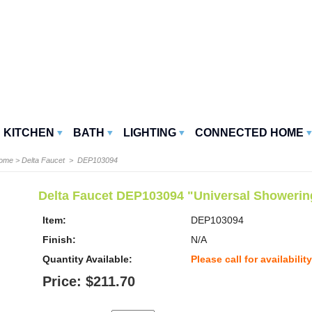
KITCHEN
BATH
LIGHTING
CONNECTED HOME
Home
>
Delta Faucet
> DEP103094
Delta Faucet DEP103094 "Universal Showeri
Item:
DEP103094
Finish:
N/A
Quantity Available:
Please call for availability
Price: $211.70