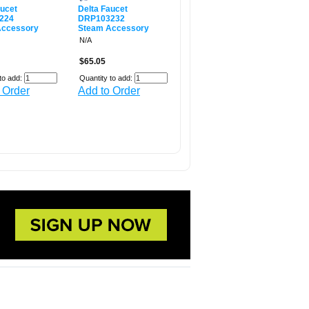
aucet
Delta Faucet
224
DRP103232
Accessory
Steam Accessory
N/A
$65.05
to add:
Quantity to add:
 Order
Add to Order