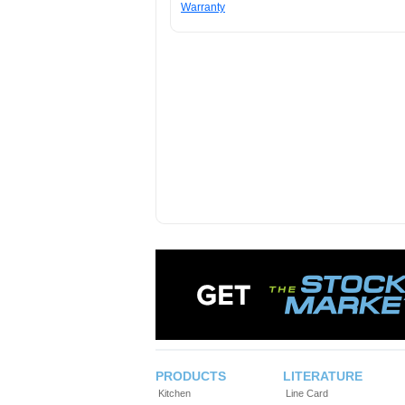
Warranty
PRODUCTS
LITERATURE
Kitchen
Line Card