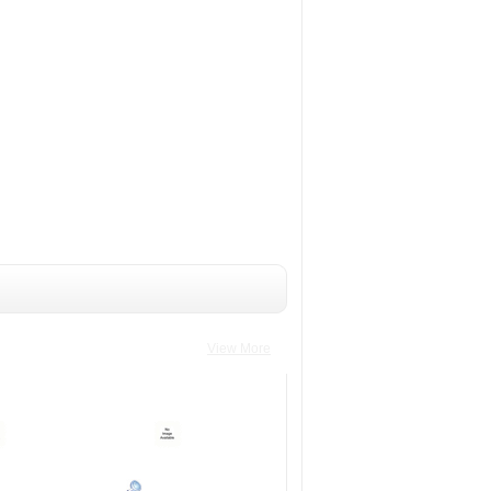
View More