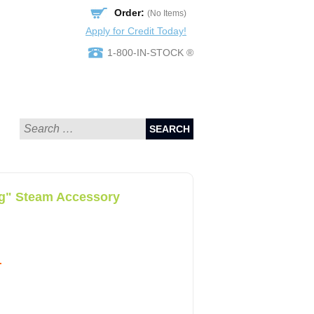
Order:
(No Items)
Apply for Credit Today!
1-800-IN-STOCK ®
SEARCH
ng" Steam Accessory
.