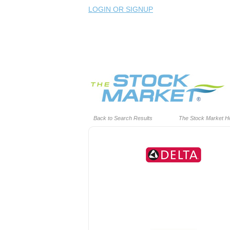
LOGIN OR SIGNUP
Back to Search Results
The Stock Market 