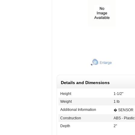
Details and Dimensions
Height
1-1/2"
Weight
1 lb
Additional Information
� SENSOR
Construction
ABS - Plastic
Depth
2"