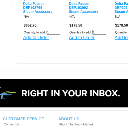
Delta Faucet
Delta Faucet
Delta F
DEP102769
DEP103092
DEP103
Steam Accessory
Steam Accessory
Steam 
N/A
N/A
N/A
$652.70
$178.50
$178.50
Quantity to add:
Quantity to add:
Quantity 
Add to Order
Add to Order
Add to
CUSTOMER SERVICE
ABOUT US
Contact Us
About The Stock Market