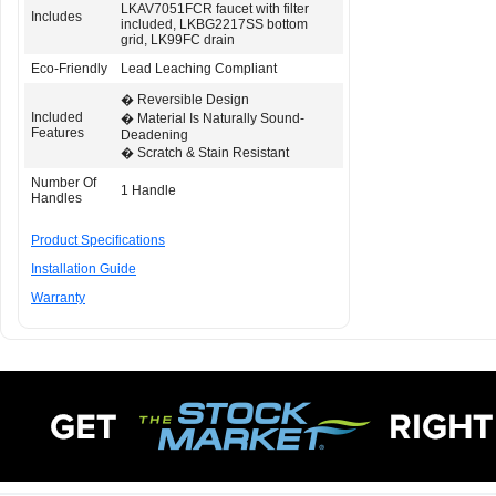
LKAV7051FCR faucet with filter
Includes
included, LKBG2217SS bottom
grid, LK99FC drain
Eco-Friendly
Lead Leaching Compliant
� Reversible Design
Included
� Material Is Naturally Sound-
Features
Deadening
� Scratch & Stain Resistant
Number Of
1 Handle
Handles
Product Specifications
Installation Guide
Warranty