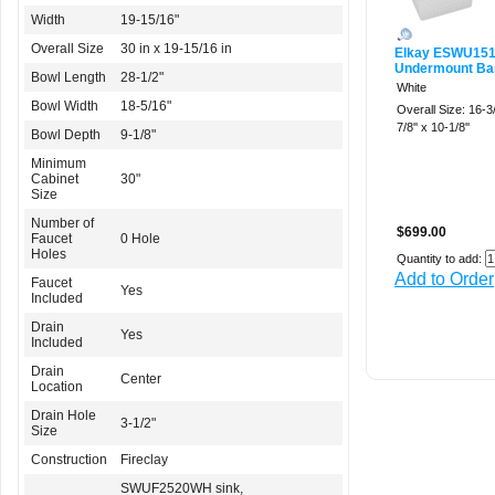
Width
19-15/16"
Overall Size
30 in x 19-15/16 in
Elkay ESWU15
Undermount Bar
Bowl Length
28-1/2"
White
Bowl Width
18-5/16"
Overall Size: 16-3/
7/8'' x 10-1/8''
Bowl Depth
9-1/8"
Minimum
Cabinet
30"
Size
Number of
$699.00
Faucet
0 Hole
Holes
Quantity to add:
Add to Order
Faucet
Yes
Included
Drain
Yes
Included
Drain
Center
Location
Drain Hole
3-1/2"
Size
Construction
Fireclay
SWUF2520WH sink,