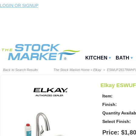
LOGIN OR SIGNUP
KITCHEN
BATH
Back to Search Results
The Stock Market Home
>
Elkay
> ESWUF28179WHF
Elkay ESWUF2
Item:
Finish:
Quantity Availab
Select Finish:
Price: $1,8