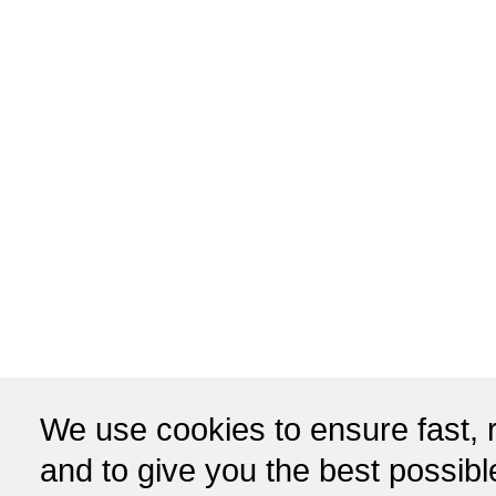
We use cookies to ensure fast, r
and to give you the best possib