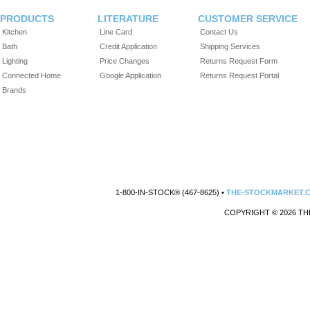
PRODUCTS
LITERATURE
CUSTOMER SERVICE
Kitchen
Line Card
Contact Us
Bath
Credit Application
Shipping Services
Lighting
Price Changes
Returns Request Form
Connected Home
Google Application
Returns Request Portal
Brands
1-800-IN-STOCK® (467-8625) •
THE-STOCKMARKET.
COPYRIGHT © 2026 TH