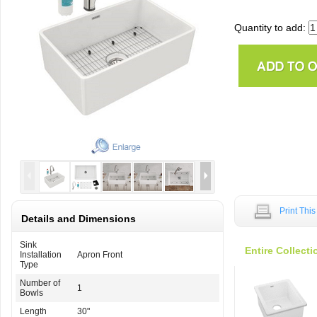
Quantity to add:
Print Thi
Details and Dimensions
Sink
Entire Collecti
Installation
Apron Front
Type
Number of
1
Bowls
Length
30"