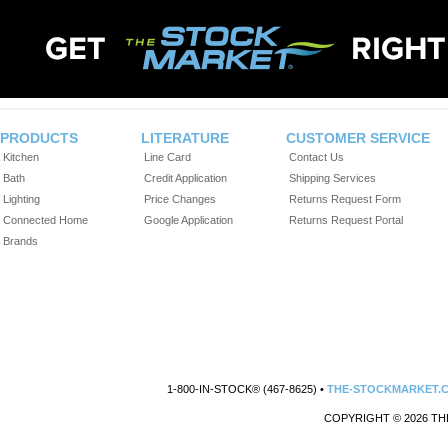
PRODUCTS
LITERATURE
CUSTOMER SERVICE
Kitchen
Line Card
Contact Us
Bath
Credit Application
Shipping Services
Lighting
Price Changes
Returns Request Form
Connected Home
Google Application
Returns Request Portal
Brands
1-800-IN-STOCK® (467-8625) •
THE-STOCKMARKET.
COPYRIGHT © 2026 TH