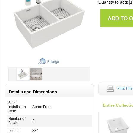
Quantity to add:
Print Thi
Details and Dimensions
Sink
Entire Collecti
Installation
Apron Front
Type
Number of
2
Bowls
Length
33"