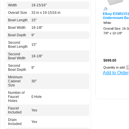
Width
19-15/16"
Overall Size
33 in x 19-15/16 in
Elkay ESWU15
Undermount Bar
Bowl Length
15"
White
Bowl Width
18-1/8"
Overall Size: 16-3/
7/8'' x 10-1/8''
Bowl Depth
9"
Second
15"
Bowl Length
Second
18-1/8"
Bowl Width
$699.00
Second
9"
Quantity to add:
Bowl Depth
Add to Order
Minimum
Cabinet
30"
Size
Number of
Faucet
0 Hole
Holes
Faucet
Yes
Included
Drain
Yes
Included