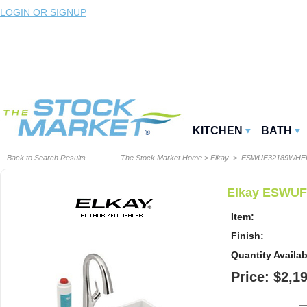
LOGIN OR SIGNUP
KITCHEN
BATH
Back to Search Results
The Stock Market Home
>
Elkay
> ESWUF32189WHF
Elkay ESWUF3
Item:
Finish:
Quantity Availab
Price: $2,1