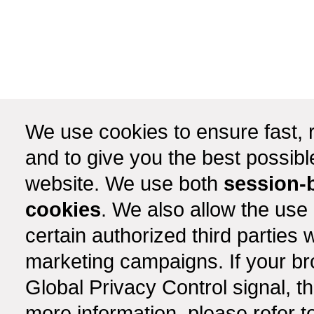
We use cookies to ensure fast, r
and to give you the best possib
website. We use both
session-
cookies
. We also allow the use
certain authorized third partie
marketing campaigns. If your b
Global Privacy Control signal, t
more information, please refer t