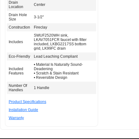
Drain
Center
Location
Drain Hole
3-1/2"
Size
Construction
Fireclay
SWUF2520WH sink,
LKAV7051FCR faucet with filter
Includes
included, LKBG2217SS bottom
grid, LK99FC drain
Eco-Friendly
Lead Leaching Compliant
• Material Is Naturally Sound-
Included
Deadening
Features
• Scratch & Stain Resistant
• Reversible Design
Number Of
1 Handle
Handles
Product Specifications
Installation Guide
Warranty