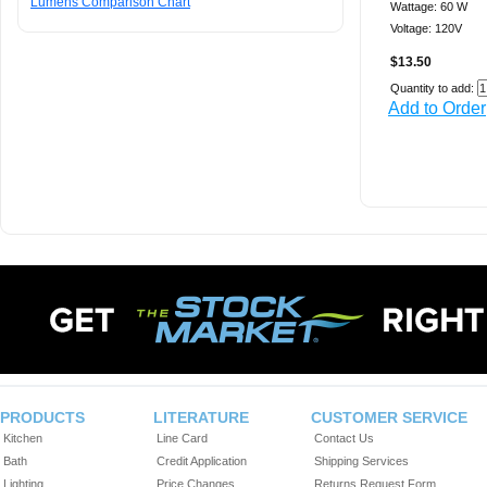
Lumens Comparison Chart
Wattage: 60 W
Voltage: 120V
$13.50
Quantity to add:
Add to Order
PRODUCTS
LITERATURE
CUSTOMER SERVICE
Kitchen
Line Card
Contact Us
Bath
Credit Application
Shipping Services
Lighting
Price Changes
Returns Request Form