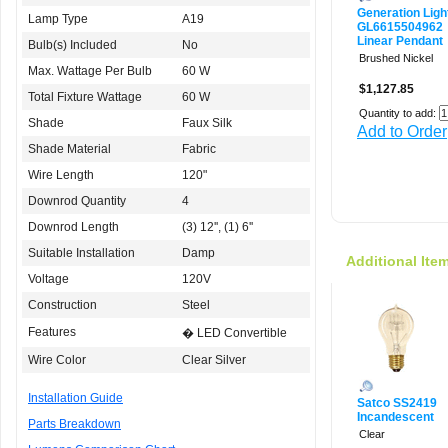
Generation Ligh
Lamp Type
A19
GL6615504962
Linear Pendant
Bulb(s) Included
No
Brushed Nickel
Max. Wattage Per Bulb
60 W
$1,127.85
Total Fixture Wattage
60 W
Quantity to add:
Shade
Faux Silk
Add to Order
Shade Material
Fabric
Wire Length
120"
Downrod Quantity
4
Downrod Length
(3) 12'', (1) 6''
Suitable Installation
Damp
Additional Ite
Voltage
120V
Construction
Steel
Features
� LED Convertible
Wire Color
Clear Silver
Installation Guide
Satco SS2419
Incandescent
Parts Breakdown
Clear