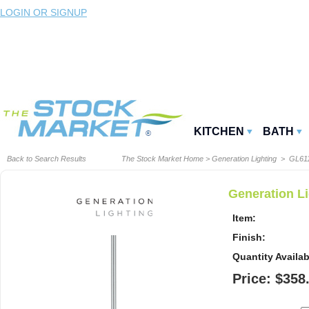
LOGIN OR SIGNUP
KITCHEN
BATH
Back to Search Results
The Stock Market Home
>
Generation Lighting
> GL611
Generation L
Item:
Finish:
Quantity Availab
Price: $358