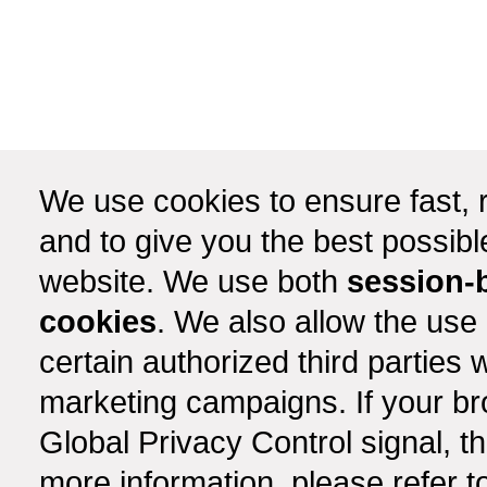
We use cookies to ensure fast, r
and to give you the best possib
website. We use both
session-
cookies
. We also allow the use
certain authorized third partie
marketing campaigns. If your b
Global Privacy Control signal, t
more information, please refer t