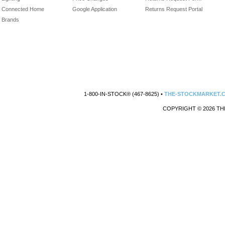
Connected Home
Google Application
Returns Request Portal
Brands
1-800-IN-STOCK® (467-8625) •
THE-STOCKMARKET.
COPYRIGHT © 2026 TH