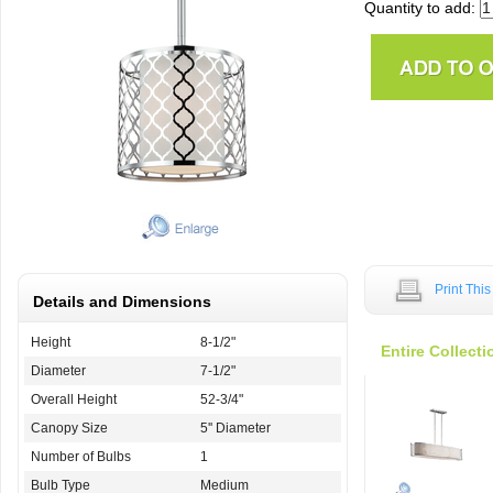
Quantity to add:
Print Thi
Details and Dimensions
Height
8-1/2"
Entire Collecti
Diameter
7-1/2"
Overall Height
52-3/4"
Canopy Size
5'' Diameter
Number of Bulbs
1
Bulb Type
Medium