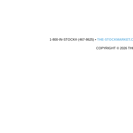
1-800-IN-STOCK® (467-8625) •
THE-STOCKMARKET.
COPYRIGHT © 2026 TH