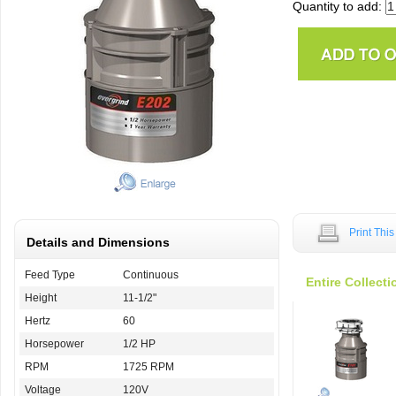
Quantity to add:
Print Thi
Details and Dimensions
Feed Type
Continuous
Entire Collecti
Height
11-1/2"
Hertz
60
Horsepower
1/2 HP
RPM
1725 RPM
Voltage
120V