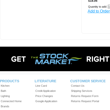
$18.06
Quantity to add:
Add to Order
PRODUCTS
LITERATURE
CUSTOMER SERVICE
Kitchen
Line Card
Contact Us
Bath
Credit Application
Shipping Services
Lighting
Price Changes
Returns Request Form
Connected Home
Google Application
Returns Request Portal
Brands