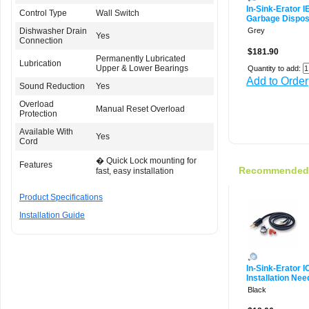
In-Sink-Erator 
Control Type
Wall Switch
Garbage Dispos
Dishwasher Drain
Grey
Yes
Connection
$181.90
Permanently Lubricated
Lubrication
Upper & Lower Bearings
Quantity to add:
Add to Order
Sound Reduction
Yes
Overload
Manual Reset Overload
Protection
Available With
Yes
Cord
� Quick Lock mounting for
Features
Recommended f
fast, easy installation
Product Specifications
Installation Guide
In-Sink-Erator 
Installation Nee
Black