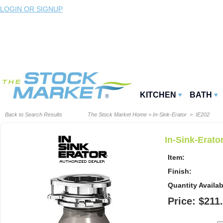
LOGIN OR SIGNUP
KITCHEN
BATH
Back to Search Results
The Stock Market Home
>
In-Sink-Erator
> IE202
In-Sink-Erato
Item:
Finish:
Quantity Availab
Price: $211