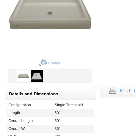
Print Thi
Details and Dimensions
Configuration
Single Threshold
Length
60"
Overall Length
60"
Overall Width
36"