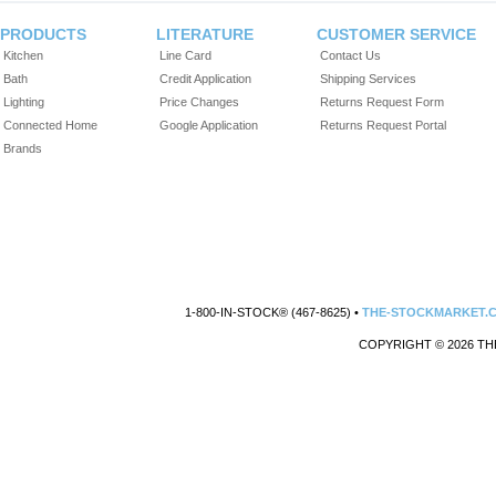
PRODUCTS
LITERATURE
CUSTOMER SERVICE
Kitchen
Line Card
Contact Us
Bath
Credit Application
Shipping Services
Lighting
Price Changes
Returns Request Form
Connected Home
Google Application
Returns Request Portal
Brands
1-800-IN-STOCK® (467-8625) •
THE-STOCKMARKET.
COPYRIGHT © 2026 TH