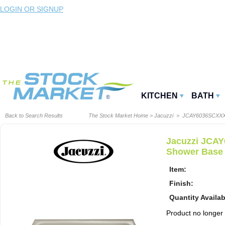
LOGIN OR SIGNUP
KITCHEN
BATH
Back to Search Results
The Stock Market Home
>
Jacuzzi
> JCAY6036SCXX
Jacuzzi JCAY
Shower Base
Item:
Finish:
Quantity Availab
Product no longer a