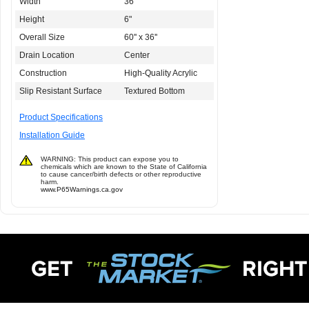
Width
36"
Height
6"
Overall Size
60'' x 36''
Drain Location
Center
Construction
High-Quality Acrylic
Slip Resistant Surface
Textured Bottom
Product Specifications
Installation Guide
WARNING: This product can expose you to
chemicals which are known to the State of California
to cause cancer/birth defects or other reproductive
harm.
www.P65Warnings.ca.gov