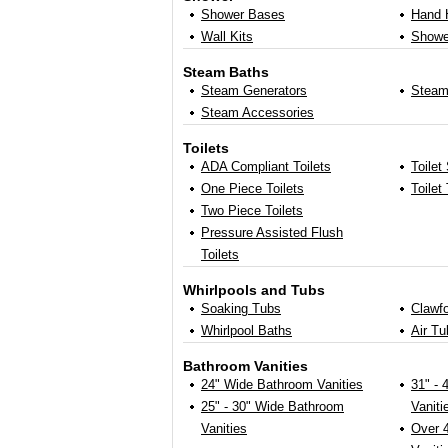
Shower Bases
Hand 
Wall Kits
Showe
Steam Baths
Steam Generators
Steam
Steam Accessories
Toilets
ADA Compliant Toilets
Toilet
One Piece Toilets
Toilet
Two Piece Toilets
Pressure Assisted Flush
Toilets
Whirlpools and Tubs
Soaking Tubs
Clawf
Whirlpool Baths
Air Tu
Bathroom Vanities
24" Wide Bathroom Vanities
31" -
25" - 30" Wide Bathroom
Vaniti
Vanities
Over 