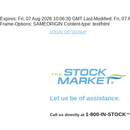
Expires: Fri, 07 Aug 2026 10:06:30 GMT Last-Modified: Fri, 
Frame-Options: SAMEORIGIN Content-type: text/html
LOGIN OR SIGNUP
Let us be of assistance.
1-800-IN-STOCK
Call us directly at
™