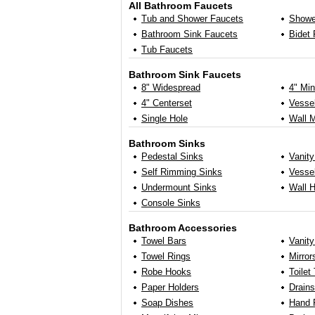
All Bathroom Faucets
Tub and Shower Faucets
Showe
Bathroom Sink Faucets
Bidet
Tub Faucets
Bathroom Sink Faucets
8" Widespread
4" Min
4" Centerset
Vessel
Single Hole
Wall 
Bathroom Sinks
Pedestal Sinks
Vanity
Self Rimming Sinks
Vessel
Undermount Sinks
Wall 
Console Sinks
Bathroom Accessories
Towel Bars
Vanit
Towel Rings
Mirror
Robe Hooks
Toilet
Paper Holders
Drains
Soap Dishes
Hand 