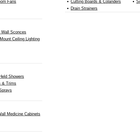
oom Fans
Cutting Boards & Colanders
S
Drain Strainers
b Wall Sconces
Mount Ceiling Lighting
Held Showers
s & Trims
Sprays
all Medicine Cabinets