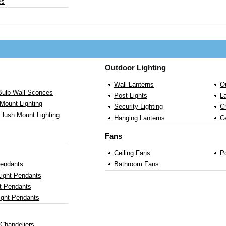
es
Outdoor Lighting
Wall Lanterns
O
 Bulb Wall Sconces
Post Lights
L
Mount Lighting
Security Lighting
C
Flush Mount Lighting
Hanging Lanterns
Ce
Fans
Ceiling Fans
P
Pendants
Bathroom Fans
Light Pendants
ht Pendants
ight Pendants
 Chandeliers