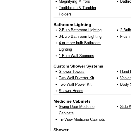
Magnifying Mirrors
Bathr
Toothbrush & Tumbler
Holders
Bathroom Lighting
2-Bulb Bathroom Lighting
2 Bul
3-Bulb Bathroom Lighting
Flush 
4 or more bulb Bathroom
Lighting
1 Bulb Wall Sconces
Custom Shower Systems
Shower Towers
Hand 
Two Wall Diverter Kit
Valve
Two Wall Power Kit
Body 
Shower Heads
Medicine Cabinets
Swing Door Medicine
Side W
Cabinets
Tri-View Medicine Cabinets
Shower