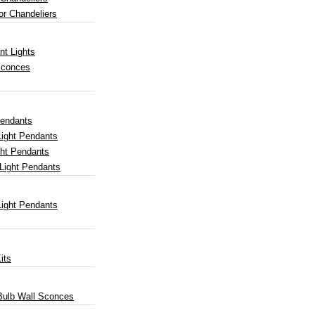
or Chandeliers
nt Lights
Sconces
Pendants
Light Pendants
ght Pendants
Light Pendants
Light Pendants
its
 Bulb Wall Sconces