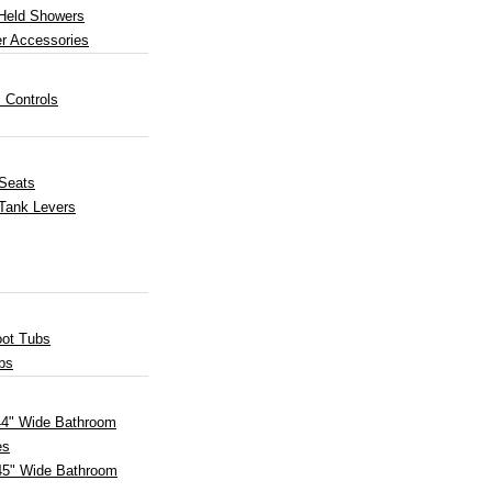
Held Showers
r Accessories
 Controls
 Seats
 Tank Levers
oot Tubs
bs
 44" Wide Bathroom
es
45" Wide Bathroom