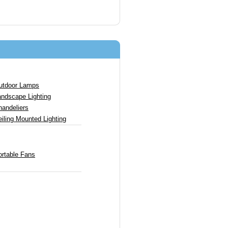
utdoor Lamps
andscape Lighting
handeliers
iling Mounted Lighting
ortable Fans