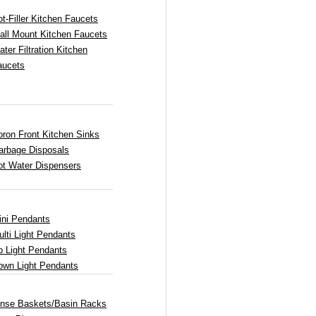
t-Filler Kitchen Faucets
all Mount Kitchen Faucets
ter Filtration Kitchen
aucets
pron Front Kitchen Sinks
arbage Disposals
ot Water Dispensers
ini Pendants
lti Light Pendants
p Light Pendants
own Light Pendants
inse Baskets/Basin Racks