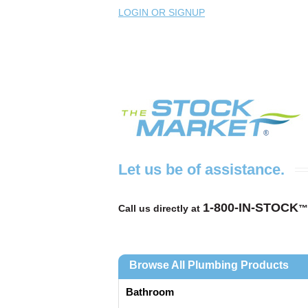
LOGIN OR SIGNUP
Let us be of assistance.
1-800-IN-STOCK
Call us directly at
™
Browse All Plumbing Products
Bathroom