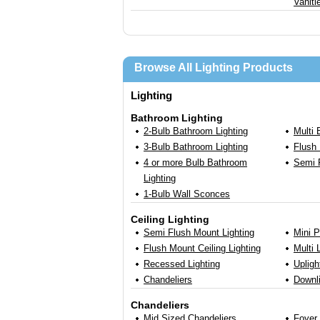
Vaniti
Browse All Lighting Products
Lighting
Bathroom Lighting
2-Bulb Bathroom Lighting
Multi
3-Bulb Bathroom Lighting
Flush 
4 or more Bulb Bathroom
Semi 
Lighting
1-Bulb Wall Sconces
Ceiling Lighting
Semi Flush Mount Lighting
Mini 
Flush Mount Ceiling Lighting
Multi 
Recessed Lighting
Uplig
Chandeliers
Downl
Chandeliers
Mid Sized Chandeliers
Foyer