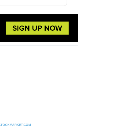
STOCKMARKET.COM