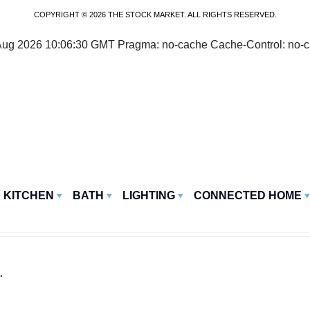
COPYRIGHT © 2026 THE STOCK MARKET. ALL RIGHTS RESERVED.
07 Aug 2026 10:06:30 GMT Pragma: no-cache Cache-Control: no-
KITCHEN
BATH
LIGHTING
CONNECTED HOME
.