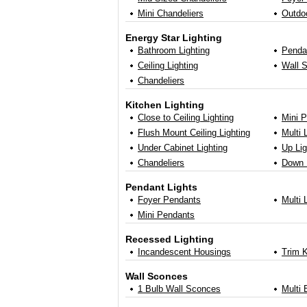
Mini Chandeliers
Outdo
Energy Star Lighting
Bathroom Lighting
Penda
Ceiling Lighting
Wall 
Chandeliers
Kitchen Lighting
Close to Ceiling Lighting
Mini 
Flush Mount Ceiling Lighting
Multi 
Under Cabinet Lighting
Up Li
Chandeliers
Down 
Pendant Lights
Foyer Pendants
Multi 
Mini Pendants
Recessed Lighting
Incandescent Housings
Trim K
Wall Sconces
1 Bulb Wall Sconces
Multi