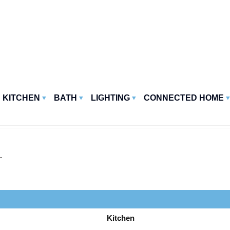
KITCHEN
BATH
LIGHTING
CONNECTED HOME
.
Kitchen