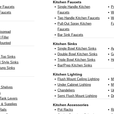
Kitchen Faucets
r Faucets
Single Handle Kitchen
Po
 Faucets
Faucets
W
Two Handle Kitchen Faucets
Wa
Pull-Out Spray Kitchen
F
Faucets
ispread
Bar Sink Faucets
 Filler
Mounted
Kitchen Sinks
Single Bowl Kitchen Sinks
A
Double Bowl Kitchen Sinks
G
 Top Sinks
Triple Bowl Kitchen Sinks
H
 Style Sinks
Bar/Prep Kitchen Sinks
Hung Sinks
Kitchen Lighting
Flush Mount Ceiling Lighting
M
Under Cabinet Lighting
Mu
y Shelves
Chandeliers
U
s
Semi Flush Mount Lighting
D
 Tank Levers
 & Supplies
Kitchen Accessories
Rails
Pot Racks
R