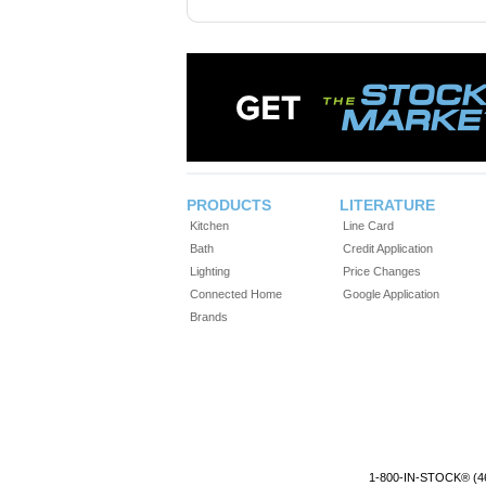
PRODUCTS
LITERATURE
Kitchen
Line Card
Bath
Credit Application
Lighting
Price Changes
Connected Home
Google Application
Brands
1-800-IN-STOCK® (4