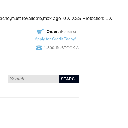
cache,must-revalidate,max-age=0 X-XSS-Protection: 1 X-
Order:
(No Items)
Apply for Credit Today!
1-800-IN-STOCK ®
SEARCH