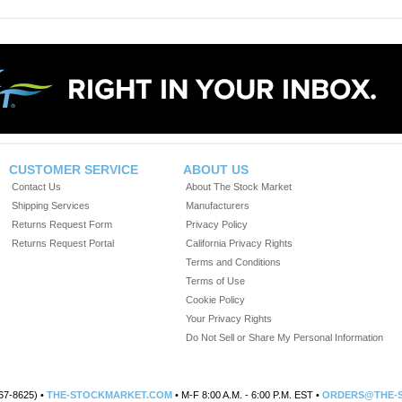
CUSTOMER SERVICE
ABOUT US
Contact Us
About The Stock Market
Shipping Services
Manufacturers
Returns Request Form
Privacy Policy
Returns Request Portal
California Privacy Rights
Terms and Conditions
Terms of Use
Cookie Policy
Your Privacy Rights
Do Not Sell or Share My Personal Information
67-8625) •
THE-STOCKMARKET.COM
• M-F 8:00 A.M. - 6:00 P.M. EST •
ORDERS@THE-