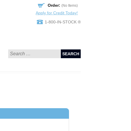
Order:
(No Items)
Apply for Credit Today!
1-800-IN-STOCK ®
SEARCH