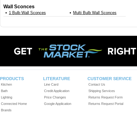
Wall Sconces
1 Bulb Wall Sconces
Multi Bulb Wall Sconces
PRODUCTS
LITERATURE
CUSTOMER SERVICE
Kitchen
Line Card
Contact Us
Bath
Credit Application
Shipping Services
Lighting
Price Changes
Returns Request Form
Connected Home
Google Application
Returns Request Portal
Brands