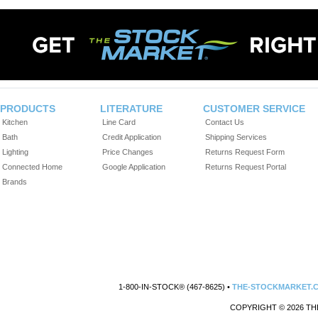
PRODUCTS
LITERATURE
CUSTOMER SERVICE
Kitchen
Line Card
Contact Us
Bath
Credit Application
Shipping Services
Lighting
Price Changes
Returns Request Form
Connected Home
Google Application
Returns Request Portal
Brands
1-800-IN-STOCK® (467-8625) •
THE-STOCKMARKET.
COPYRIGHT © 2026 TH