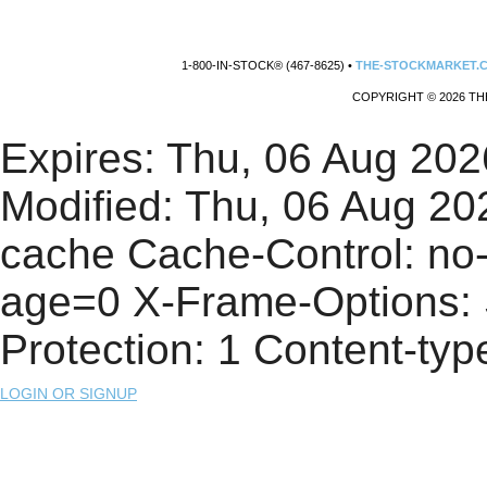
1-800-IN-STOCK® (467-8625) •
THE-STOCKMARKET.
COPYRIGHT © 2026 TH
Expires: Thu, 06 Aug 20
Modified: Thu, 06 Aug 2
cache Cache-Control: no
age=0 X-Frame-Options
Protection: 1 Content-type
LOGIN OR SIGNUP