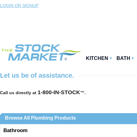
LOGIN OR SIGNUP
KITCHEN
BATH
Let us be of assistance.
1-800-IN-STOCK
Call us directly at
™.
Browse All Plumbing Products
Bathroom