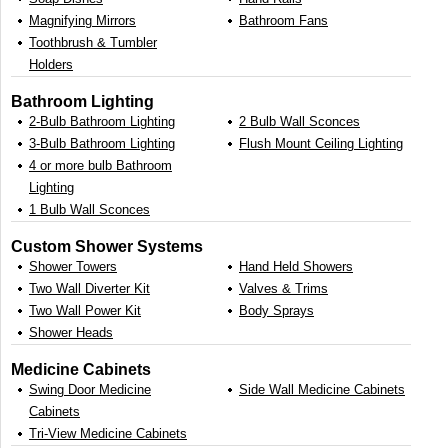
Magnifying Mirrors
Bathroom Fans
Toothbrush & Tumbler
Holders
Bathroom Lighting
2-Bulb Bathroom Lighting
2 Bulb Wall Sconces
3-Bulb Bathroom Lighting
Flush Mount Ceiling Lighting
4 or more bulb Bathroom
Lighting
1 Bulb Wall Sconces
Custom Shower Systems
Shower Towers
Hand Held Showers
Two Wall Diverter Kit
Valves & Trims
Two Wall Power Kit
Body Sprays
Shower Heads
Medicine Cabinets
Swing Door Medicine
Side Wall Medicine Cabinets
Cabinets
Tri-View Medicine Cabinets