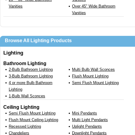
Vanities
Over 45" Wide Bathroom
Vanities
Browse All Lighting Products
Lighting
Bathroom Lighting
2-Bulb Bathroom Lighting
Multi Bulb Wall Sconces
3-Bulb Bathroom Lighting
Flush Mount Lighting
4 or more Bulb Bathroom
Semi Flush Mount Lighting
Lighting
1-Bulb Wall Sconces
Ceiling Lighting
Semi Flush Mount Lighting
Mini Pendants
Flush Mount Ceiling Lighting
Multi Light Pendants
Recessed Lighting
Uplight Pendants
Chandeliers
Downlight Pendants