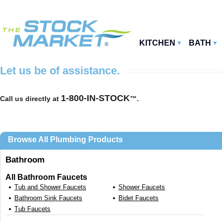
KITCHEN
BATH
Let us be of assistance.
1-800-IN-STOCK
Call us directly at
™.
Browse All Plumbing Products
Bathroom
All Bathroom Faucets
Tub and Shower Faucets
Shower Faucets
Bathroom Sink Faucets
Bidet Faucets
Tub Faucets