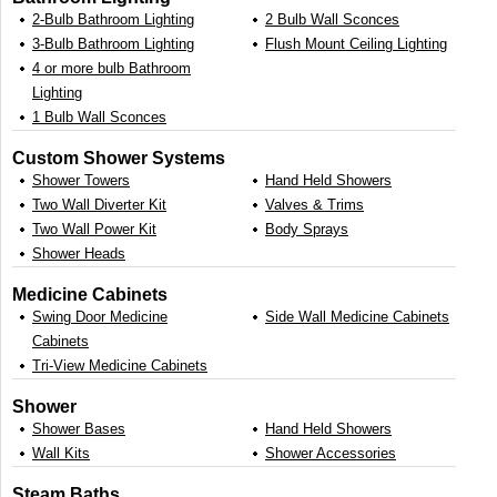
2-Bulb Bathroom Lighting
2 Bulb Wall Sconces
3-Bulb Bathroom Lighting
Flush Mount Ceiling Lighting
4 or more bulb Bathroom
Lighting
1 Bulb Wall Sconces
Custom Shower Systems
Shower Towers
Hand Held Showers
Two Wall Diverter Kit
Valves & Trims
Two Wall Power Kit
Body Sprays
Shower Heads
Medicine Cabinets
Swing Door Medicine
Side Wall Medicine Cabinets
Cabinets
Tri-View Medicine Cabinets
Shower
Shower Bases
Hand Held Showers
Wall Kits
Shower Accessories
Steam Baths