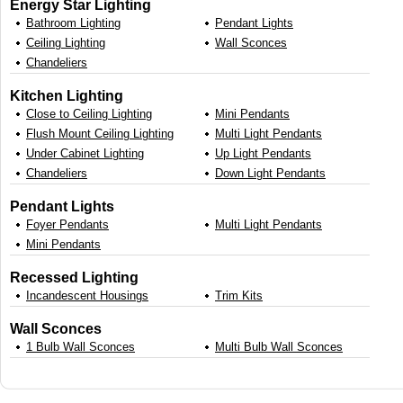
Energy Star Lighting
Bathroom Lighting
Pendant Lights
Ceiling Lighting
Wall Sconces
Chandeliers
Kitchen Lighting
Close to Ceiling Lighting
Mini Pendants
Flush Mount Ceiling Lighting
Multi Light Pendants
Under Cabinet Lighting
Up Light Pendants
Chandeliers
Down Light Pendants
Pendant Lights
Foyer Pendants
Multi Light Pendants
Mini Pendants
Recessed Lighting
Incandescent Housings
Trim Kits
Wall Sconces
1 Bulb Wall Sconces
Multi Bulb Wall Sconces