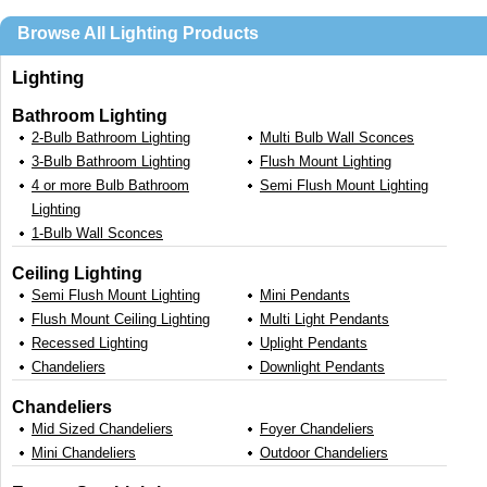
Browse All Lighting Products
Lighting
Bathroom Lighting
2-Bulb Bathroom Lighting
Multi Bulb Wall Sconces
3-Bulb Bathroom Lighting
Flush Mount Lighting
4 or more Bulb Bathroom
Semi Flush Mount Lighting
Lighting
1-Bulb Wall Sconces
Ceiling Lighting
Semi Flush Mount Lighting
Mini Pendants
Flush Mount Ceiling Lighting
Multi Light Pendants
Recessed Lighting
Uplight Pendants
Chandeliers
Downlight Pendants
Chandeliers
Mid Sized Chandeliers
Foyer Chandeliers
Mini Chandeliers
Outdoor Chandeliers