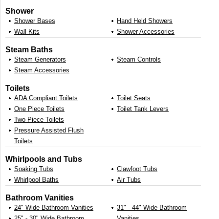
Shower
Shower Bases
Hand Held Showers
Wall Kits
Shower Accessories
Steam Baths
Steam Generators
Steam Controls
Steam Accessories
Toilets
ADA Compliant Toilets
Toilet Seats
One Piece Toilets
Toilet Tank Levers
Two Piece Toilets
Pressure Assisted Flush
Toilets
Whirlpools and Tubs
Soaking Tubs
Clawfoot Tubs
Whirlpool Baths
Air Tubs
Bathroom Vanities
24" Wide Bathroom Vanities
31" - 44" Wide Bathroom
25" - 30" Wide Bathroom
Vanities