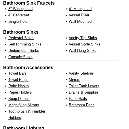
Bathroom Sink Faucets
8" Widespread
4" Minispread
4" Centerset
Vessel Filler
Single Hole
Wall Mounted
Bathroom Sinks
Pedestal Sinks
Vanity Top Sinks
Self Rimming Sinks
Vessel Style Sinks
Undermount Sinks
Wall Hung Sinks
Console Sinks
Bathroom Accessories
Towel Bars
Vanity Shelves
Towel Rings
Mirrors
Robe Hooks
Toilet Tank Levers
Paper Holders
Drains & Supplies
Soap Dishes
Hand Rails
Magnifying Mirrors
Bathroom Fans
Toothbrush & Tumbler
Holders
Bathroom Lighting