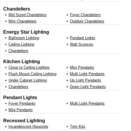
Chandeliers
Mid Sized Chandeliers
Foyer Chandeliers
Mini Chandeliers
Outdoor Chandeliers
Energy Star Lighting
Bathroom Lighting
Pendant Lights
Ceiling Lighting
Wall Sconces
Chandeliers
Kitchen Lighting
Close to Ceiling Lighting
Mini Pendants
Flush Mount Ceiling Lighting
Multi Light Pendants
Under Cabinet Lighting
Up Light Pendants
Chandeliers
Down Light Pendants
Pendant Lights
Foyer Pendants
Multi Light Pendants
Mini Pendants
Recessed Lighting
Incandescent Housings
Trim Kits