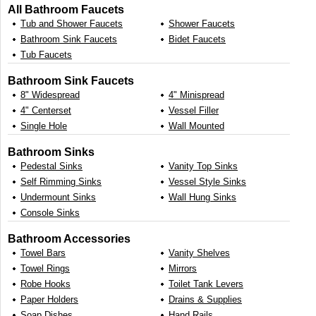
All Bathroom Faucets
Tub and Shower Faucets
Shower Faucets
Bathroom Sink Faucets
Bidet Faucets
Tub Faucets
Bathroom Sink Faucets
8" Widespread
4" Minispread
4" Centerset
Vessel Filler
Single Hole
Wall Mounted
Bathroom Sinks
Pedestal Sinks
Vanity Top Sinks
Self Rimming Sinks
Vessel Style Sinks
Undermount Sinks
Wall Hung Sinks
Console Sinks
Bathroom Accessories
Towel Bars
Vanity Shelves
Towel Rings
Mirrors
Robe Hooks
Toilet Tank Levers
Paper Holders
Drains & Supplies
Soap Dishes
Hand Rails