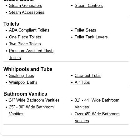
Steam Generators
Steam Controls
Steam Accessories
Toilets
ADA Compliant Toilets
Toilet Seats
One Piece Toilets
Toilet Tank Levers
Two Piece Toilets
Pressure Assisted Flush
Toilets
Whirlpools and Tubs
Soaking Tubs
Clawfoot Tubs
Whirlpool Baths
Air Tubs
Bathroom Vanities
24" Wide Bathroom Vanities
31" - 44" Wide Bathroom
25" - 30" Wide Bathroom
Vanities
Vanities
Over 45" Wide Bathroom
Vanities