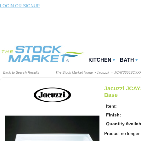
LOGIN OR SIGNUP
KITCHEN
BATH
Back to Search Results
The Stock Market Home
>
Jacuzzi
> JCAY3636SCXX
Jacuzzi JCAY
Base
Item:
Finish:
Quantity Availab
Product no longer a