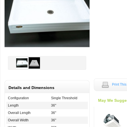
Print Thi
Details and Dimensions
Configuration
Single Threshold
May We Sugge
Length
36"
Overall Length
36"
Overall Width
36"