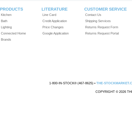
PRODUCTS
LITERATURE
CUSTOMER SERVICE
Kitchen
Line Card
Contact Us
Bath
Credit Application
Shipping Services
Lighting
Price Changes
Returns Request Form
Connected Home
Google Application
Returns Request Portal
Brands
1-800-IN-STOCK® (467-8625) •
THE-STOCKMARKET.
COPYRIGHT © 2026 TH