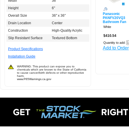
Width
36"
Height
6"
Panasonic
Overall Size
36'' x 36''
PANFV20VQ3
Bathroom Fan
Drain Location
Center
White
Construction
High-Quality Acrylic
$410.54
Slip Resistant Surface
Textured Bottom
Quantity to add:
Add to Order
Product Specifications
Installation Guide
WARNING: This product can expose you to
chemicals which are known to the State of California
to cause cancer/birth defects or other reproductive
harm.
www.P65Warnings.ca.gov