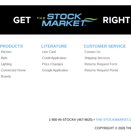
PRODUCTS
LITERATURE
CUSTOMER SERVICE
Kitchen
Line Card
Contact Us
Bath
Credit Application
Shipping Services
Lighting
Price Changes
Returns Request Form
Connected Home
Google Application
Returns Request Portal
Brands
1-800-IN-STOCK® (467-8625) •
THE-STOCKMARKET.
COPYRIGHT © 2026 TH