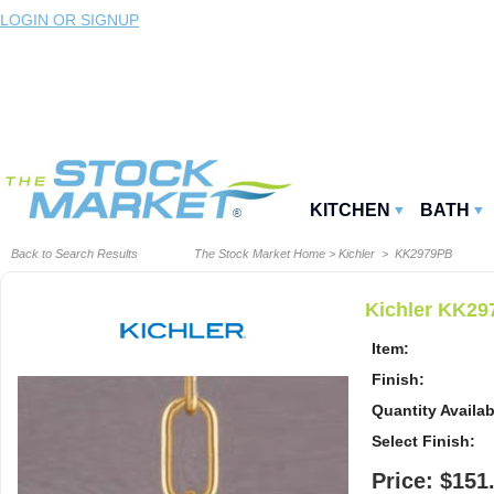
LOGIN OR SIGNUP
KITCHEN
BATH
Back to Search Results
The Stock Market Home
>
Kichler
> KK2979PB
Kichler KK29
Item:
Finish:
Quantity Availab
Select Finish:
Price: $151