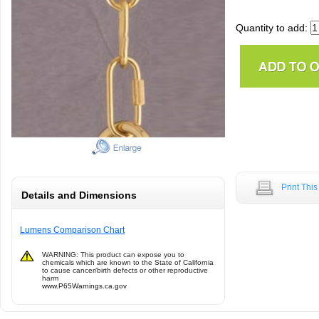
Quantity to add:
Print Thi
Details and Dimensions
Lumens Comparison Chart
WARNING: This product can expose you to
chemicals which are known to the State of California
to cause cancer/birth defects or other reproductive
harm
www.P65Warnings.ca.gov