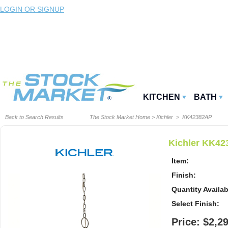
LOGIN OR SIGNUP
KITCHEN
BATH
Back to Search Results
The Stock Market Home
>
Kichler
> KK42382AP
Kichler KK42
Item:
Finish:
Quantity Availab
Select Finish:
Price: $2,2