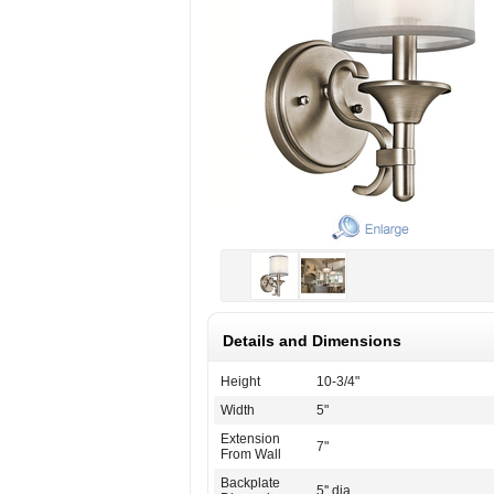
Details and Dimensions
Height
10-3/4"
Width
5"
Extension
7"
From Wall
Backplate
5'' dia.