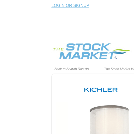
LOGIN OR SIGNUP
Back to Search Results
The Stock Market 