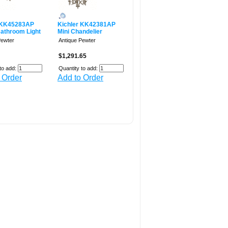
 KK45283AP
Kichler KK42381AP
Bathroom Light
Mini Chandelier
Pewter
Antique Pewter
$1,291.65
to add:
Quantity to add:
 Order
Add to Order