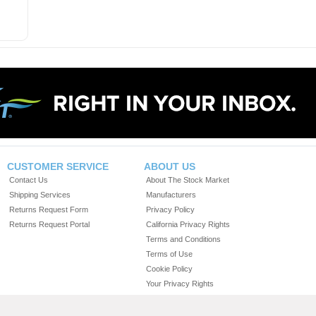
CUSTOMER SERVICE
ABOUT US
Contact Us
About The Stock Market
Shipping Services
Manufacturers
Returns Request Form
Privacy Policy
Returns Request Portal
California Privacy Rights
Terms and Conditions
Terms of Use
Cookie Policy
Your Privacy Rights
Do Not Sell or Share My Personal Information