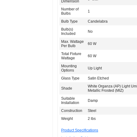
Dimension
Number of
1
Bulbs
Bulb Type
Candelabra
Bulb(s)
No
Included
Max. Wattage
60 W
Per Bulb
Total Fixture
60 W
Wattage
Mounting
Up Light
Options
Glass Type
Satin Etched
White Organza (AP) Light Um
Shade
Metallic Frosted (MIZ)
Suitable
Damp
Installation
Construction
Steel
Weight
2 lbs
Product Specifications