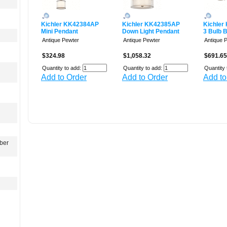
Kichler KK42384AP
Kichler KK42385AP
Kichler
Mini Pendant
Down Light Pendant
3 Bulb 
Antique Pewter
Antique Pewter
Antique 
$324.98
$1,058.32
$691.65
Quantity to add:
Quantity to add:
Quantity 
Add to Order
Add to Order
Add to
ber