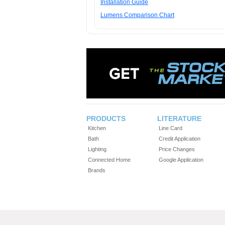
Installation Guide
Lumens Comparison Chart
PRODUCTS
LITERATURE
Kitchen
Line Card
Bath
Credit Application
Lighting
Price Changes
Connected Home
Google Application
Brands