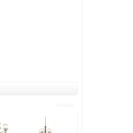
View More