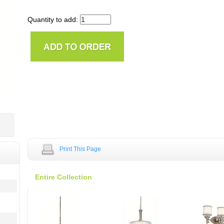
Quantity to add:
Print This Page
Entire Collection