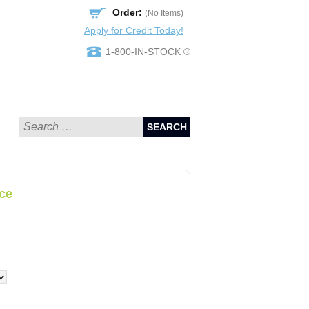
Order:
(No Items)
Apply for Credit Today!
1-800-IN-STOCK ®
SEARCH
ce