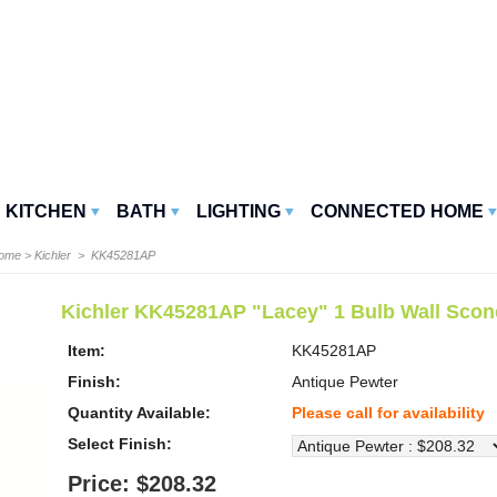
KITCHEN
BATH
LIGHTING
CONNECTED HOME
Home
>
Kichler
> KK45281AP
Kichler KK45281AP "Lacey" 1 Bulb Wall Scon
Item:
KK45281AP
Finish:
Antique Pewter
Quantity Available:
Please call for availability
Select Finish:
Price: $208.32