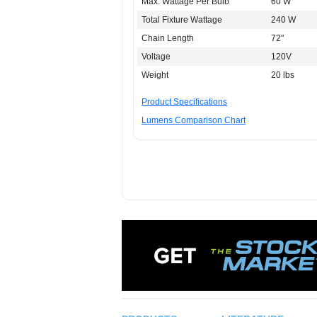
Max. Wattage Per Bulb
60 W
Total Fixture Wattage
240 W
Chain Length
72"
Voltage
120V
Weight
20 lbs
Product Specifications
Lumens Comparison Chart