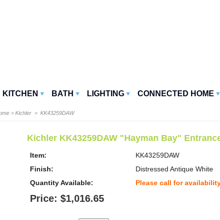
KITCHEN
BATH
LIGHTING
CONNECTED HOME
Home
>
Kichler
> KK43259DAW
Kichler KK43259DAW "Hayman Bay" Entrance
Item:
KK43259DAW
Finish:
Distressed Antique White
Quantity Available:
Please call for availabilit
Price: $1,016.65