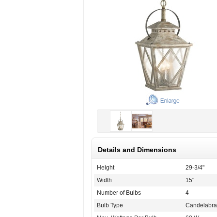
Details and Dimensions
Height
29-3/4"
Width
15"
Number of Bulbs
4
Bulb Type
Candelabra