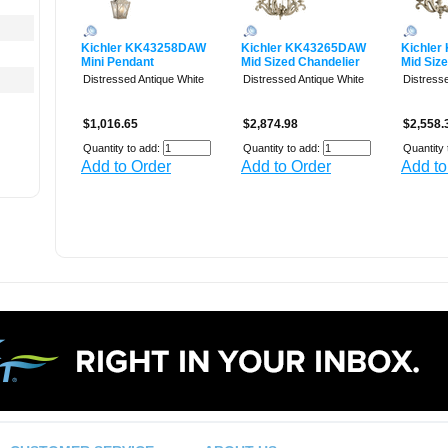
Kichler KK43258DAW
Kichler KK43265DAW
Kichle
Mini Pendant
Mid Sized Chandelier
Mid Siz
Distressed Antique White
Distressed Antique White
Distress
$1,016.65
$2,874.98
$2,558.
Quantity to add:
Quantity to add:
Quantity 
Add to Order
Add to Order
Add to