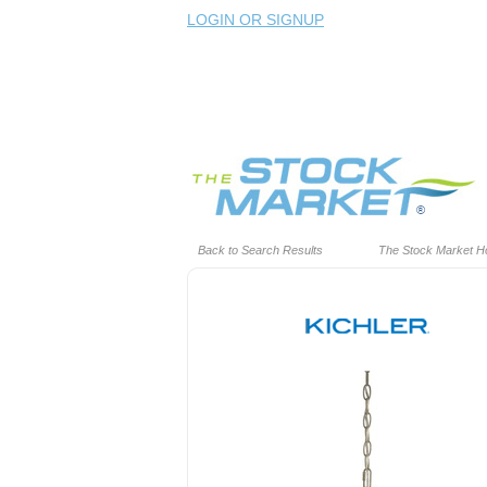
LOGIN OR SIGNUP
Back to Search Results
The Stock Market 