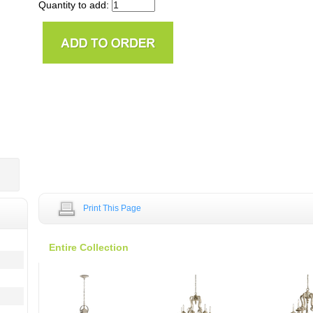
Quantity to add:
Print This Page
Entire Collection