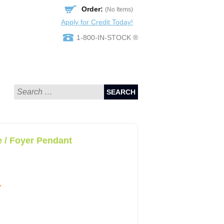
Order:
(No Items)
Apply for Credit Today!
1-800-IN-STOCK ®
SEARCH
 / Foyer Pendant
y