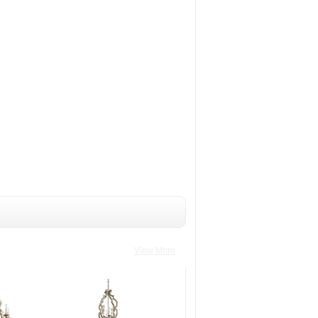
View More