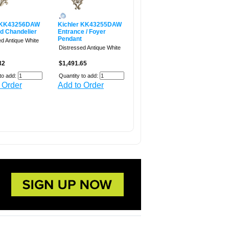
r KK43256DAW
Kichler KK43255DAW
ed Chandelier
Entrance / Foyer
Pendant
ed Antique White
Distressed Antique White
32
$1,491.65
to add:
Quantity to add:
 Order
Add to Order