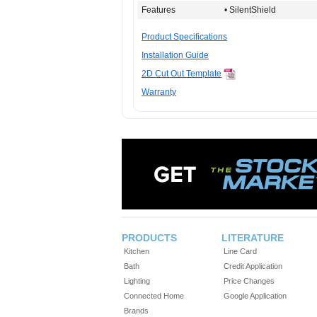
Features
• SilentShield
Product Specifications
Installation Guide
2D Cut Out Template
Warranty
PRODUCTS
LITERATURE
Kitchen
Line Card
Bath
Credit Application
Lighting
Price Changes
Connected Home
Google Application
Brands