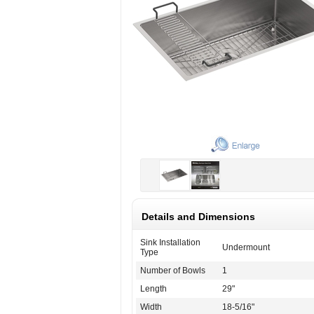
Details and Dimensions
Sink Installation
Undermount
Type
Number of Bowls
1
Length
29"
Width
18-5/16"