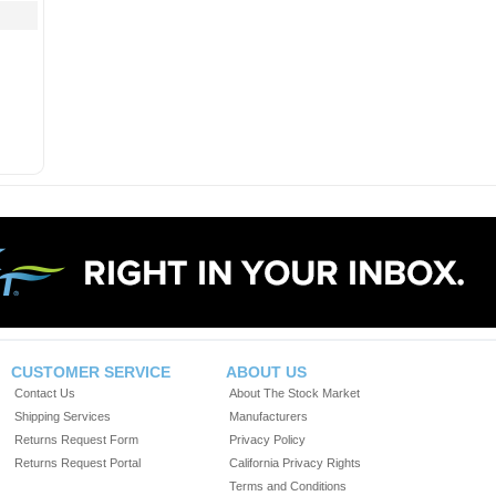
CUSTOMER SERVICE
ABOUT US
Contact Us
About The Stock Market
Shipping Services
Manufacturers
Returns Request Form
Privacy Policy
Returns Request Portal
California Privacy Rights
Terms and Conditions