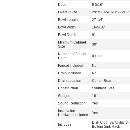
Depth
9-5/16"
Overall Size
29'' x 18-5/16'' x 9-5/16''
Bowl Length
27-1/4"
Bowl Width
16-9/16"
Bowl Depth
9"
Minimum Cabinet
30"
Size
Number of Faucet
0 Hole
Holes
Faucet Included
No
Drain Included
No
Drain Location
Center Rear
Construction
Stainless Steel
Gauge
16
Sound Reduction
Yes
Installation
Yes
Hardware Included
Dish Cloth Bar/Utility She
Includes
Bottom Sink Rack