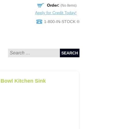
Order:
(No Items)
Apply for Credit Today!
1-800-IN-STOCK ®
SEARCH
 Bowl Kitchen Sink