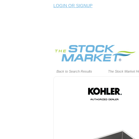
LOGIN OR SIGNUP
Back to Search Results
The Stock Market 