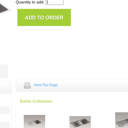
Quantity to add:
Print This Page
Entire Collection