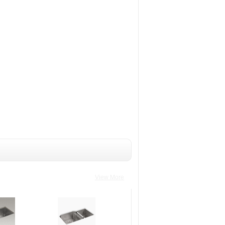
View More