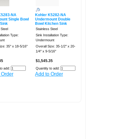
K5283-NA
Kohler K5282-NA
unt Single Bowl
Undermount Double
 Sink
Bowl Kitchen Sink
 Steel
Stainless Steel
allation Type:
Sink Installation Type:
unt
Undermount
ze: 35'' x 18-5/16''
Overall Size: 35-1/2'' x 20-
1/4'' x 9-5/16''
35
$1,545.35
to add:
Quantity to add:
 Order
Add to Order