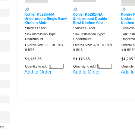
Kohler K5285-NA
Kohler K5281-NA
Kohler 
Undermount Single Bowl
Undermount Double
Undermo
Kitchen Sink
Bowl Kitchen Sink
Kitchen
Stainless Steel
Stainless Steel
Stainless
Sink Installation Type:
Sink Installation Type:
Sink Inst
Undermount
Undermount
Undermo
Overall Size: 32 - 18-1/4 x
Overall Size: 32 x 18-1/4 x
Overall Si
9-5/16
9-5/16
x 9-5/16''
$1,125.35
$1,178.65
$1,205.
Quantity to add:
Quantity to add:
Quantity 
Add to Order
Add to Order
Add to
lf,