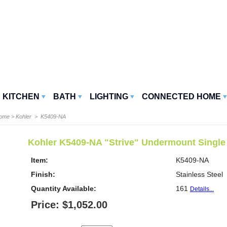
KITCHEN
BATH
LIGHTING
CONNECTED HOME
Home
>
Kohler
> K5409-NA
Kohler K5409-NA "Strive" Undermount Single
Item:
K5409-NA
Finish:
Stainless Steel
Quantity Available:
161
Details...
Price: $1,052.00