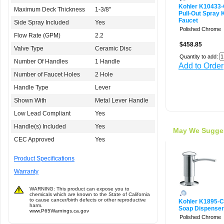
Kohler K10433
Maximum Deck Thickness
1-3/8"
Pull-Out Spray 
Faucet
Side Spray Included
Yes
Polished Chrome
Flow Rate (GPM)
2.2
$458.85
Valve Type
Ceramic Disc
Quantity to add:
Number Of Handles
1 Handle
Add to Order
Number of Faucet Holes
2 Hole
Handle Type
Lever
Shown With
Metal Lever Handle
Low Lead Compliant
Yes
Handle(s) Included
Yes
May We Sugge
CEC Approved
Yes
Product Specifications
Warranty
WARNING: This product can expose you to
chemicals which are known to the State of California
to cause cancer/birth defects or other reproductive
Kohler K1895-
harm.
Soap Dispenser
www.P65Warnings.ca.gov
Polished Chrome