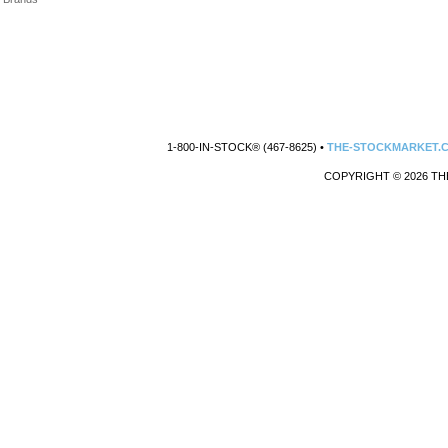
1-800-IN-STOCK® (467-8625) •
THE-STOCKMARKET.
COPYRIGHT © 2026 TH