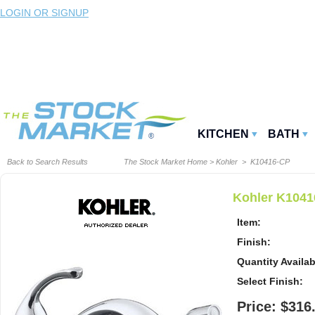
LOGIN OR SIGNUP
KITCHEN
BATH
Back to Search Results
The Stock Market Home
>
Kohler
> K10416-CP
Kohler K1041
Item:
Finish:
Quantity Availab
Select Finish:
Price: $316