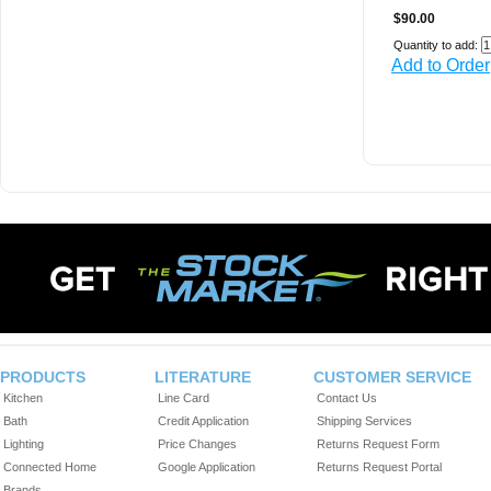
$90.00
Quantity to add:
Add to Order
PRODUCTS
LITERATURE
CUSTOMER SERVICE
Kitchen
Line Card
Contact Us
Bath
Credit Application
Shipping Services
Lighting
Price Changes
Returns Request Form
Connected Home
Google Application
Returns Request Portal
Brands