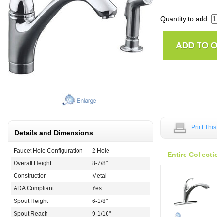
Quantity to add:
Print Thi
Details and Dimensions
Faucet Hole Configuration
2 Hole
Entire Collecti
Overall Height
8-7/8"
Construction
Metal
ADA Compliant
Yes
Spout Height
6-1/8"
Spout Reach
9-1/16"