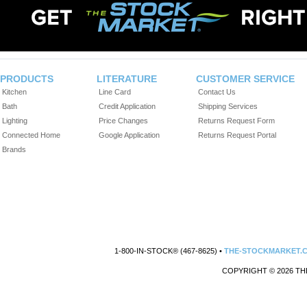
PRODUCTS
LITERATURE
CUSTOMER SERVICE
Kitchen
Line Card
Contact Us
Bath
Credit Application
Shipping Services
Lighting
Price Changes
Returns Request Form
Connected Home
Google Application
Returns Request Portal
Brands
1-800-IN-STOCK® (467-8625) •
THE-STOCKMARKET.
COPYRIGHT © 2026 TH