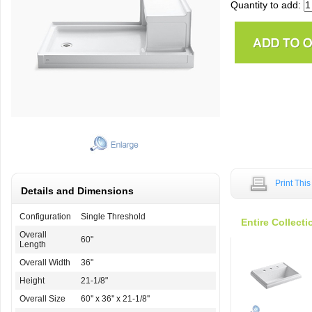
Quantity to add:
Print Thi
Details and Dimensions
Configuration
Single Threshold
Entire Collecti
Overall
60"
Length
Overall Width
36"
Height
21-1/8"
Overall Size
60'' x 36'' x 21-1/8''