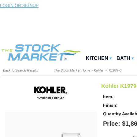
LOGIN OR SIGNUP
KITCHEN
BATH
Back to Search Results
The Stock Market Home
>
Kohler
> K1979-0
Kohler K1979
Item:
Finish:
Quantity Availab
Price: $1,8