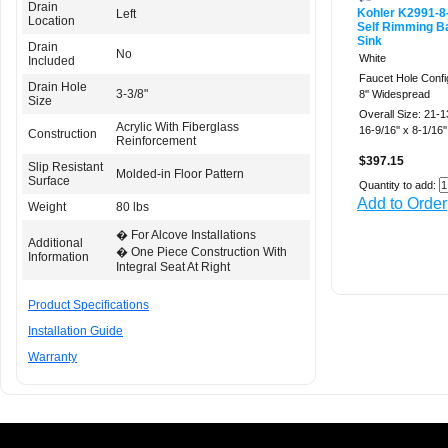
Drain
Kohler K2991-8
Left
Location
Self Rimming B
Sink
Drain
No
White
Included
Faucet Hole Confi
Drain Hole
3-3/8"
8'' Widespread
Size
Overall Size: 21-13
Acrylic With Fiberglass
16-9/16'' x 8-1/16''
Construction
Reinforcement
$397.15
Slip Resistant
Molded-in Floor Pattern
Surface
Quantity to add:
Add to Order
Weight
80 lbs
� For Alcove Installations
Additional
� One Piece Construction With
Information
Integral Seat At Right
Product Specifications
Installation Guide
Warranty