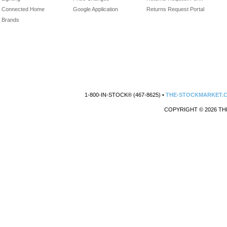
Connected Home
Google Application
Returns Request Portal
Brands
1-800-IN-STOCK® (467-8625) •
THE-STOCKMARKET.
COPYRIGHT © 2026 TH