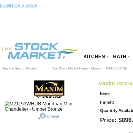
LOGIN OR SIGNUP
KITCHEN
BATH
Back to Search Results
The Stock Market Home
>
Maxim
> M21153WHUB
Maxim M2115
Item:
Finish:
Quantity Availab
Price: $896