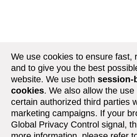
We use cookies to ensure fast, r
and to give you the best possib
website. We use both
session-
cookies
. We also allow the use
certain authorized third partie
marketing campaigns. If your b
Global Privacy Control signal, t
more information, please refer t