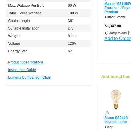
Maxim M2115
Max. Wattage Per Bulb
60 W
Entrance / Foye
Pendant
Total Fixture Wattage
180 W
Umber Bronze
Chain Length
36"
$1,347.00
Suitable Installation
Dry
Quantity to add:
Weight
8 lbs
Add to Order
Voltage
120V
Energy Star
No
Product Specifications
Installation Guide
Additional Ite
Lumens Comparison Chart
Satco SS2419
Incandescent
Clear