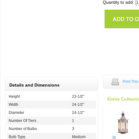
Quantity to add:
Print Thi
Details and Dimensions
Height
23-1/2"
Entire Collecti
Width
24-1/2"
Diameter
24-1/2"
Number Of Tiers
1
Number of Bulbs
3
Bulb Type
Medium