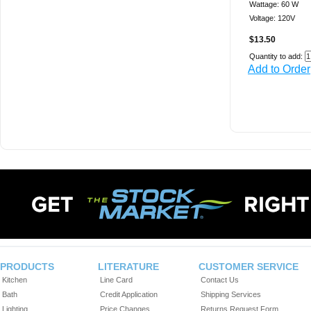
Wattage: 60 W
Voltage: 120V
$13.50
Quantity to add:
Add to Order
PRODUCTS
LITERATURE
CUSTOMER SERVICE
Kitchen
Line Card
Contact Us
Bath
Credit Application
Shipping Services
Lighting
Price Changes
Returns Request Form