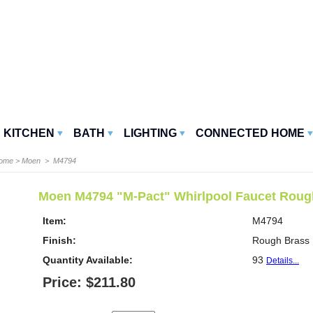
KITCHEN
BATH
LIGHTING
CONNECTED HOME
Home
>
Moen
> M4794
Moen M4794 "M-Pact" Whirlpool Faucet Rough
Item:
M4794
Finish:
Rough Brass
Quantity Available:
93
Details...
Price: $211.80