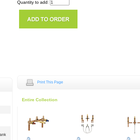
Quantity to add:
Print This Page
Entire Collection
hank