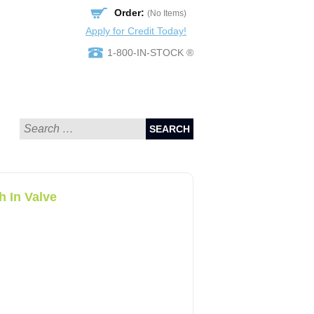
Order:
(No Items)
Apply for Credit Today!
1-800-IN-STOCK ®
SEARCH
 In Valve