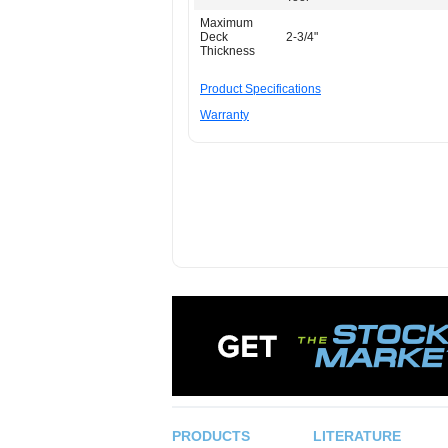
Maximum
Deck
2-3/4"
Thickness
Product Specifications
Warranty
PRODUCTS
LITERATURE