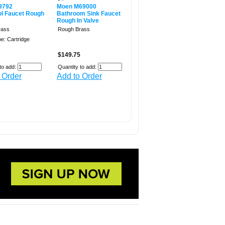
9792
Moen M69000
ol Faucet Rough
Bathroom Sink Faucet
Rough In Valve
rass
Rough Brass
e: Cartridge
$149.75
to add:
Quantity to add:
 Order
Add to Order