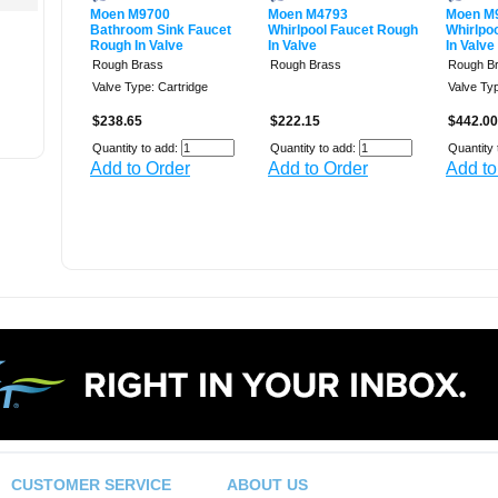
Moen M9700
Moen M4793
Moen M
Bathroom Sink Faucet
Whirlpool Faucet Rough
Whirlpo
Rough In Valve
In Valve
In Valve
Rough Brass
Rough Brass
Rough B
Valve Type: Cartridge
Valve Typ
$238.65
$222.15
$442.00
Quantity to add:
Quantity to add:
Quantity 
Add to Order
Add to Order
Add to
CUSTOMER SERVICE
ABOUT US