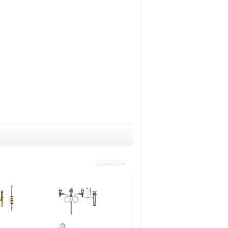
View More