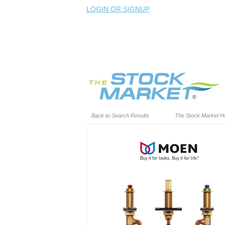
LOGIN OR SIGNUP
Back to Search Results
The Stock Market 