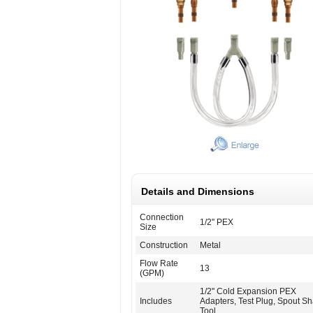
Details and Dimensions
Connection
1/2'' PEX
Size
Construction
Metal
Flow Rate
13
(GPM)
1/2'' Cold Expansion PEX
Includes
Adapters, Test Plug, Spout S
Tool