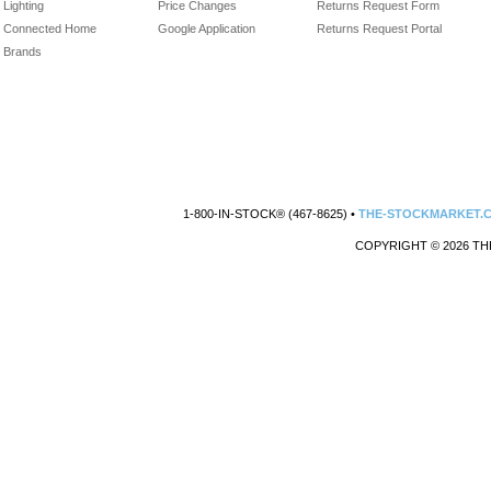
Lighting
Price Changes
Returns Request Form
Connected Home
Google Application
Returns Request Portal
Brands
1-800-IN-STOCK® (467-8625) •
THE-STOCKMARKET.
COPYRIGHT © 2026 TH