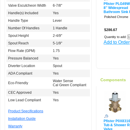
Pfister PLG49
Valve Escutcheon Width
6-7/8"
8'' Widespread
Bathroom Sink 
Handle(s) Included
Yes
Polished Chrome
Handle Type
Lever
Number Of Handles
1 Handle
$286.67
Spout Height
2-4/9"
Quantity to add:
Add to Order
Spout Reach
5-1/9"
Flow Rate (GPM)
1.75
Pressure Balanced
Yes
Diverter Location
Spout
ADA Compliant
Yes
Components
Water Sense
Eco-Friendly
Cal Green Compliant
CEC Approved
Yes
Low Lead Compliant
Yes
Product Specifications
Installation Guide
Pfister P0X831
Tub & Shower R
Warranty
Valve