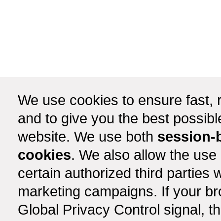
We use cookies to ensure fast, r
and to give you the best possib
website. We use both
session-
cookies
. We also allow the use
certain authorized third partie
marketing campaigns. If your b
Global Privacy Control signal, t