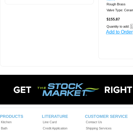
Rough Brass
Valve Type: Ceram
$155.87
Quantity to add:
Add to Order
PRODUCTS
LITERATURE
CUSTOMER SERVICE
Kitchen
Line Card
Contact Us
Bath
Credit Application
Shipping Services