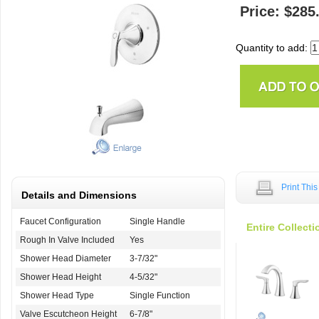
Price: $285
Quantity to add:
Print Thi
Details and Dimensions
Faucet Configuration
Single Handle
Entire Collecti
Rough In Valve Included
Yes
Shower Head Diameter
3-7/32"
Shower Head Height
4-5/32"
Shower Head Type
Single Function
Valve Escutcheon Height
6-7/8"