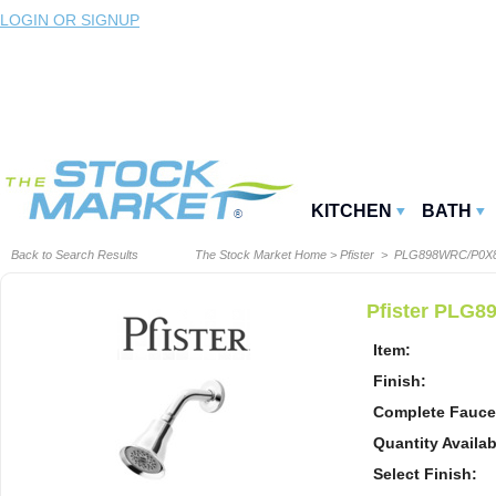
LOGIN OR SIGNUP
KITCHEN
BATH
Back to Search Results
The Stock Market Home
>
Pfister
> PLG898WRC/P0X
Pfister PLG8
Item:
Finish:
Complete Fauce
Quantity Availab
Select Finish: