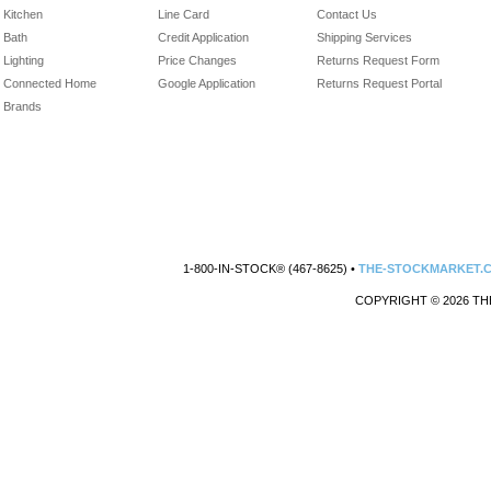
Kitchen
Line Card
Contact Us
Bath
Credit Application
Shipping Services
Lighting
Price Changes
Returns Request Form
Connected Home
Google Application
Returns Request Portal
Brands
1-800-IN-STOCK® (467-8625) •
THE-STOCKMARKET.
COPYRIGHT © 2026 TH