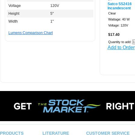
Satco SS2416
Voltage
120V
Incandescent
Height
5"
Clear
Wattage: 40 W
Width
1"
Voltage: 120V
Lumens Comparison Chart
$17.40
Quantity to add:
Add to Order
PRODUCTS
LITERATURE
CUSTOMER SERVICE