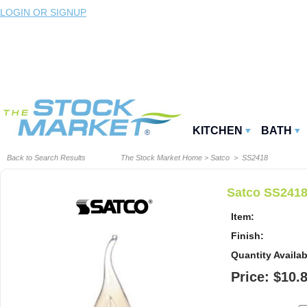
LOGIN OR SIGNUP
KITCHEN
BATH
Back to Search Results
The Stock Market Home
>
Satco
> SS2418
Satco SS2418
Item:
Finish:
Quantity Availab
Price: $10.