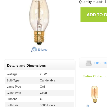
Quantity to add:
Print Thi
Details and Dimensions
Wattage
25 W
Entire Collecti
Bulb Type
Candelabra
Lamp Type
CA8
Glass Type
Clear
Lumens
45
Bulb Life
3000 Hours