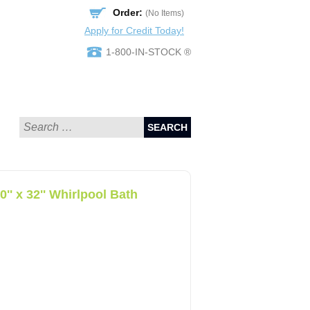
Order:
(No Items)
Apply for Credit Today!
1-800-IN-STOCK ®
SEARCH
 x 32'' Whirlpool Bath