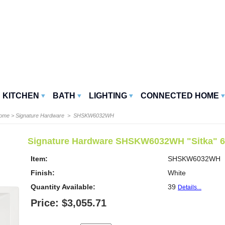
KITCHEN
BATH
LIGHTING
CONNECTED HOME
Home
>
Signature Hardware
> SHSKW6032WH
Signature Hardware SHSKW6032WH "Sitka" 60''
Item:
SHSKW6032WH
Finish:
White
Quantity Available:
39
Details...
Price: $3,055.71