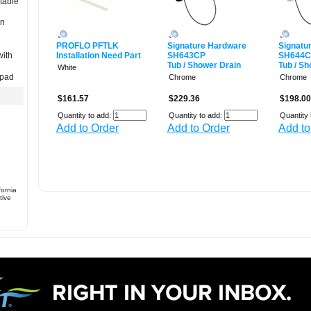
table
in
PROFLO PFTLK
Signature Hardware
Signatu
with
Installation Need Part
SH643CP
SH644
Tub / Shower Drain
Tub / S
White
 pad
Chrome
Chrome
$161.57
$229.36
$198.00
Quantity to add:
Quantity to add:
Quantity 
Add to Order
Add to Order
Add to
fornia
tive