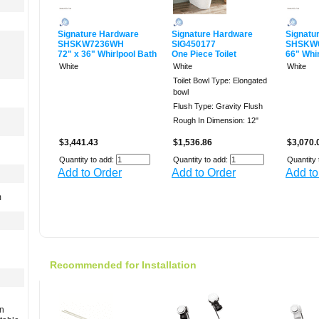
Signature Hardware
Signature Hardware
Signatu
SHSKW7236WH
SIG450177
SHSKW
72" x 36" Whirlpool Bath
One Piece Toilet
66" Whi
White
White
White
Toilet Bowl Type: Elongated
bowl
Flush Type: Gravity Flush
Rough In Dimension: 12"
$3,441.43
$1,536.86
$3,070.
Quantity to add:
Quantity to add:
Quantity 
Add to Order
Add to Order
Add to
m
Recommended for Installation
rn