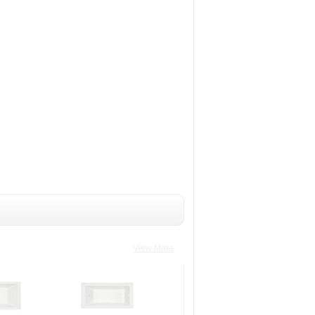
View More