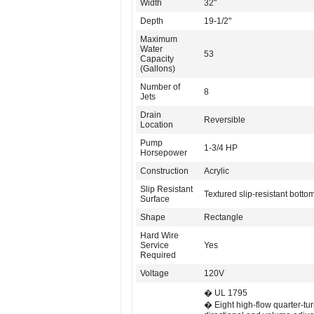
Width
32"
Depth
19-1/2"
Maximum
Water
53
Capacity
(Gallons)
Number of
8
Jets
Drain
Reversible
Location
Pump
1-3/4 HP
Horsepower
Construction
Acrylic
Slip Resistant
Textured slip-resistant botto
Surface
Shape
Rectangle
Hard Wire
Service
Yes
Required
Voltage
120V
� UL 1795
� Eight high-flow quarter-tu