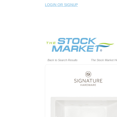
LOGIN OR SIGNUP
Back to Search Results
The Stock Market 