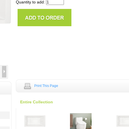
Quantity to add:
Print This Page
Entire Collection