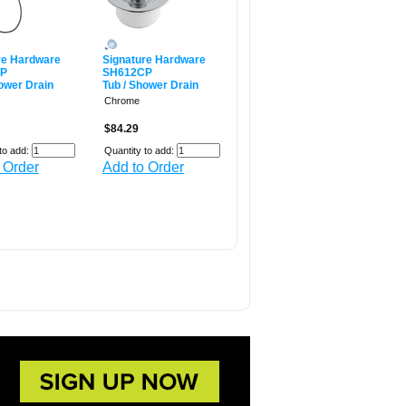
re Hardware
Signature Hardware
CP
SH612CP
hower Drain
Tub / Shower Drain
Chrome
$84.29
to add:
Quantity to add:
 Order
Add to Order