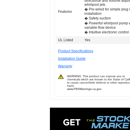
directional and volume adjus
whirlpool jets
� Pre-wired for simple plug 
Features
installation
� Safety suction
� Powerful whirlpool pump 
variable flow device
� Intuitive electronic control
UL Listed
Yes
Product Specifications
Installation Guide
Warranty
WARNING: This product can expose you to
chemicals which are known to the State of Cali
to cause cancer/birth defects or other reproduc
harm.
www.P65Warnings.ca.gov