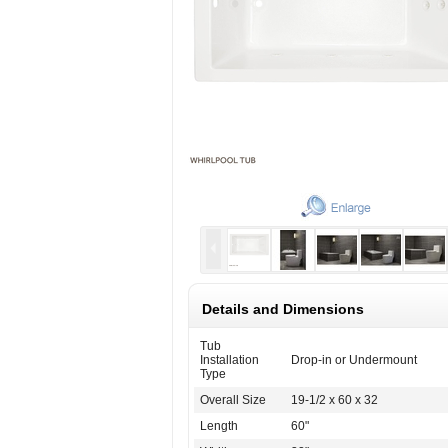
Details and Dimensions
Tub
Installation
Drop-in or Undermount
Type
Overall Size
19-1/2 x 60 x 32
Length
60"