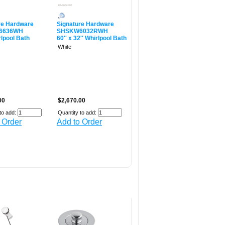
re Hardware
Signature Hardware
6636WH
SHSKW6032RWH
rlpool Bath
60'' x 32'' Whirlpool Bath
White
00
$2,670.00
to add:
Quantity to add:
 Order
Add to Order