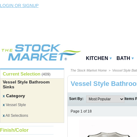
LOGIN OR SIGNUP
KITCHEN
BATH
The Stock Market Home
> Vessel Style Bat
Current Selection
(409)
Vessel Style Bathroom
Vessel Style Bathro
Sinks
Category
x
Sort By:
Items 
x
Vessel Style
Page 1 of 18
x
All Selections
Finish/Color