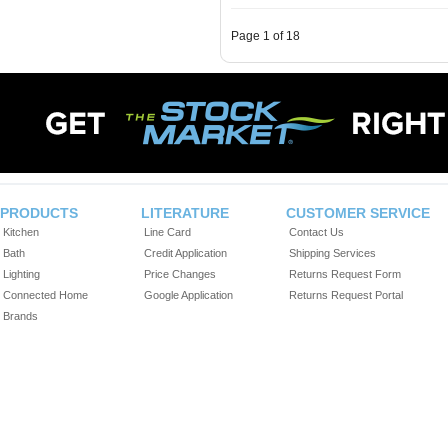
Page 1 of 18
PRODUCTS
LITERATURE
CUSTOMER SERVICE
Kitchen
Line Card
Contact Us
Bath
Credit Application
Shipping Services
Lighting
Price Changes
Returns Request Form
Connected Home
Google Application
Returns Request Portal
Brands