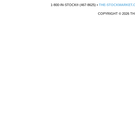
1-800-IN-STOCK® (467-8625) •
THE-STOCKMARKET.
COPYRIGHT © 2026 TH