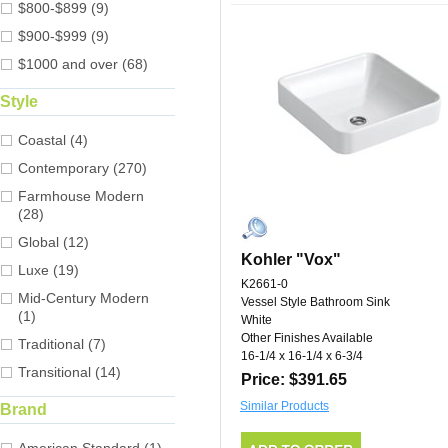
$800-$899 (9)
$900-$999 (9)
$1000 and over (68)
Style
Coastal (4)
Contemporary (270)
Farmhouse Modern
(28)
Global (12)
Kohler "Vox"
Luxe (19)
K2661-0
Mid-Century Modern
Vessel Style Bathroom Sink
(1)
White
Other Finishes Available
Traditional (7)
16-1/4 x 16-1/4 x 6-3/4
Transitional (14)
Price: $391.65
Similar Products
Brand