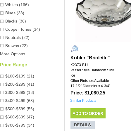
Whites (166)
Blues (38)
Blacks (36)
Copper Tones (34)
Neutrals (22)
Browns (22)
More Options...
Kohler "Briolette"
Price Range
K2373-B11
Vessel Style Bathroom Sink
Ice
$100-$199 (21)
Other Finishes Available
$200-$299 (41)
17-1/2'' Diameter x 4-3/4''
$300-$399 (18)
Price: $1,080.25
$400-$499 (63)
Similar Products
$500-$599 (56)
$600-$699 (47)
$700-$799 (34)