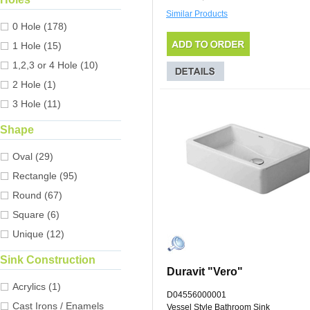
Similar Products
0 Hole (178)
1 Hole (15)
1,2,3 or 4 Hole (10)
2 Hole (1)
3 Hole (11)
Shape
Oval (29)
Rectangle (95)
Round (67)
Square (6)
Unique (12)
Sink Construction
Duravit "Vero"
Acrylics (1)
D04556000001
Cast Irons / Enamels
Vessel Style Bathroom Sink