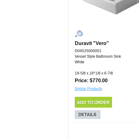
Duravit "Vero"
D04525000001
Vessel Style Bathroom Sink
White
19-5/8 x 18*1/8 x 6-7/8
Price: $770.00
Similar Products