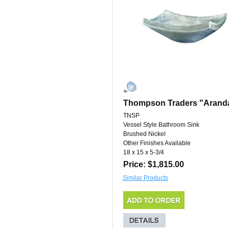
Thompson Traders "Arand
TNSP
Vessel Style Bathroom Sink
Brushed Nickel
Other Finishes Available
18 x 15 x 5-3/4
Price: $1,815.00
Similar Products