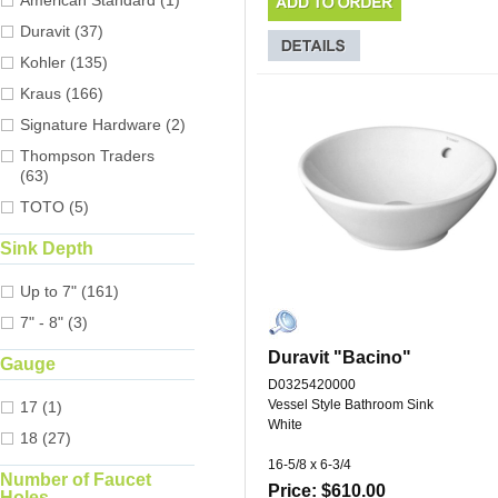
American Standard (1)
Duravit (37)
Kohler (135)
Kraus (166)
Signature Hardware (2)
Thompson Traders
(63)
TOTO (5)
Sink Depth
Up to 7" (161)
7" - 8" (3)
Duravit "Bacino"
Gauge
D0325420000
Vessel Style Bathroom Sink
17 (1)
White
18 (27)
16-5/8 x 6-3/4
Number of Faucet
Price: $610.00
Holes