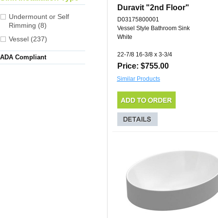
Duravit "2nd Floor"
Undermount or Self
D03175800001
Rimming (8)
Vessel Style Bathroom Sink
White
Vessel (237)
22-7/8 16-3/8 x 3-3/4
ADA Compliant
Price: $755.00
Similar Products