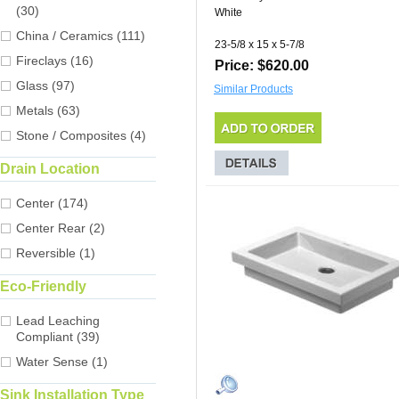
(30)
White
China / Ceramics (111)
23-5/8 x 15 x 5-7/8
Fireclays (16)
Price: $620.00
Glass (97)
Similar Products
Metals (63)
Stone / Composites (4)
Drain Location
Center (174)
Center Rear (2)
Reversible (1)
Eco-Friendly
Lead Leaching
Compliant (39)
Water Sense (1)
Sink Installation Type