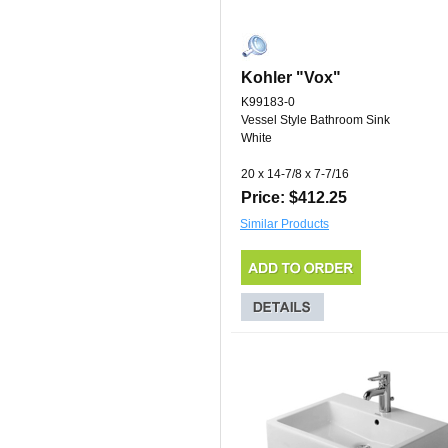
Kohler "Vox"
K99183-0
Vessel Style Bathroom Sink
White
20 x 14-7/8 x 7-7/16
Price: $412.25
Similar Products