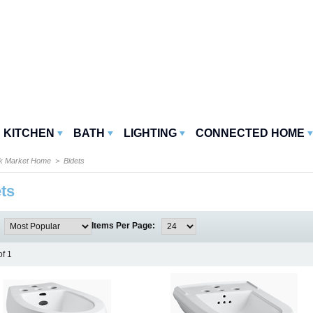
KITCHEN
BATH
LIGHTING
CONNECTED HOME
k Market Home
> Bidets
ts
:
Items Per Page:
of 1