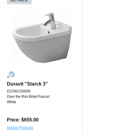
Duravit "Starck 3"
D2280150000
Over the Rim Bidet Faucet
White
Price: $655.00
Similar Products