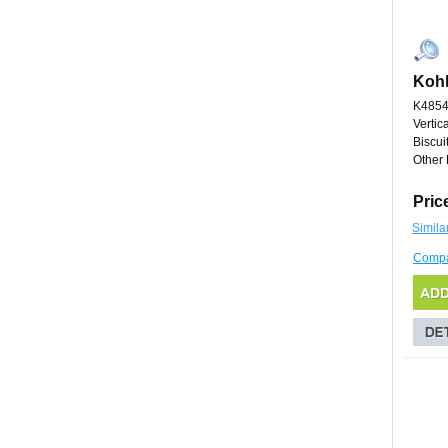
Kohl
K4854
Vertic
Biscui
Other 
Pric
Simila
Comp