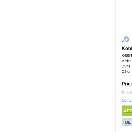
Kohl
K485
Vertic
Dune
Other 
Pric
Simila
Comp