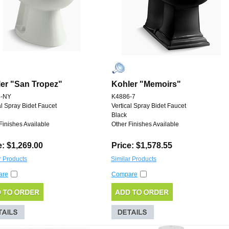
er "San Tropez"
Kohler "Memoirs"
4-NY
K4886-7
al Spray Bidet Faucet
Vertical Spray Bidet Faucet
Black
Finishes Available
Other Finishes Available
e: $1,269.00
Price: $1,578.55
r Products
Similar Products
are
Compare