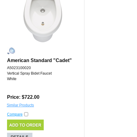
American Standard "Cadet"
A5023100020
Vertical Spray Bidet Faucet
White
Price: $722.00
Similar Products
Compare