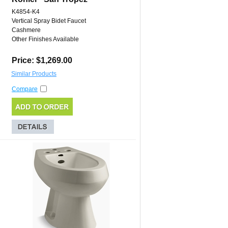
K4854-K4
Vertical Spray Bidet Faucet
Cashmere
Other Finishes Available
Price: $1,269.00
Similar Products
Compare