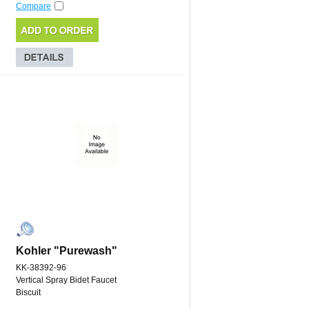
Compare
Kohler "Purewash"
KK-38392-96
Vertical Spray Bidet Faucet
Biscuit