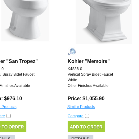
er "San Tropez"
Kohler "Memoirs"
-0
K4886-0
al Spray Bidet Faucet
Vertical Spray Bidet Faucet
White
Finishes Available
Other Finishes Available
e: $976.10
Price: $1,055.90
r Products
Similar Products
are
Compare