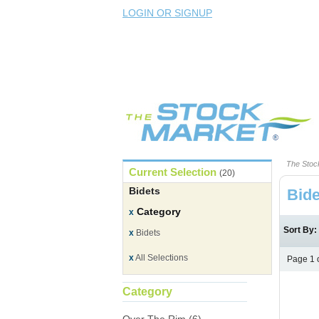
LOGIN OR SIGNUP
The Stoc
Current Selection
(20)
Bidets
Bide
Category
x
Sort By
x
Bidets
x
All Selections
Page 1 
Category