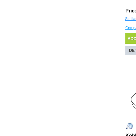
Pric
Simila
Comp
Kohl