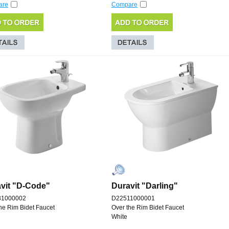
are
Compare
vit "D-Code"
Duravit "Darling"
81000002
D22511000001
he Rim Bidet Faucet
Over the Rim Bidet Faucet
White