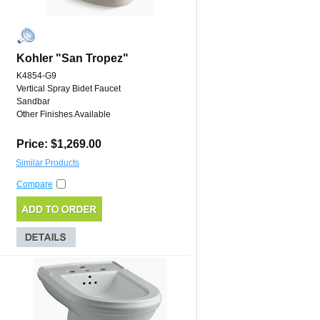
Kohler "San Tropez"
K4854-G9
Vertical Spray Bidet Faucet
Sandbar
Other Finishes Available
Price: $1,269.00
Similar Products
Compare