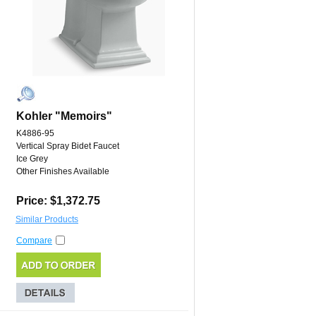
Kohler "Memoirs"
K4886-95
Vertical Spray Bidet Faucet
Ice Grey
Other Finishes Available
Price: $1,372.75
Similar Products
Compare