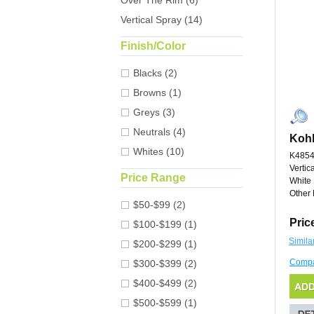
Over The Rim (6)
Vertical Spray (14)
Finish/Color
Blacks (2)
Browns (1)
Greys (3)
Neutrals (4)
Kohl
Whites (10)
K4854
Vertic
Price Range
White
Other 
$50-$99 (2)
Pric
$100-$199 (1)
Simila
$200-$299 (1)
Comp
$300-$399 (2)
$400-$499 (2)
$500-$599 (1)