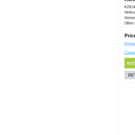
K281
Vertic
Honed
Other 
Pric
Simila
Comp