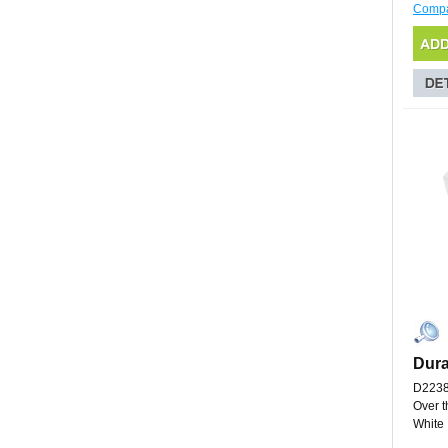
Comp
Dura
D223
Over t
White