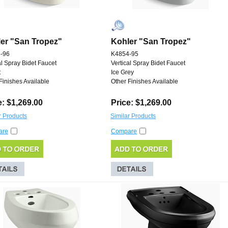
er "San Tropez"
Kohler "San Tropez"
-96
K4854-95
al Spray Bidet Faucet
Vertical Spray Bidet Faucet
t
Ice Grey
Finishes Available
Other Finishes Available
e: $1,269.00
Price: $1,269.00
r Products
Similar Products
are
Compare