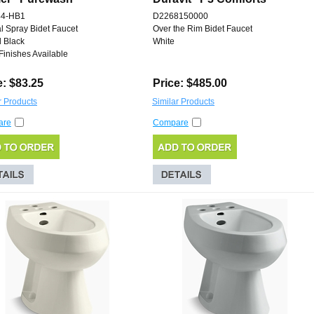
44-HB1
D2268150000
al Spray Bidet Faucet
Over the Rim Bidet Faucet
 Black
White
Finishes Available
e: $83.25
Price: $485.00
r Products
Similar Products
are
Compare