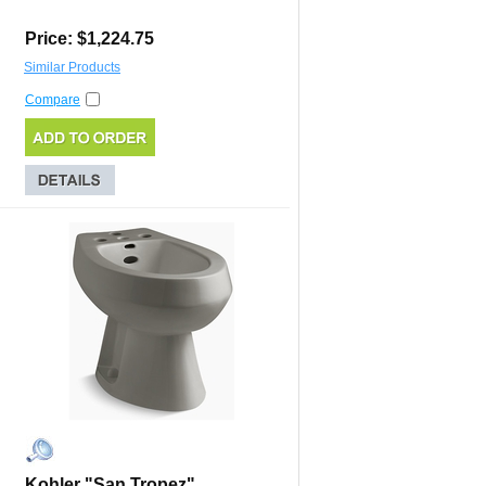
Price: $1,224.75
Similar Products
Compare
Kohler "San Tropez"