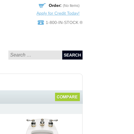
Order:
(No Items)
Apply for Credit Today!
1-800-IN-STOCK ®
SEARCH