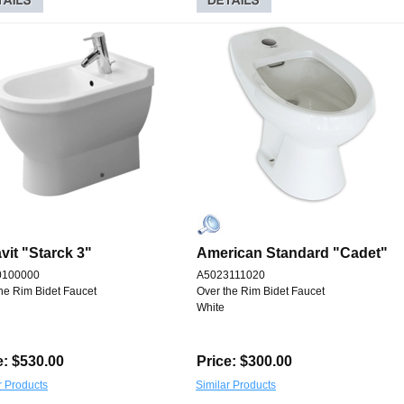
vit "Starck 3"
American Standard "Cadet"
0100000
A5023111020
he Rim Bidet Faucet
Over the Rim Bidet Faucet
White
e: $530.00
Price: $300.00
r Products
Similar Products