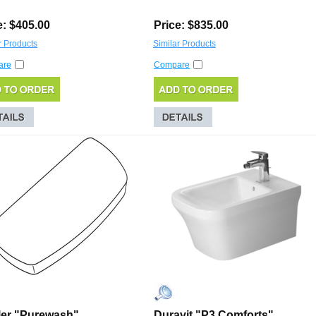
e: $405.00
Price: $835.00
r Products
Similar Products
are
Compare
er "Purewash"
Duravit "P3 Comforts"