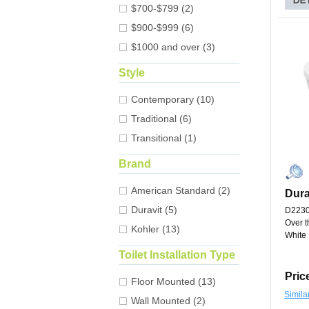
$700-$799 (2)
$900-$999 (6)
$1000 and over (3)
Style
Contemporary (10)
Traditional (6)
Transitional (1)
Brand
American Standard (2)
Dura
Duravit (5)
D223
Over t
Kohler (13)
White
Toilet Installation Type
Pric
Floor Mounted (13)
Simila
Wall Mounted (2)