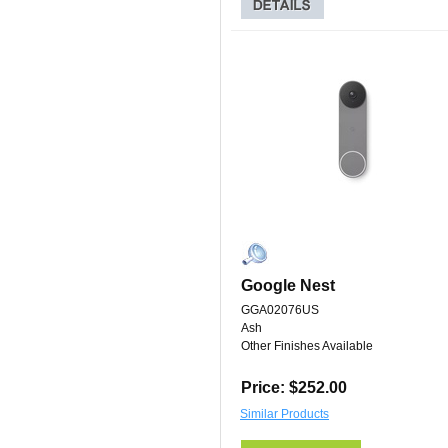
Google Nest
GGA02076US
Ash
Other Finishes Available
Price: $252.00
Similar Products