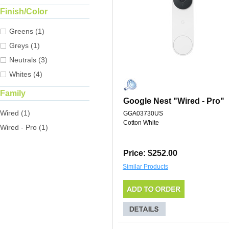
Finish/Color
Greens (1)
Greys (1)
Neutrals (3)
Whites (4)
Family
Google Nest "Wired - Pro"
Wired (1)
GGA03730US
Cotton White
Wired - Pro (1)
Price: $252.00
Similar Products