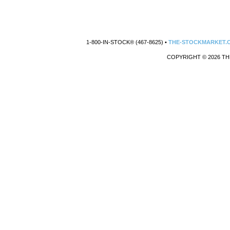
1-800-IN-STOCK® (467-8625) •
THE-STOCKMARKET.
COPYRIGHT © 2026 TH