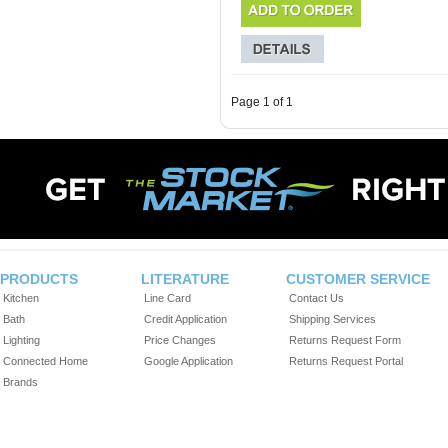
Page 1 of 1
PRODUCTS
LITERATURE
CUSTOMER SERVICE
Kitchen
Line Card
Contact Us
Bath
Credit Application
Shipping Services
Lighting
Price Changes
Returns Request Form
Connected Home
Google Application
Returns Request Portal
Brands