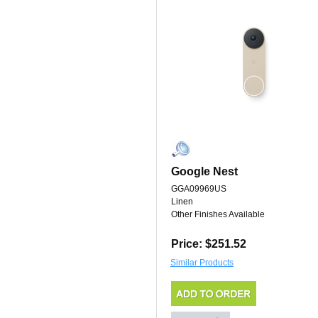
Google Nest
GGA09969US
Linen
Other Finishes Available
Price: $251.52
Similar Products