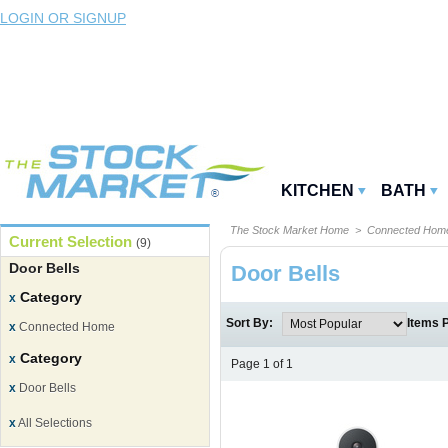
LOGIN OR SIGNUP
KITCHEN
BATH
The Stock Market Home
>
Connected Ho
Current Selection
(9)
Door Bells
Door Bells
Category
x
Sort By:
Items 
x
Connected Home
Category
x
Page 1 of 1
x
Door Bells
x
All Selections