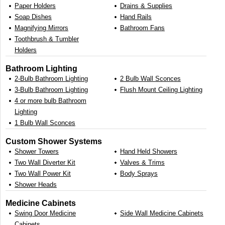
Paper Holders
Drains & Supplies
Soap Dishes
Hand Rails
Magnifying Mirrors
Bathroom Fans
Toothbrush & Tumbler
Holders
Bathroom Lighting
2-Bulb Bathroom Lighting
2 Bulb Wall Sconces
3-Bulb Bathroom Lighting
Flush Mount Ceiling Lighting
4 or more bulb Bathroom
Lighting
1 Bulb Wall Sconces
Custom Shower Systems
Shower Towers
Hand Held Showers
Two Wall Diverter Kit
Valves & Trims
Two Wall Power Kit
Body Sprays
Shower Heads
Medicine Cabinets
Swing Door Medicine
Side Wall Medicine Cabinets
Cabinets