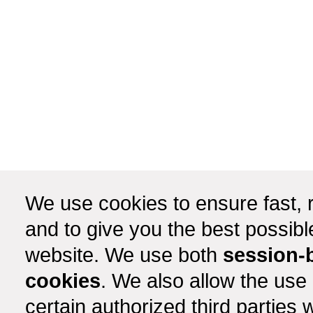
We use cookies to ensure fast, r
and to give you the best possib
website. We use both
session-
cookies
. We also allow the use
certain authorized third partie