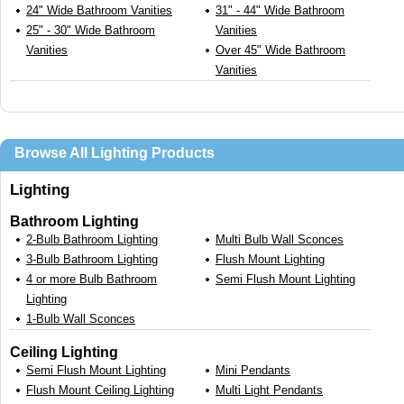
24" Wide Bathroom Vanities
31" - 44" Wide Bathroom
25" - 30" Wide Bathroom
Vanities
Vanities
Over 45" Wide Bathroom
Vanities
Browse All Lighting Products
Lighting
Bathroom Lighting
2-Bulb Bathroom Lighting
Multi Bulb Wall Sconces
3-Bulb Bathroom Lighting
Flush Mount Lighting
4 or more Bulb Bathroom
Semi Flush Mount Lighting
Lighting
1-Bulb Wall Sconces
Ceiling Lighting
Semi Flush Mount Lighting
Mini Pendants
Flush Mount Ceiling Lighting
Multi Light Pendants