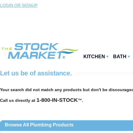
LOGIN OR SIGNUP
KITCHEN
BATH
Let us be of assistance.
Your search
did not match any products but don't be discouraged
1-800-IN-STOCK
Call us directly at
™.
Browse All Plumbing Products