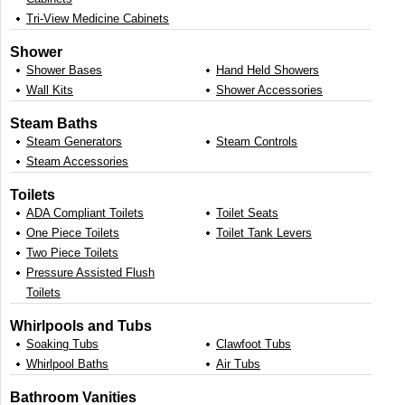
Tri-View Medicine Cabinets
Shower
Shower Bases
Hand Held Showers
Wall Kits
Shower Accessories
Steam Baths
Steam Generators
Steam Controls
Steam Accessories
Toilets
ADA Compliant Toilets
Toilet Seats
One Piece Toilets
Toilet Tank Levers
Two Piece Toilets
Pressure Assisted Flush
Toilets
Whirlpools and Tubs
Soaking Tubs
Clawfoot Tubs
Whirlpool Baths
Air Tubs
Bathroom Vanities