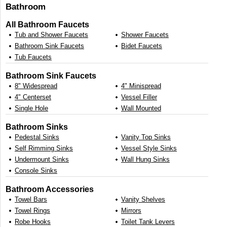
Bathroom
All Bathroom Faucets
Tub and Shower Faucets
Shower Faucets
Bathroom Sink Faucets
Bidet Faucets
Tub Faucets
Bathroom Sink Faucets
8" Widespread
4" Minispread
4" Centerset
Vessel Filler
Single Hole
Wall Mounted
Bathroom Sinks
Pedestal Sinks
Vanity Top Sinks
Self Rimming Sinks
Vessel Style Sinks
Undermount Sinks
Wall Hung Sinks
Console Sinks
Bathroom Accessories
Towel Bars
Vanity Shelves
Towel Rings
Mirrors
Robe Hooks
Toilet Tank Levers