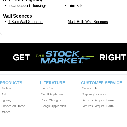
Incandescent Housings
Trim Kits
Wall Sconces
1 Bulb Wall Sconces
Multi Bulb Wall Sconces
PRODUCTS
LITERATURE
CUSTOMER SERVICE
Kitchen
Line Card
Contact Us
Bath
Credit Application
Shipping Services
Lighting
Price Changes
Returns Request Form
Connected Home
Google Application
Returns Request Portal
Brands