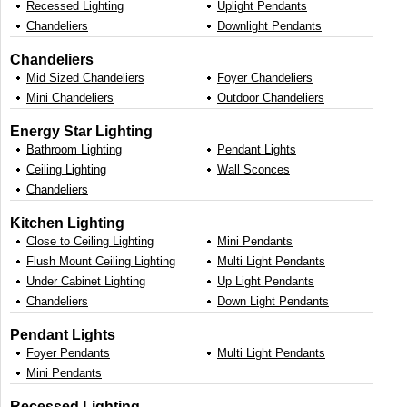
Recessed Lighting
Uplight Pendants
Chandeliers
Downlight Pendants
Chandeliers
Mid Sized Chandeliers
Foyer Chandeliers
Mini Chandeliers
Outdoor Chandeliers
Energy Star Lighting
Bathroom Lighting
Pendant Lights
Ceiling Lighting
Wall Sconces
Chandeliers
Kitchen Lighting
Close to Ceiling Lighting
Mini Pendants
Flush Mount Ceiling Lighting
Multi Light Pendants
Under Cabinet Lighting
Up Light Pendants
Chandeliers
Down Light Pendants
Pendant Lights
Foyer Pendants
Multi Light Pendants
Mini Pendants
Recessed Lighting