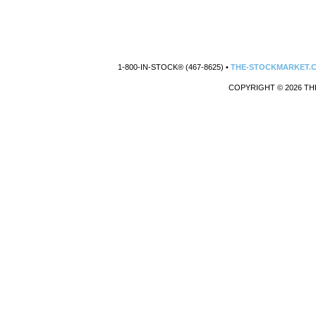
1-800-IN-STOCK® (467-8625) •
THE-STOCKMARKET.
COPYRIGHT © 2026 TH