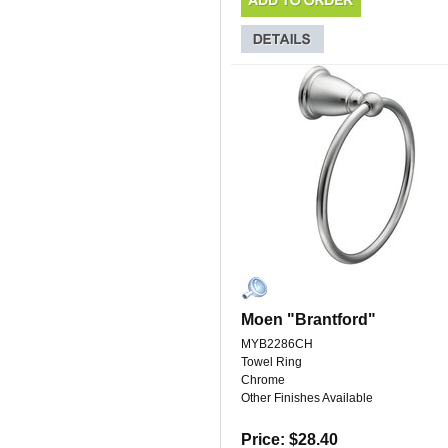
Moen "Brantford"
MYB2286CH
Towel Ring
Chrome
Other Finishes Available
Price: $28.40