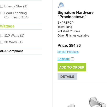
Energy Star (1)
Signature Hardware
Lead Leaching
"Provincetown"
Compliant (164)
SHPRTRCP
Wattage
Towel Ring
Polished Chrome
110 Watts (1)
Other Finishes Available
30 Watts (1)
Price: $84.86
ADA Compliant
Similar Products
Compare