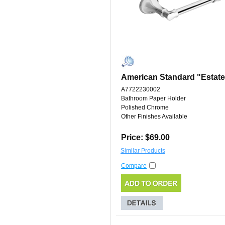
American Standard "Estate
A7722230002
Bathroom Paper Holder
Polished Chrome
Other Finishes Available
Price: $69.00
Similar Products
Compare