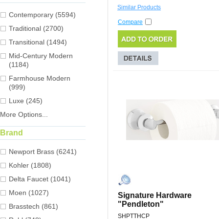
Similar Products
Contemporary (5594)
Compare
Traditional (2700)
Transitional (1494)
Mid-Century Modern
(1184)
Farmhouse Modern
(999)
Luxe (245)
More Options...
Brand
Newport Brass (6241)
Kohler (1808)
Delta Faucet (1041)
Moen (1027)
Signature Hardware
"Pendleton"
Brasstech (861)
SHPTTHCP