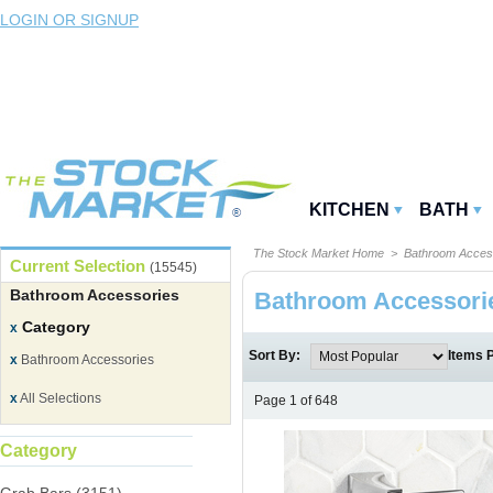
LOGIN OR SIGNUP
KITCHEN
BATH
The Stock Market Home
> Bathroom Acces
Current Selection
(15545)
Bathroom Accessories
Bathroom Accessori
Category
x
Sort By:
Items 
x
Bathroom Accessories
x
All Selections
Page 1 of 648
Category