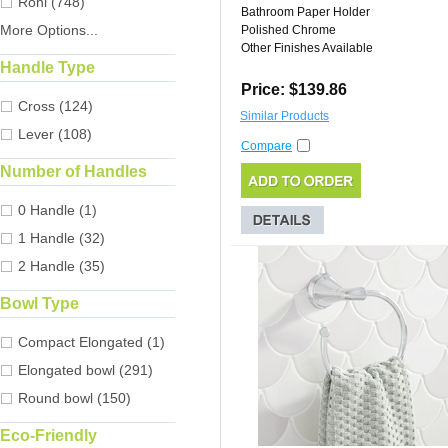
Rohl (748)
Bathroom Paper Holder
More Options...
Polished Chrome
Other Finishes Available
Handle Type
Price: $139.86
Cross (124)
Similar Products
Lever (108)
Compare
Number of Handles
0 Handle (1)
1 Handle (32)
2 Handle (35)
Bowl Type
Compact Elongated (1)
Elongated bowl (291)
Round bowl (150)
Eco-Friendly