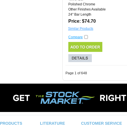
Polished Chrome
Other Finishes Available
24" Bar Length
Price: $74.70
Similar Products
Compare
Page 1 of 648
PRODUCTS
LITERATURE
CUSTOMER SERVICE