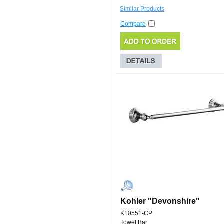
Similar Products
Compare
Kohler "Devonshire"
K10551-CP
Towel Bar