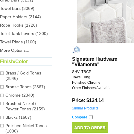
Grab Bars (3151)
Towel Bars (3069)
Paper Holders (2144)
Robe Hooks (1726)
Toilet Tank Levers (1300)
Towel Rings (1100)
More Options...
Signature Hardware
Finish/Color
"Vilamonte"
SHVLTRCP
Brass / Gold Tones
Towel Ring
(2846)
Polished Chrome
Bronze Tones (2367)
Other Finishes Available
Chrome (2340)
Price: $124.14
Brushed Nickel /
Similar Products
Pewter Tones (2159)
Blacks (1607)
Compare
Polished Nickel Tones
(1000)