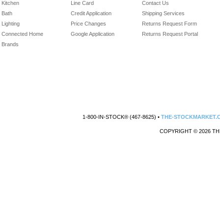
Kitchen
Line Card
Contact Us
Bath
Credit Application
Shipping Services
Lighting
Price Changes
Returns Request Form
Connected Home
Google Application
Returns Request Portal
Brands
1-800-IN-STOCK® (467-8625) •
THE-STOCKMARKET.
COPYRIGHT © 2026 TH