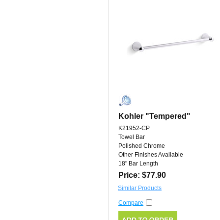
Kohler "Tempered"
K21952-CP
Towel Bar
Polished Chrome
Other Finishes Available
18" Bar Length
Price: $77.90
Similar Products
Compare