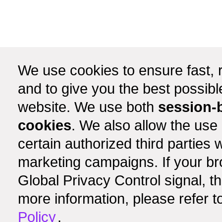
We use cookies to ensure fast, r
and to give you the best possib
website. We use both
session-
cookies
. We also allow the use
certain authorized third partie
marketing campaigns. If your b
Global Privacy Control signal, t
more information, please refer t
Policy
.