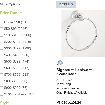
More Options...
Price Range
Under $50 (1963)
$50-$99 (2246)
$100-$199 (3966)
$200-$299 (2916)
$300-$399 (1990)
$400-$499 (956)
$500-$599 (474)
$600-$699 (317)
Signature Hardware
"Pendleton"
$700-$799 (213)
SHPTTRCP
$800-$899 (98)
Towel Ring
$900-$999 (76)
Polished Chrome
Other Finishes Available
$1000 and over (163)
Price: $124.14
Style