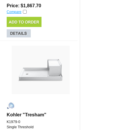
Price: $1,867.70
Compare
Kohler "Tresham"
K1979-0
Single Threshold