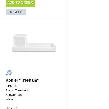
Kohler "Tresham"
K1978-0
Single Threshold
Shower Base
White
60'' x 36''