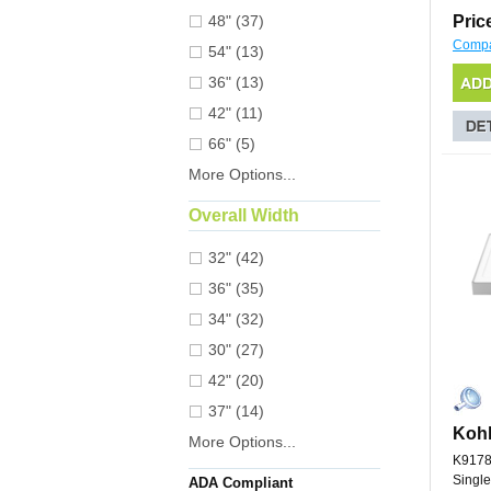
48" (37)
Pric
Comp
54" (13)
36" (13)
42" (11)
66" (5)
More Options...
Overall Width
32" (42)
36" (35)
34" (32)
30" (27)
42" (20)
37" (14)
Kohl
More Options...
K9178
Single
ADA Compliant