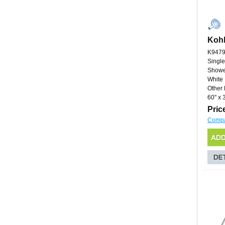
Kohl
K9479
Single
Showe
White
Other 
60'' x 3
Pric
Comp