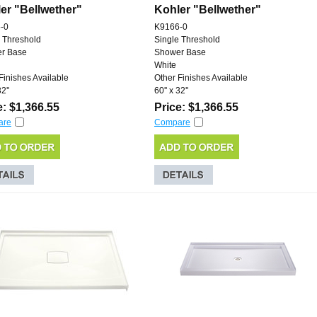
er "Bellwether"
Kohler "Bellwether"
-0
K9166-0
 Threshold
Single Threshold
r Base
Shower Base
White
Finishes Available
Other Finishes Available
2''
60'' x 32''
e: $1,366.55
Price: $1,366.55
are
Compare