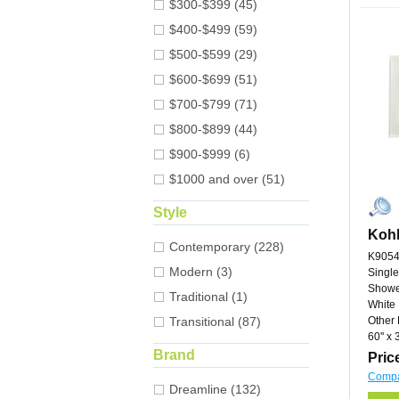
$300-$399 (45)
$400-$499 (59)
$500-$599 (29)
$600-$699 (51)
$700-$799 (71)
$800-$899 (44)
$900-$999 (6)
$1000 and over (51)
Style
Kohl
Contemporary (228)
K9054
Modern (3)
Single
Showe
Traditional (1)
White
Transitional (87)
Other 
60'' x 3
Brand
Pric
Comp
Dreamline (132)