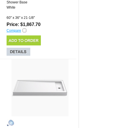
Shower Base
White
60'' x 36'' x 21-1/8''
Price: $1,867.70
Compare