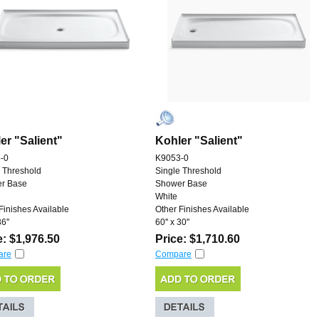
er "Salient"
Kohler "Salient"
-0
K9053-0
 Threshold
Single Threshold
r Base
Shower Base
White
Finishes Available
Other Finishes Available
6''
60'' x 30''
e: $1,976.50
Price: $1,710.60
are
Compare