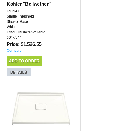
Kohler "Bellwether"
K9194-0
Single Threshold
Shower Base
White
Other Finishes Available
60'' x 34''
Price: $1,526.55
Compare