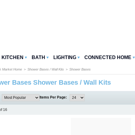
KITCHEN
BATH
LIGHTING
CONNECTED HOME
k Market Home
>
Shower Bases / Wall Kits
> Shower Bases
er Bases Shower Bases / Wall Kits
:
Items Per Page:
of 16