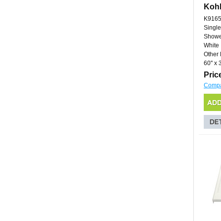
Kohl
K9165
Single
Showe
White
Other 
60'' x 3
Pric
Comp