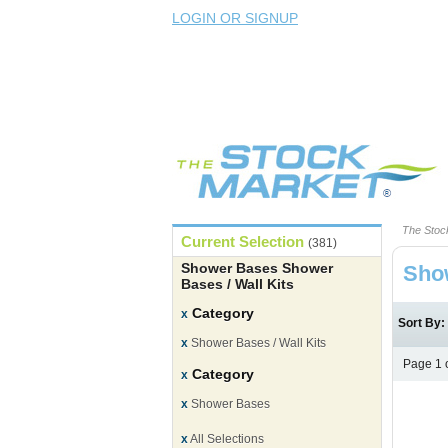
LOGIN OR SIGNUP
The Stoc
Current Selection
(381)
Shower Bases Shower
Show
Bases / Wall Kits
Category
x
Sort By
x
Shower Bases / Wall Kits
Page 1 
Category
x
x
Shower Bases
x
All Selections