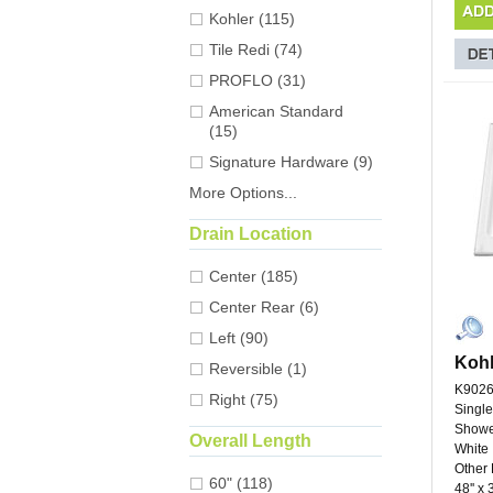
Kohler (115)
Tile Redi (74)
PROFLO (31)
American Standard
(15)
Signature Hardware (9)
More Options...
Drain Location
Center (185)
Center Rear (6)
Left (90)
Kohl
Reversible (1)
K9026
Right (75)
Single
Showe
Overall Length
White
Other 
60" (118)
48'' x 3