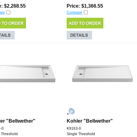
e: $2,268.55
Price: $1,366.55
are
Compare
er "Bellwether"
Kohler "Bellwether"
-0
K9163-0
 Threshold
Single Threshold