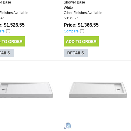
r Base
Shower Base
White
Finishes Available
Other Finishes Available
4''
60'' x 32''
e: $1,526.55
Price: $1,366.55
are
Compare