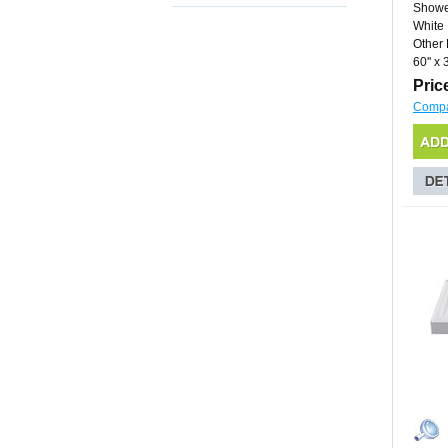
Showe
White
Other 
60'' x 3
Pric
Comp