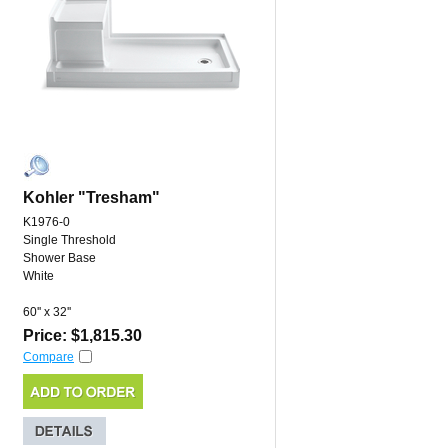
Kohler "Tresham"
K1976-0
Single Threshold
Shower Base
White
60'' x 32''
Price: $1,815.30
Compare