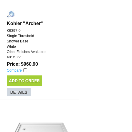
Kohler "Archer"
K9397-0
Single Threshold
Shower Base
White
Other Finishes Available
48'' x 36''
Price: $960.90
Compare