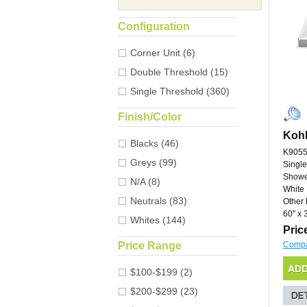
Configuration
Corner Unit (6)
Double Threshold (15)
Single Threshold (360)
Finish/Color
Kohl
Blacks (46)
K9055
Greys (99)
Single
Showe
N/A (8)
White
Neutrals (83)
Other 
60'' x 3
Whites (144)
Pric
Price Range
Comp
$100-$199 (2)
$200-$299 (23)