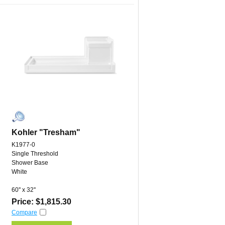
Kohler "Tresham"
K1977-0
Single Threshold
Shower Base
White
60'' x 32''
Price: $1,815.30
Compare