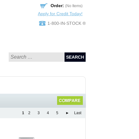
Order:
(No Items)
Apply for Credit Today!
1-800-IN-STOCK ®
SEARCH
1
2
3
4
5
►
Last