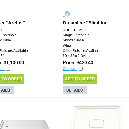
er "Archer"
Dreamline "SlimLine"
-0
DDLT1132600
 Threshold
Single Threshold
r Base
Shower Base
White
Finishes Available
Other Finishes Available
6''
60 x 32 x 2-3/4
e: $1,136.00
Price: $430.43
are
Compare