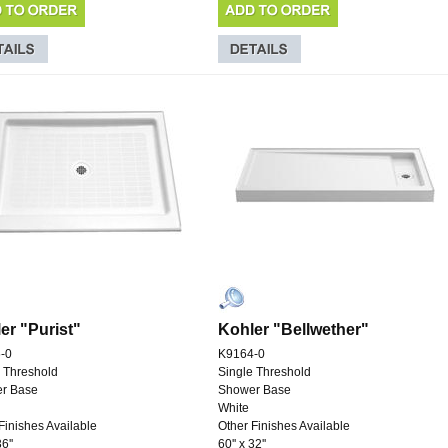
er "Purist"
Kohler "Bellwether"
-0
K9164-0
 Threshold
Single Threshold
r Base
Shower Base
White
Finishes Available
Other Finishes Available
6''
60'' x 32''