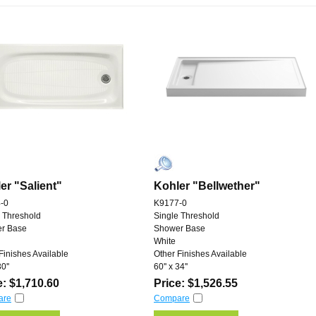
er "Salient"
Kohler "Bellwether"
-0
K9177-0
 Threshold
Single Threshold
r Base
Shower Base
White
Finishes Available
Other Finishes Available
0''
60'' x 34''
e: $1,710.60
Price: $1,526.55
are
Compare