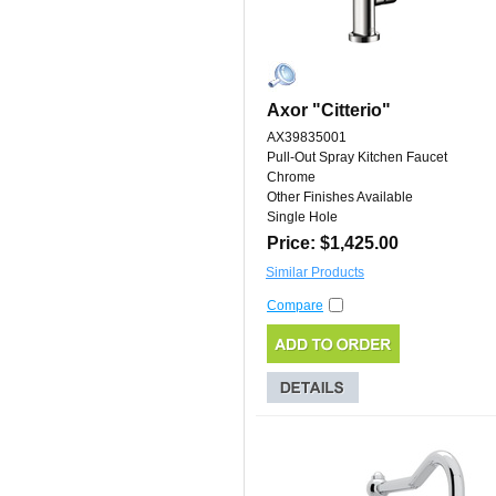
Axor "Citterio"
AX39835001
Pull-Out Spray Kitchen Faucet
Chrome
Other Finishes Available
Single Hole
Price: $1,425.00
Similar Products
Compare