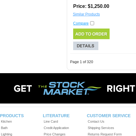
Price: $1,250.00
Similar Products
Compare
Page 1 of 320
PRODUCTS
LITERATURE
CUSTOMER SERVICE
Kitchen
Line Card
Contact Us
Bath
Credit Application
Shipping Services
Lighting
Price Changes
Returns Request Form