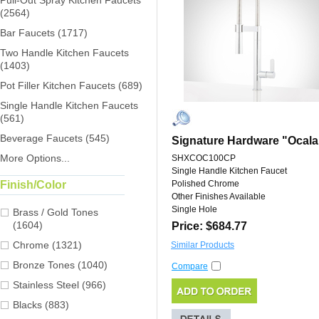
Pull-Out Spray Kitchen Faucets
(2564)
Bar Faucets (1717)
Two Handle Kitchen Faucets
(1403)
Pot Filler Kitchen Faucets (689)
Single Handle Kitchen Faucets
(561)
Beverage Faucets (545)
Signature Hardware "Ocala
More Options...
SHXCOC100CP
Single Handle Kitchen Faucet
Finish/Color
Polished Chrome
Other Finishes Available
Single Hole
Brass / Gold Tones
(1604)
Price: $684.77
Chrome (1321)
Similar Products
Bronze Tones (1040)
Compare
Stainless Steel (966)
Blacks (883)