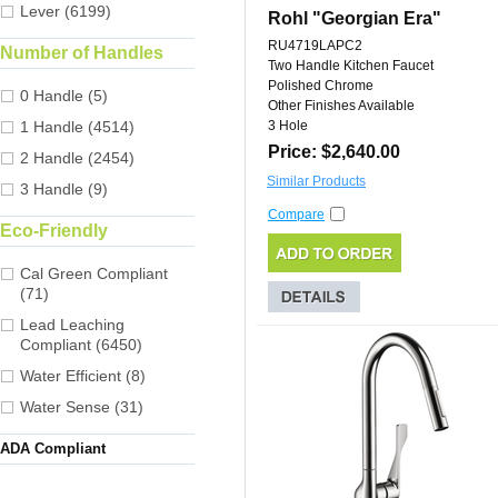
Lever (6199)
Rohl "Georgian Era"
RU4719LAPC2
Number of Handles
Two Handle Kitchen Faucet
Polished Chrome
0 Handle (5)
Other Finishes Available
1 Handle (4514)
3 Hole
Price: $2,640.00
2 Handle (2454)
Similar Products
3 Handle (9)
Compare
Eco-Friendly
Cal Green Compliant
(71)
Lead Leaching
Compliant (6450)
Water Efficient (8)
Water Sense (31)
ADA Compliant