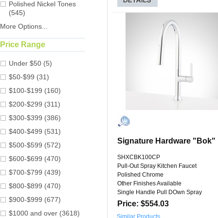
Polished Nickel Tones
(545)
More Options...
Price Range
Under $50 (5)
$50-$99 (31)
$100-$199 (160)
$200-$299 (311)
$300-$399 (386)
$400-$499 (531)
Signature Hardware "Bok"
$500-$599 (572)
SHXCBK100CP
$600-$699 (470)
Pull-Out Spray Kitchen Faucet
$700-$799 (439)
Polished Chrome
Other Finishes Available
$800-$899 (470)
Single Handle Pull DOwn Spray
$900-$999 (677)
Price: $554.03
$1000 and over (3618)
Similar Products