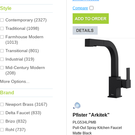
Style
Compare
Contemporary (2327)
Traditional (1098)
Farmhouse Modern
(1013)
Transitional (801)
Industrial (319)
Mid-Century Modern
(208)
More Options...
Brand
Newport Brass (3167)
Delta Faucet (833)
Pfister "Arkitek"
Brizo (832)
PLG534LPMB
Pull-Out Spray Kitchen Faucet
Rohl (737)
Matte Black