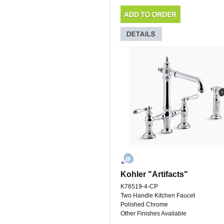
Kohler "Artifacts"
K76519-4-CP
Two Handle Kitchen Faucet
Polished Chrome
Other Finishes Available