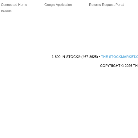
Connected Home
Google Application
Returns Request Portal
Brands
1-800-IN-STOCK® (467-8625) •
THE-STOCKMARKET.
COPYRIGHT © 2026 TH