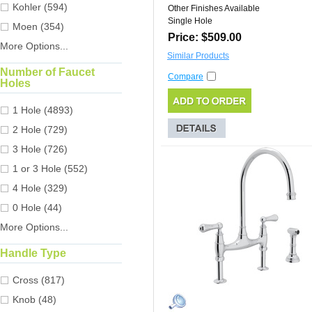
Kohler (594)
Other Finishes Available
Single Hole
Moen (354)
Price: $509.00
More Options...
Similar Products
Number of Faucet
Compare
Holes
1 Hole (4893)
2 Hole (729)
3 Hole (726)
1 or 3 Hole (552)
4 Hole (329)
0 Hole (44)
More Options...
Handle Type
Cross (817)
Knob (48)