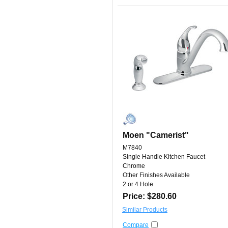
Moen "Camerist"
M7840
Single Handle Kitchen Faucet
Chrome
Other Finishes Available
2 or 4 Hole
Price: $280.60
Similar Products
Compare