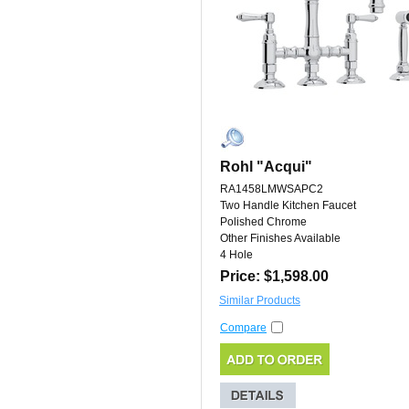
Rohl "Acqui"
RA1458LMWSAPC2
Two Handle Kitchen Faucet
Polished Chrome
Other Finishes Available
4 Hole
Price: $1,598.00
Similar Products
Compare