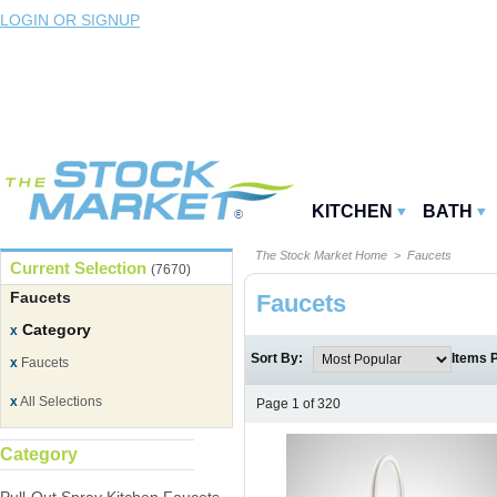
LOGIN OR SIGNUP
KITCHEN
BATH
The Stock Market Home
> Faucets
Current Selection
(7670)
Faucets
Faucets
Category
x
Sort By:
Items 
x
Faucets
x
All Selections
Page 1 of 320
Category