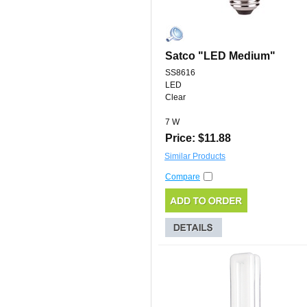
Satco "LED Medium"
SS8616
LED
Clear
7 W
Price: $11.88
Similar Products
Compare