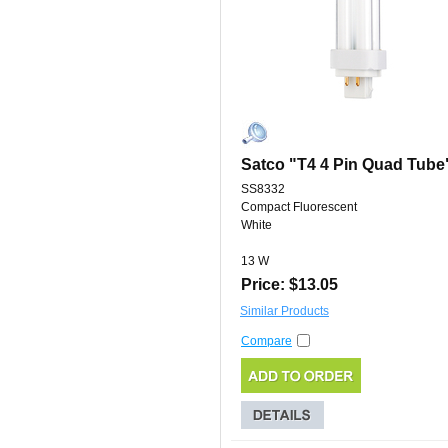
Satco "T4 4 Pin Quad Tube
SS8332
Compact Fluorescent
White
13 W
Price: $13.05
Similar Products
Compare