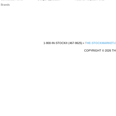
Brands
1-800-IN-STOCK® (467-8625) •
THE-STOCKMARKET.
COPYRIGHT © 2026 TH