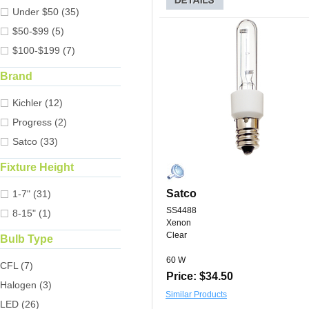
Under $50 (35)
$50-$99 (5)
$100-$199 (7)
Brand
Kichler (12)
Progress (2)
Satco (33)
Fixture Height
Satco
1-7" (31)
SS4488
8-15" (1)
Xenon
Clear
Bulb Type
60 W
CFL (7)
Price: $34.50
Halogen (3)
Similar Products
LED (26)