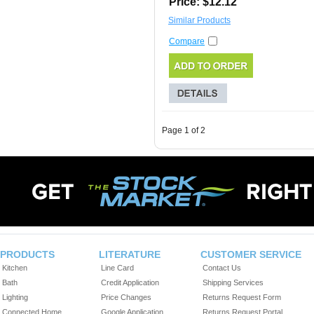
Price: $12.12
Similar Products
Compare
Page 1 of 2
PRODUCTS
LITERATURE
CUSTOMER SERVICE
Kitchen
Line Card
Contact Us
Bath
Credit Application
Shipping Services
Lighting
Price Changes
Returns Request Form
Connected Home
Google Application
Returns Request Portal