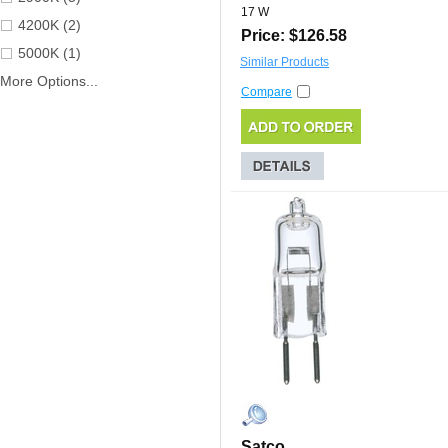
17 W
4200K (2)
Price: $126.58
5000K (1)
Similar Products
More Options...
Compare
Satco