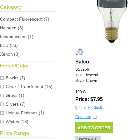
Category
Compact Fluorescent (7)
Halogen (3)
Incandescent (1)
LED (33)
Xenon (3)
Satco
Finish/Color
SS3956
Incandescent
Blacks (7)
Silver Crown
Clear / Translucent (15)
100 W
Greys (1)
Price: $7.95
Silvers (7)
Similar Products
Unique Finishes (1)
Compare
Whites (16)
Price Range