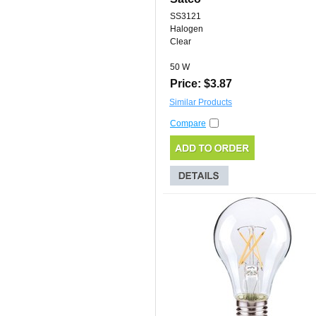
SS3121
Halogen
Clear
50 W
Price: $3.87
Similar Products
Compare