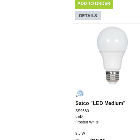
Satco "LED Medium"
SS9663
LED
Frosted White
9.5 W