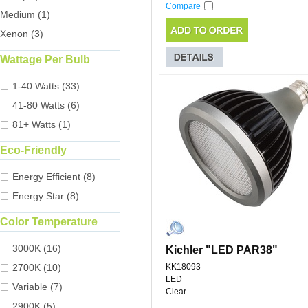
Compare
Medium (1)
Xenon (3)
Wattage Per Bulb
1-40 Watts (33)
41-80 Watts (6)
81+ Watts (1)
Eco-Friendly
Energy Efficient (8)
Energy Star (8)
Color Temperature
3000K (16)
Kichler "LED PAR38"
2700K (10)
KK18093
LED
Variable (7)
Clear
2900K (5)