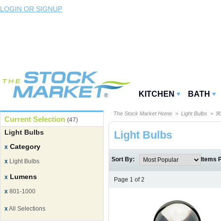
LOGIN OR SIGNUP
KITCHEN
BATH
The Stock Market Home
>
Light Bulbs
> 80
Current Selection
(47)
Light Bulbs
Light Bulbs
Category
x
Sort By:
Items 
x
Light Bulbs
Lumens
x
Page 1 of 2
x
801-1000
x
All Selections