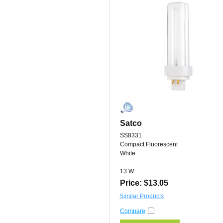
Satco
SS8331
Compact Fluorescent
White
13 W
Price: $13.05
Similar Products
Compare