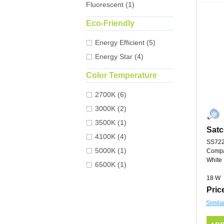
Fluorescent (1)
Eco-Friendly
Energy Efficient (5)
Energy Star (4)
Color Temperature
2700K (6)
3000K (2)
3500K (1)
Satc
4100K (4)
SS72
5000K (1)
Compa
White
6500K (1)
18 W
Pric
Simila