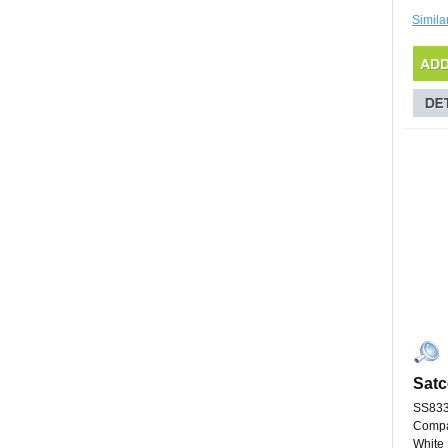
Simila
Satc
SS83
Compa
White