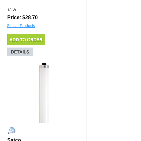
18 W
Price: $28.70
Similar Products
Satco