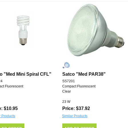
o "Med Mini Spiral CFL"
Satco "Med PAR38"
24
SS7201
ct Fluorescent
Compact Fluorescent
Clear
23 W
e: $10.95
Price: $37.92
r Products
Similar Products