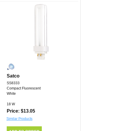
Satco
SS8333
Compact Fluorescent
White
18 W
Price: $13.05
Similar Products