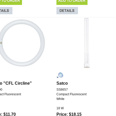
o "CFL Circline"
Satco
00
SS8657
ct Fluorescent
Compact Fluorescent
White
18 W
e: $11.70
Price: $18.15