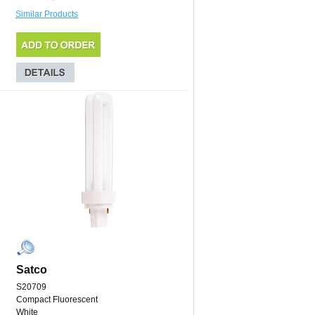
Similar Products
Satco
S20709
Compact Fluorescent
White