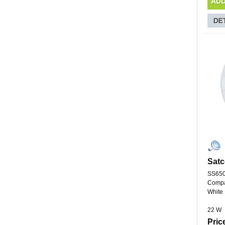
Satc
SS65
Compa
White
22 W
Pric