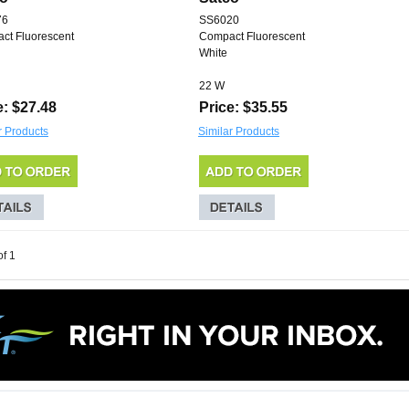
76
SS6020
ct Fluorescent
Compact Fluorescent
White
22 W
e: $27.48
Price: $35.55
r Products
Similar Products
of 1