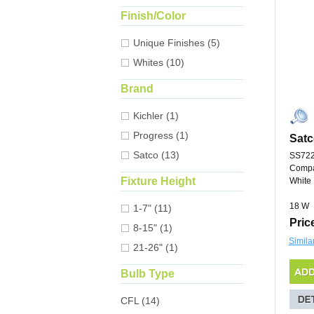
Finish/Color
Unique Finishes (5)
Whites (10)
Brand
Kichler (1)
Progress (1)
Satc
Satco (13)
SS72
Compa
Fixture Height
White
18 W
1-7" (11)
Pric
8-15" (1)
Simila
21-26" (1)
Bulb Type
CFL (14)