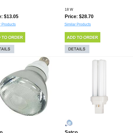
18 W
e: $13.05
Price: $28.70
r Products
Similar Products
co
Satco