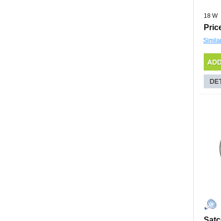
18 W
Pric
Simila
Sat