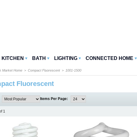
KITCHEN
BATH
LIGHTING
CONNECTED HOME
k Market Home
>
Compact Fluorescent
> 1001-1500
pact Fluorescent
:
Items Per Page:
of 1