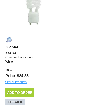
Kichler
KK4044
Compact Fluorescent
White
18 W
Price: $24.38
Similar Products