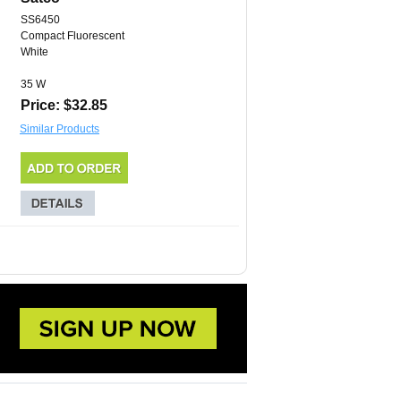
SS6450
Compact Fluorescent
White
35 W
Price: $32.85
Similar Products