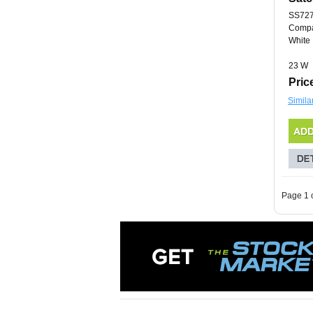
SS72
Compa
White
23 W
Pric
Simila
Page 1 