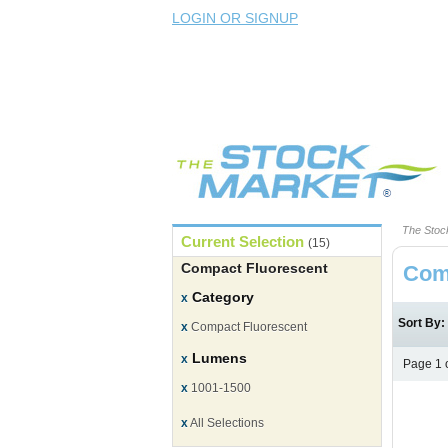
LOGIN OR SIGNUP
The Stoc
Current Selection
(15)
Compact Fluorescent
Com
Category
x
Sort By
x
Compact Fluorescent
Lumens
x
Page 1 
x
1001-1500
x
All Selections