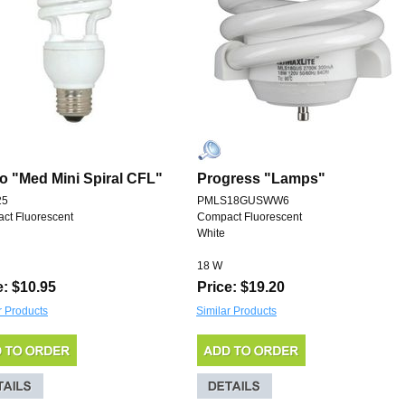
o "Med Mini Spiral CFL"
Progress "Lamps"
25
PMLS18GUSWW6
ct Fluorescent
Compact Fluorescent
White
18 W
e: $10.95
Price: $19.20
r Products
Similar Products