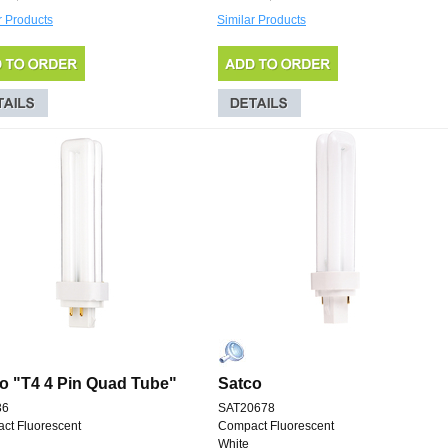
r Products
Similar Products
o "T4 4 Pin Quad Tube"
Satco
36
SAT20678
ct Fluorescent
Compact Fluorescent
White