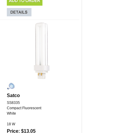
Satco
SS8335
Compact Fluorescent
White
18 W
Price: $13.05