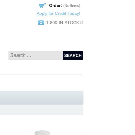
Order:
(No Items)
Apply for Credit Today!
1-800-IN-STOCK ®
SEARCH