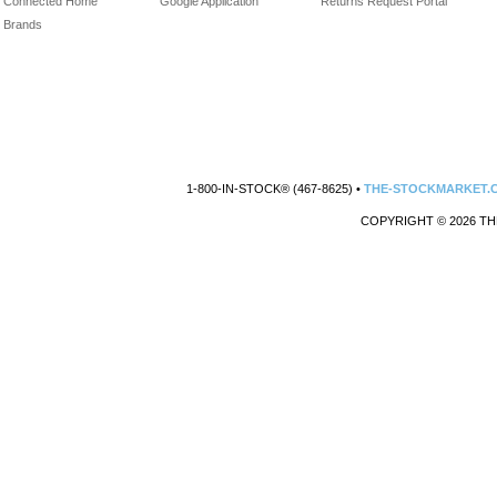
Connected Home
Google Application
Returns Request Portal
Brands
1-800-IN-STOCK® (467-8625) •
THE-STOCKMARKET.
COPYRIGHT © 2026 TH