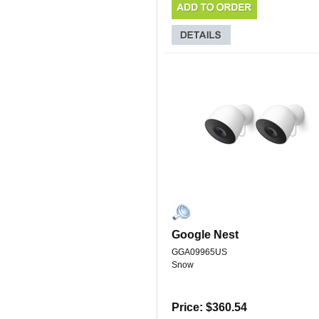
Google Nest
GGA09965US
Snow
Price: $360.54