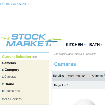
LOGIN OR SIGNUP
KITCHEN
BATH
The Stock Market Home
> Cameras
Current Selection
(15)
Cameras
Cameras
Category
x
Sort By:
Items 
x
Cameras
Brand
x
Page 1 of 1
x
Google Nest
x
All Selections