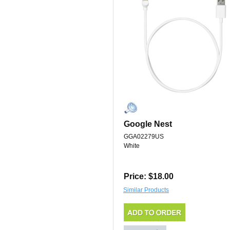
Google Nest
GGA02279US
White
Price: $18.00
Similar Products