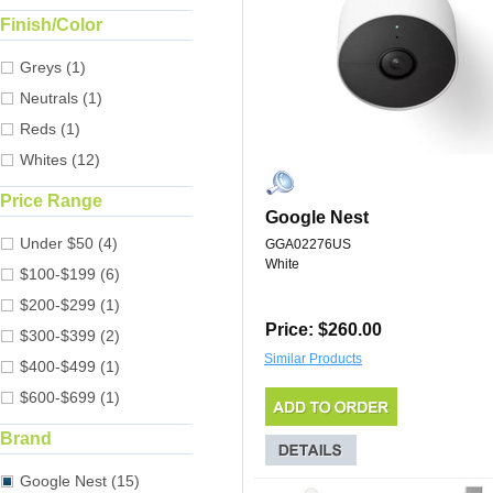
Finish/Color
Greys (1)
Neutrals (1)
Reds (1)
Whites (12)
Price Range
Google Nest
Under $50 (4)
GGA02276US
White
$100-$199 (6)
$200-$299 (1)
Price: $260.00
$300-$399 (2)
Similar Products
$400-$499 (1)
$600-$699 (1)
Brand
Google Nest (15)