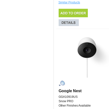
Similar Products
Google Nest
GGA10919US
Snow PRO
Other Finishes Available