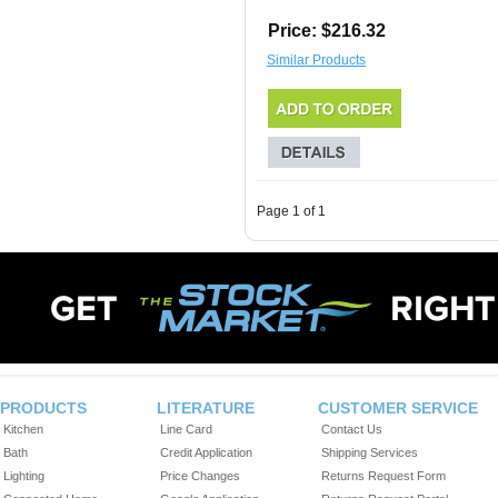
Price: $216.32
Similar Products
Page 1 of 1
PRODUCTS
LITERATURE
CUSTOMER SERVICE
Kitchen
Line Card
Contact Us
Bath
Credit Application
Shipping Services
Lighting
Price Changes
Returns Request Form