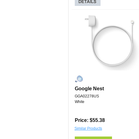
Google Nest
GGA02278US
White
Price: $55.38
Similar Products